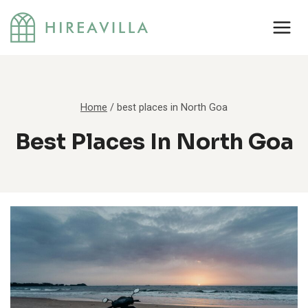
Skip
to
content
Home
/
best places in North Goa
Best Places In North Goa