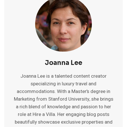
IN
ONE
DAY
|
12-
HOUR
ITINERARY
Joanna Lee
Joanna Lee is a talented content creator
specializing in luxury travel and
accommodations. With a Master’s degree in
Marketing from Stanford University, she brings
a rich blend of knowledge and passion to her
role at Hire a Villa. Her engaging blog posts
beautifully showcase exclusive properties and