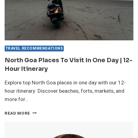
TRAVEL RECOMMENDATIONS
North Goa Places To Visit In One Day | 12-
Hour Itinerary
Explore top North Goa places in one day with our 12-
hour itinerary. Discover beaches, forts, markets, and
more for…
NORTH
READ MORE
GOA
PLACES
TO
VISIT