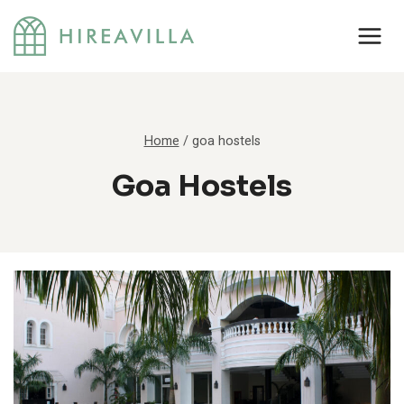
Skip
to
content
Home
/
goa hostels
Goa Hostels