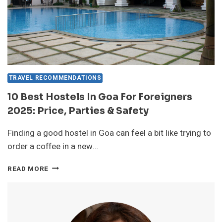
TRAVEL RECOMMENDATIONS
10 Best Hostels In Goa For Foreigners
2025: Price, Parties & Safety
Finding a good hostel in Goa can feel a bit like trying to
order a coffee in a new…
10
READ MORE
BEST
HOSTELS
IN
GOA
FOR