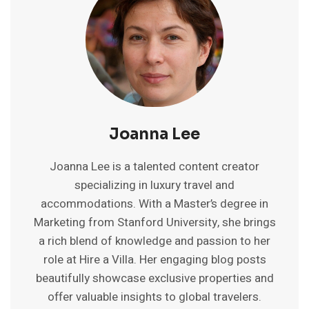
FOREIGNERS
2025:
PRICE,
PARTIES
&
SAFETY
Joanna Lee
Joanna Lee is a talented content creator
specializing in luxury travel and
accommodations. With a Master’s degree in
Marketing from Stanford University, she brings
a rich blend of knowledge and passion to her
role at Hire a Villa. Her engaging blog posts
beautifully showcase exclusive properties and
offer valuable insights to global travelers.