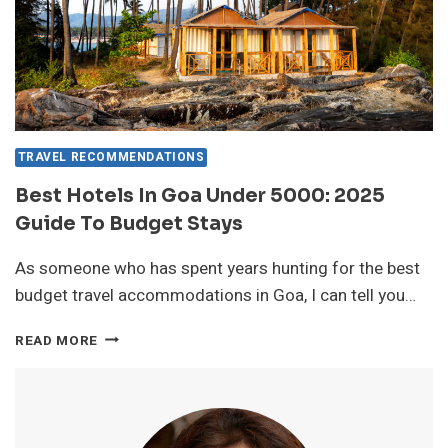
TRAVEL RECOMMENDATIONS
Best Hotels In Goa Under 5000: 2025
Guide To Budget Stays
As someone who has spent years hunting for the best
budget travel accommodations in Goa, I can tell you…
BEST
READ MORE
HOTELS
IN
GOA
UNDER
5000: