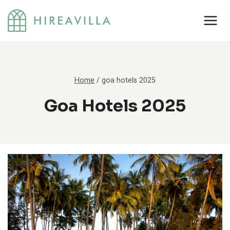
Skip
to
content
Home
/
goa hotels 2025
Goa Hotels 2025