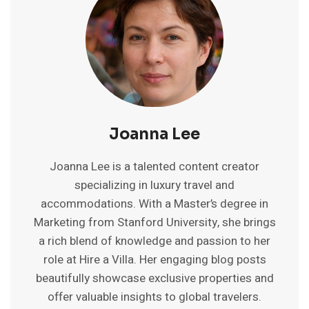
2025
GUIDE
TO
BUDGET
STAYS
Joanna Lee
Joanna Lee is a talented content creator
specializing in luxury travel and
accommodations. With a Master’s degree in
Marketing from Stanford University, she brings
a rich blend of knowledge and passion to her
role at Hire a Villa. Her engaging blog posts
beautifully showcase exclusive properties and
offer valuable insights to global travelers.