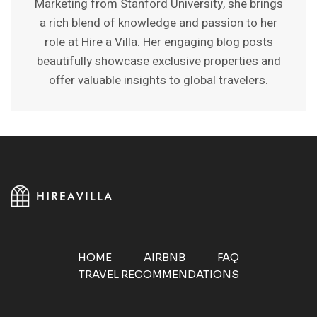
Marketing from Stanford University, she brings
a rich blend of knowledge and passion to her
role at Hire a Villa. Her engaging blog posts
beautifully showcase exclusive properties and
offer valuable insights to global travelers.
HOME
AIRBNB
FAQ
TRAVEL RECOMMENDATIONS