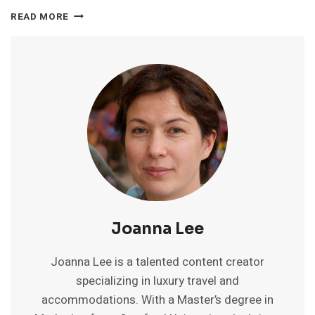
CHALSTON
READ MORE
BEACH
RESORT
GOA
REVIEWS:
RATINGS,
POOL
&
INSIGHTS
Joanna Lee
Joanna Lee is a talented content creator
specializing in luxury travel and
accommodations. With a Master’s degree in