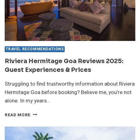
TRAVEL RECOMMENDATIONS
Riviera Hermitage Goa Reviews 2025:
Guest Experiences & Prices
Struggling to find trustworthy information about Riviera
Hermitage Goa before booking? Believe me, you’re not
alone. In my years…
RIVIERA
READ MORE
HERMITAGE
GOA
REVIEWS
2025: