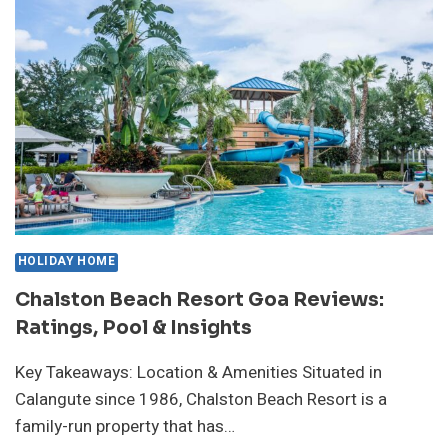
GUEST
EXPERIENCES
&
PRICES
HOLIDAY HOME
Chalston Beach Resort Goa Reviews:
Ratings, Pool & Insights
Key Takeaways: Location & Amenities Situated in
Calangute since 1986, Chalston Beach Resort is a
family-run property that has…