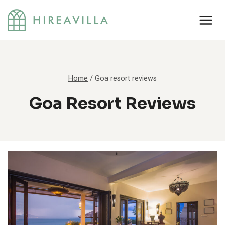
Skip
to
content
Home
/
Goa resort reviews
Goa Resort Reviews