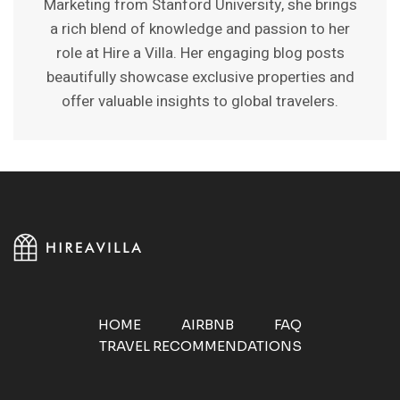
Marketing from Stanford University, she brings
a rich blend of knowledge and passion to her
role at Hire a Villa. Her engaging blog posts
beautifully showcase exclusive properties and
offer valuable insights to global travelers.
HOME
AIRBNB
FAQ
TRAVEL RECOMMENDATIONS