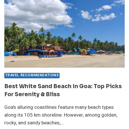
GUEST
EXPERIENCES
&
PRICES
TRAVEL RECOMMENDATIONS
Best White Sand Beach In Goa: Top Picks
For Serenity & Bliss
Goa’s alluring coastlines feature many beach types
along its 105 km shoreline. However, among golden,
rocky, and sandy beaches,…