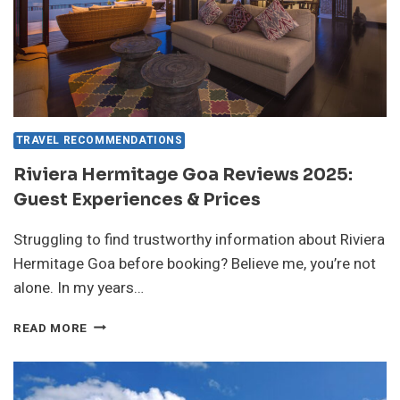
TRAVEL RECOMMENDATIONS
Riviera Hermitage Goa Reviews 2025:
Guest Experiences & Prices
Struggling to find trustworthy information about Riviera
Hermitage Goa before booking? Believe me, you’re not
alone. In my years…
RIVIERA
READ MORE
HERMITAGE
GOA
REVIEWS
2025: