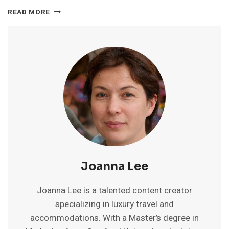
BEST
READ MORE
WHITE
SAND
BEACH
IN
GOA:
TOP
PICKS
FOR
SERENITY
&
BLISS
Joanna Lee
Joanna Lee is a talented content creator
specializing in luxury travel and
accommodations. With a Master’s degree in