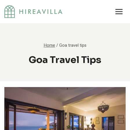
Skip
to
content
Home
/
Goa travel tips
Goa Travel Tips