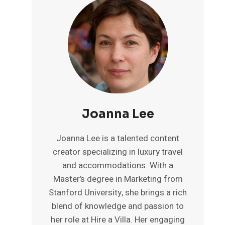
Joanna Lee
Joanna Lee is a talented content
creator specializing in luxury travel
and accommodations. With a
Master’s degree in Marketing from
Stanford University, she brings a rich
blend of knowledge and passion to
her role at Hire a Villa. Her engaging