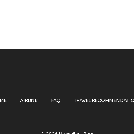
ME
AIRBNB
FAQ
TRAVEL RECOMMENDATI