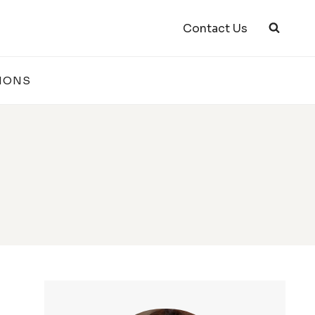
Contact Us
IONS