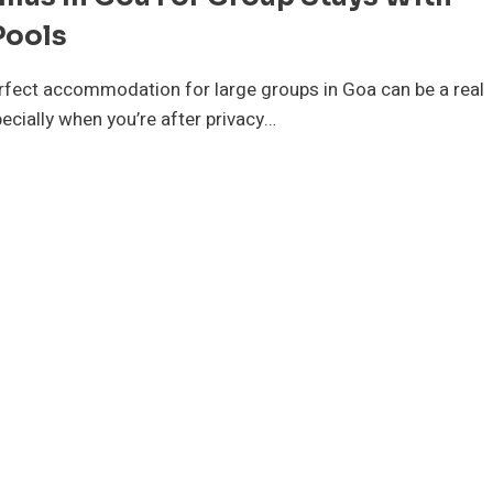
Pools
erfect accommodation for large groups in Goa can be a real
ecially when you’re after privacy…
P
LLAS
A
R
OUP
AYS
TH
IVATE
OLS