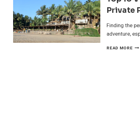
Private 
Finding the p
adventure, esp
TO
READ MORE
10
VI
IN
GO
FO
GR
ST
WI
PR
PO