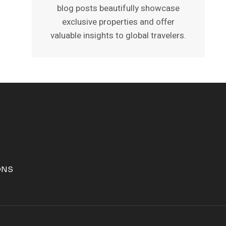
blog posts beautifully showcase
exclusive properties and offer
valuable insights to global travelers.
ONS