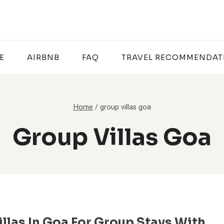
E
AIRBNB
FAQ
TRAVEL RECOMMENDAT
Home
/
group villas goa
Group Villas Goa
illas In Goa For Group Stays With