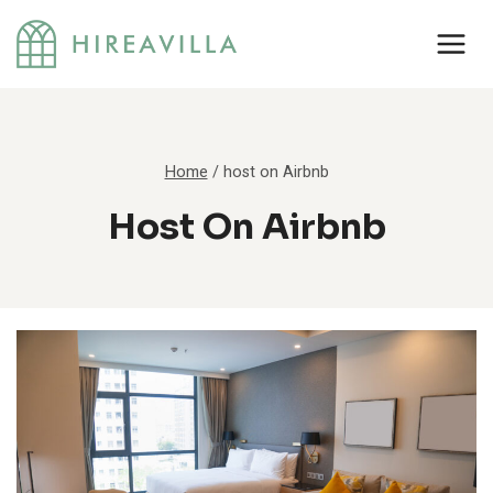
Skip
to
content
Home
/
host on Airbnb
Host On Airbnb