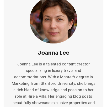
ON
AIRBNB
IN
INDIA:
A
COMPLETE
GUIDE
Joanna Lee
Joanna Lee is a talented content creator
specializing in luxury travel and
accommodations. With a Master’s degree in
Marketing from Stanford University, she brings
a rich blend of knowledge and passion to her
role at Hire a Villa. Her engaging blog posts
beautifully showcase exclusive properties and