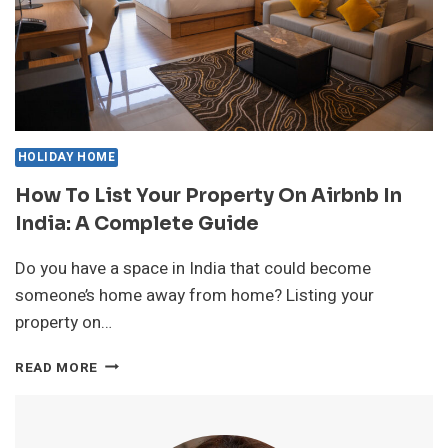
HOLIDAY HOME
How To List Your Property On Airbnb In
India: A Complete Guide
Do you have a space in India that could become
someone’s home away from home? Listing your
property on…
HOW
READ MORE
TO
LIST
YOUR
PROPERTY