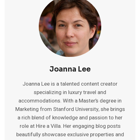
INDIA
FOR
AFFORDABLE
STAYS
2025
Joanna Lee
Joanna Lee is a talented content creator
specializing in luxury travel and
accommodations. With a Master’s degree in
Marketing from Stanford University, she brings
a rich blend of knowledge and passion to her
role at Hire a Villa. Her engaging blog posts
beautifully showcase exclusive properties and