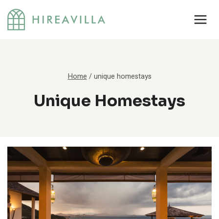
Skip
to
content
Home
/
unique homestays
Unique Homestays