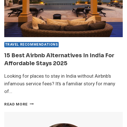
TRAVEL RECOMMENDATIONS
15 Best Airbnb Alternatives In India For
Affordable Stays 2025
Looking for places to stay in India without Airbnb’s
infamous service fees? It’s a familiar story for many
of…
15
READ MORE
BEST
AIRBNB
ALTERNATIVES
IN