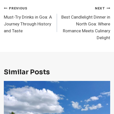
Post
PREVIOUS
NEXT
Must-Try Drinks in Goa: A
Best Candlelight Dinner in
Navigation
Journey Through History
North Goa: Where
and Taste
Romance Meets Culinary
Delight
Similar Posts