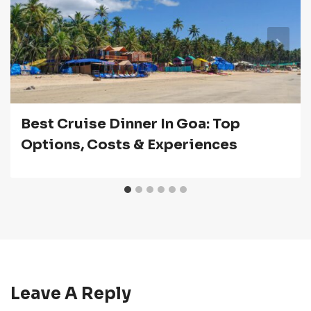
Best Cruise Dinner In Goa: Top
Options, Costs & Experiences
Leave A Reply