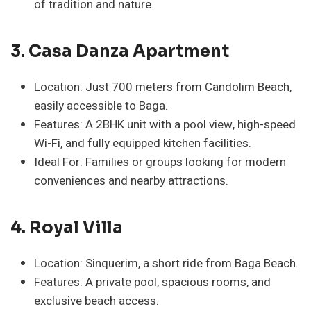
of tradition and nature.
3. Casa Danza Apartment
Location: Just 700 meters from Candolim Beach,
easily accessible to Baga.
Features: A 2BHK unit with a pool view, high-speed
Wi-Fi, and fully equipped kitchen facilities.
Ideal For: Families or groups looking for modern
conveniences and nearby attractions.
4. Royal Villa
Location: Sinquerim, a short ride from Baga Beach.
Features: A private pool, spacious rooms, and
exclusive beach access.