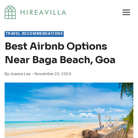
Skip
to
content
TRAVEL RECOMMENDATIONS
Best Airbnb Options
Near Baga Beach, Goa
By
Joanna Lee
November 20, 2024