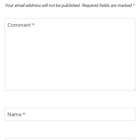
Your email address will not be published.
Required fields are marked
*
Comment
*
Name
*