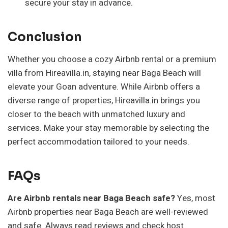
secure your stay in advance.
Conclusion
Whether you choose a cozy Airbnb rental or a premium
villa from Hireavilla.in, staying near Baga Beach will
elevate your Goan adventure. While Airbnb offers a
diverse range of properties, Hireavilla.in brings you
closer to the beach with unmatched luxury and
services. Make your stay memorable by selecting the
perfect accommodation tailored to your needs.
FAQs
Are Airbnb rentals near Baga Beach safe?
Yes, most
Airbnb properties near Baga Beach are well-reviewed
and safe. Always read reviews and check host