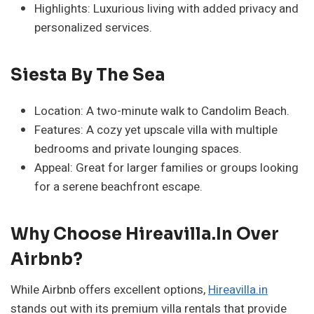
Highlights: Luxurious living with added privacy and
personalized services.
Siesta By The Sea
Location: A two-minute walk to Candolim Beach.
Features: A cozy yet upscale villa with multiple
bedrooms and private lounging spaces.
Appeal: Great for larger families or groups looking
for a serene beachfront escape.
Why Choose Hireavilla.in Over
Airbnb?
While Airbnb offers excellent options,
Hireavilla.in
stands out with its premium villa rentals that provide