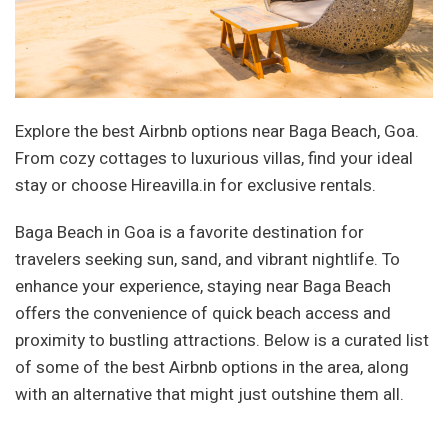
Explore the best Airbnb options near Baga Beach, Goa.
From cozy cottages to luxurious villas, find your ideal
stay or choose Hireavilla.in for exclusive rentals.
Baga Beach in Goa is a favorite destination for
travelers seeking sun, sand, and vibrant nightlife. To
enhance your experience, staying near Baga Beach
offers the convenience of quick beach access and
proximity to bustling attractions. Below is a curated list
of some of the best Airbnb options in the area, along
with an alternative that might just outshine them all.