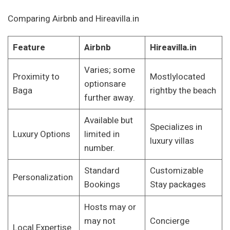
Comparing Airbnb and Hireavilla.in
Feature
Airbnb
Hireavilla.in
Varies; some
Proximity to
Mostlylocated
optionsare
Baga
rightby the beach
further away.
Available but
Specializes in
Luxury Options
limited in
luxury villas
number.
Standard
Customizable
Personalization
Bookings
Stay packages
Hosts may or
may not
Concierge
Local Expertise