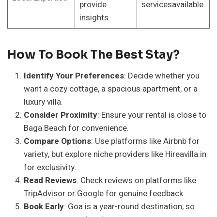
provide
servicesavailable.
insights
How To Book The Best Stay?
Identify Your Preferences
: Decide whether you
want a cozy cottage, a spacious apartment, or a
luxury villa.
Consider Proximity
: Ensure your rental is close to
Baga Beach for convenience.
Compare Options
: Use platforms like Airbnb for
variety, but explore niche providers like Hireavilla.in
for exclusivity.
Read Reviews
: Check reviews on platforms like
TripAdvisor or Google for genuine feedback.
Book Early
: Goa is a year-round destination, so