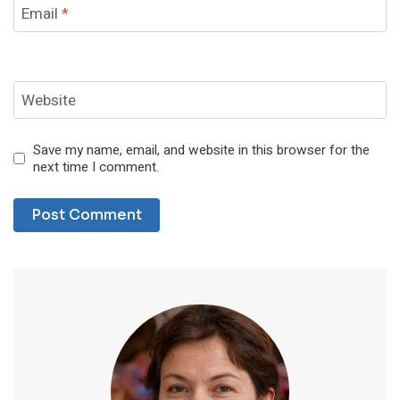
Email
*
Website
Save my name, email, and website in this browser for the
next time I comment.