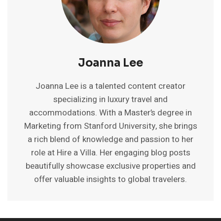
Joanna Lee
Joanna Lee is a talented content creator
specializing in luxury travel and
accommodations. With a Master’s degree in
Marketing from Stanford University, she brings
a rich blend of knowledge and passion to her
role at Hire a Villa. Her engaging blog posts
beautifully showcase exclusive properties and
offer valuable insights to global travelers.