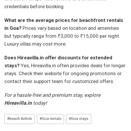
credentials before booking.
What are the average prices for beachfront rentals
in Goa?
Prices vary based on location and amenities
but typically range from ₹3,000 to ₹15,000 per night.
Luxury villas may cost more.
Does Hireavilla.in offer discounts for extended
stays?
Yes, Hireavilla.in often provides deals for longer
stays. Check their website for ongoing promotions or
contact their support team for customized offers.
For a hassle-free and premium stay, explore
Hireavilla.in
today!
Post
#
beach Airbnb
#
Goa rentals
#
Goa stays
Tags: