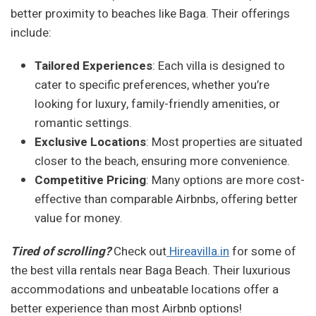
better proximity to beaches like Baga. Their offerings
include:
Tailored Experiences
: Each villa is designed to
cater to specific preferences, whether you’re
looking for luxury, family-friendly amenities, or
romantic settings.
Exclusive Locations
: Most properties are situated
closer to the beach, ensuring more convenience.
Competitive Pricing
: Many options are more cost-
effective than comparable Airbnbs, offering better
value for money.
Tired of scrolling?
Check out
Hireavilla.in
for some of
the best villa rentals near Baga Beach. Their luxurious
accommodations and unbeatable locations offer a
better experience than most Airbnb options!