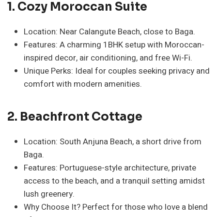
1.
Cozy Moroccan Suite
Location: Near Calangute Beach, close to Baga.
Features: A charming 1BHK setup with Moroccan-
inspired decor, air conditioning, and free Wi-Fi.
Unique Perks: Ideal for couples seeking privacy and
comfort with modern amenities.
2. Beachfront Cottage
Location: South Anjuna Beach, a short drive from
Baga.
Features: Portuguese-style architecture, private
access to the beach, and a tranquil setting amidst
lush greenery.
Why Choose It? Perfect for those who love a blend