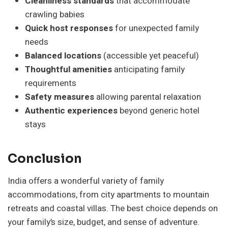
Cleanliness standards
that accommodate
crawling babies
Quick host responses
for unexpected family
needs
Balanced locations
(accessible yet peaceful)
Thoughtful amenities
anticipating family
requirements
Safety measures
allowing parental relaxation
Authentic experiences
beyond generic hotel
stays
Conclusion
India offers a wonderful variety of family
accommodations, from city apartments to mountain
retreats and coastal villas. The best choice depends on
your family’s size, budget, and sense of adventure.