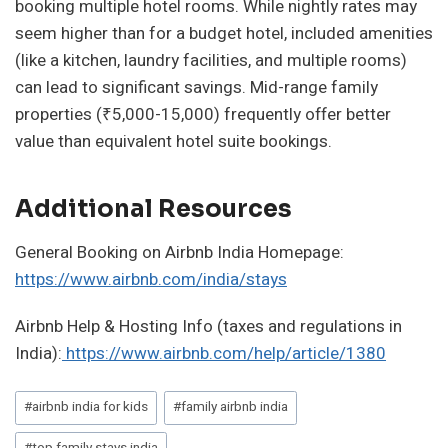
booking multiple hotel rooms. While nightly rates may
seem higher than for a budget hotel, included amenities
(like a kitchen, laundry facilities, and multiple rooms)
can lead to significant savings. Mid-range family
properties (₹5,000-15,000) frequently offer better
value than equivalent hotel suite bookings.
Additional Resources
General Booking on Airbnb India Homepage:
https://www.airbnb.com/india/stays
Airbnb Help & Hosting Info (taxes and regulations in
India):
https://www.airbnb.com/help/article/1380
Post
#
airbnb india for kids
#
family airbnb india
Tags: