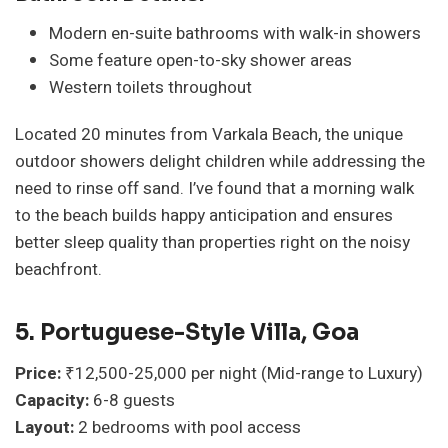
Modern en-suite bathrooms with walk-in showers
Some feature open-to-sky shower areas
Western toilets throughout
Located 20 minutes from Varkala Beach, the unique
outdoor showers delight children while addressing the
need to rinse off sand. I’ve found that a morning walk
to the beach builds happy anticipation and ensures
better sleep quality than properties right on the noisy
beachfront.
5. Portuguese-Style Villa, Goa
Price:
₹12,500-25,000 per night (Mid-range to Luxury)
Capacity:
6-8 guests
Layout:
2 bedrooms with pool access