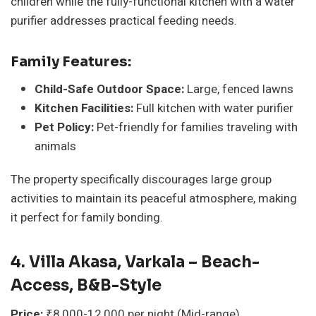
children while the fully-functional kitchen with a water
purifier addresses practical feeding needs.
Family Features:
Child-Safe Outdoor Space:
Large, fenced lawns
Kitchen Facilities:
Full kitchen with water purifier
Pet Policy:
Pet-friendly for families traveling with
animals
The property specifically discourages large group
activities to maintain its peaceful atmosphere, making
it perfect for family bonding.
4. Villa Akasa, Varkala – Beach-
Access, B&B-Style
Price:
₹8,000-12,000 per night (Mid-range)