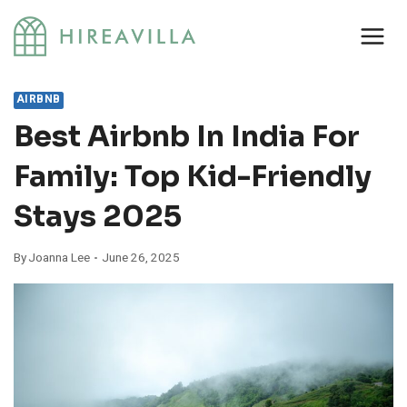
Skip
to
content
AIRBNB
Best Airbnb In India For
Family: Top Kid-Friendly
Stays 2025
By
Joanna Lee
June 26, 2025