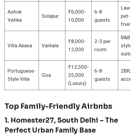
Lawns
Ashok
₹6,000-
6-8
Solapur
pet-
Vatika
10,000
guests
friend
B&B
₹8,000-
2-3 per
Villa Akasa
Varkala
style, 
12,000
room
suite
₹12,500-
Portuguese-
6-8
2BR, p
Goa
25,000
Style Villa
guests
acces
(Luxury)
Top Family-Friendly Airbnbs
1. Homester27, South Delhi – The
Perfect Urban Family Base