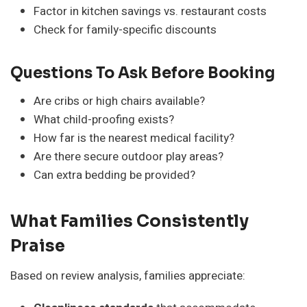
Factor in kitchen savings vs. restaurant costs
Check for family-specific discounts
Questions To Ask Before Booking
Are cribs or high chairs available?
What child-proofing exists?
How far is the nearest medical facility?
Are there secure outdoor play areas?
Can extra bedding be provided?
What Families Consistently
Praise
Based on review analysis, families appreciate: