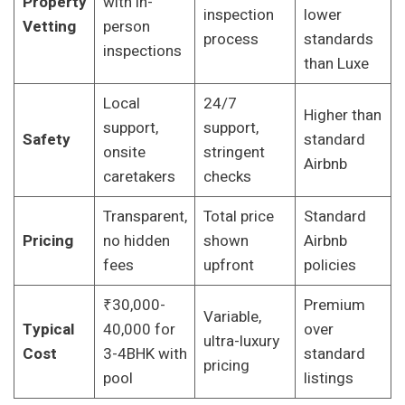
Property
with in-
inspection
lower
Vetting
person
process
standards
inspections
than Luxe
Local
24/7
Higher than
support,
support,
Safety
standard
onsite
stringent
Airbnb
caretakers
checks
Transparent,
Total price
Standard
Pricing
no hidden
shown
Airbnb
fees
upfront
policies
₹30,000-
Premium
Variable,
Typical
40,000 for
over
ultra-luxury
Cost
3-4BHK with
standard
pricing
pool
listings