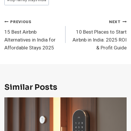
#
top family stays india
Post
PREVIOUS
NEXT
15 Best Airbnb
10 Best Places to Start
Navigation
Alternatives in India for
Airbnb in India: 2025 ROI
Affordable Stays 2025
& Profit Guide
Similar Posts