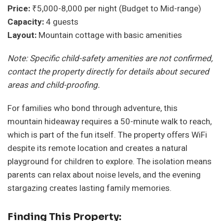
Price:
₹5,000-8,000 per night (Budget to Mid-range)
Capacity:
4 guests
Layout:
Mountain cottage with basic amenities
Note: Specific child-safety amenities are not confirmed,
contact the property directly for details about secured
areas and child-proofing.
For families who bond through adventure, this
mountain hideaway requires a 50-minute walk to reach,
which is part of the fun itself. The property offers WiFi
despite its remote location and creates a natural
playground for children to explore. The isolation means
parents can relax about noise levels, and the evening
stargazing creates lasting family memories.
Finding This Property: