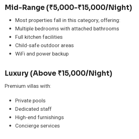
Mid-Range (₹5,000-₹15,000/night)
Most properties fall in this category, offering:
Multiple bedrooms with attached bathrooms
Full kitchen facilities
Child-safe outdoor areas
WiFi and power backup
Luxury (Above ₹15,000/night)
Premium villas with:
Private pools
Dedicated staff
High-end furnishings
Concierge services