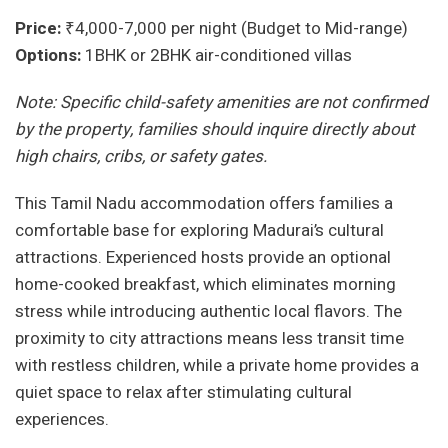
Price:
₹4,000-7,000 per night (Budget to Mid-range)
Options:
1BHK or 2BHK air-conditioned villas
Note: Specific child-safety amenities are not confirmed
by the property, families should inquire directly about
high chairs, cribs, or safety gates.
This Tamil Nadu accommodation offers families a
comfortable base for exploring Madurai’s cultural
attractions. Experienced hosts provide an optional
home-cooked breakfast, which eliminates morning
stress while introducing authentic local flavors. The
proximity to city attractions means less transit time
with restless children, while a private home provides a
quiet space to relax after stimulating cultural
experiences.