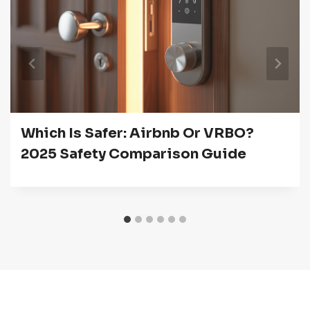
Which Is Safer: Airbnb Or VRBO?
2025 Safety Comparison Guide