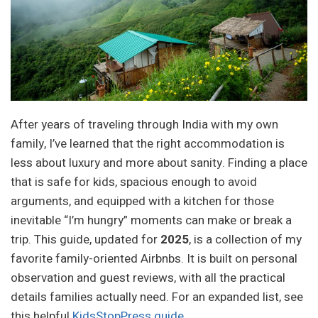
After years of traveling through India with my own
family, I’ve learned that the right accommodation is
less about luxury and more about sanity. Finding a place
that is safe for kids, spacious enough to avoid
arguments, and equipped with a kitchen for those
inevitable “I’m hungry” moments can make or break a
trip. This guide, updated for
2025
, is a collection of my
favorite family-oriented Airbnbs. It is built on personal
observation and guest reviews, with all the practical
details families actually need. For an expanded list, see
this helpful
KidsStopPress guide
.