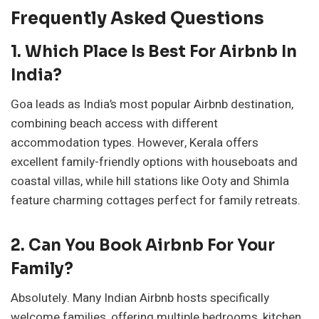
Frequently Asked Questions
1. Which Place Is Best For Airbnb In
India?
Goa leads as India’s most popular Airbnb destination,
combining beach access with different
accommodation types. However, Kerala offers
excellent family-friendly options with houseboats and
coastal villas, while hill stations like Ooty and Shimla
feature charming cottages perfect for family retreats.
2. Can You Book Airbnb For Your
Family?
Absolutely. Many Indian Airbnb hosts specifically
welcome families, offering multiple bedrooms, kitchen