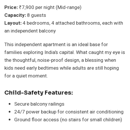
Price:
₹7,900 per night (Mid-range)
Capacity:
8 guests
Layout:
4 bedrooms, 4 attached bathrooms, each with
an independent balcony
This independent apartment is an ideal base for
families exploring India’s capital. What caught my eye is
the thoughtful, noise-proof design, a blessing when
kids need early bedtimes while adults are still hoping
for a quiet moment.
Child-Safety Features:
Secure balcony railings
24/7 power backup for consistent air conditioning
Ground floor access (no stairs for small children)