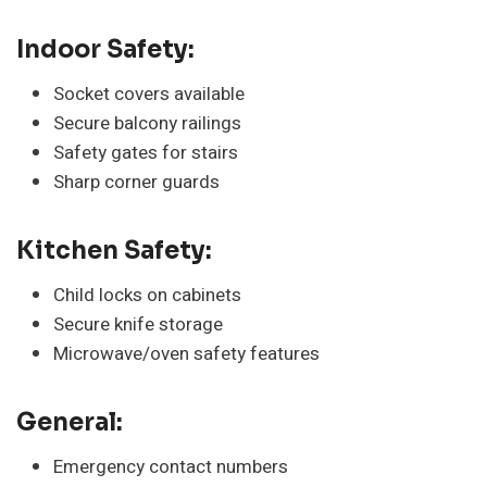
Indoor Safety:
Socket covers available
Secure balcony railings
Safety gates for stairs
Sharp corner guards
Kitchen Safety:
Child locks on cabinets
Secure knife storage
Microwave/oven safety features
General:
Emergency contact numbers