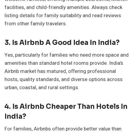
facilities, and child-friendly amenities. Always check
listing details for family suitability and read reviews
from other family travelers.
3. Is Airbnb A Good Idea In India?
Yes, particularly for families who need more space and
amenities than standard hotel rooms provide. India’s
Airbnb market has matured, offering professional
hosts, quality standards, and diverse options across
urban, coastal, and rural settings.
4. Is Airbnb Cheaper Than Hotels In
India?
For families, Airbnbs often provide better value than