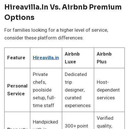
Hireavilla.in Vs. Airbnb Premium
Options
For families looking for a higher level of service,
consider these platform differences:
Airbnb
Airbnb
Feature
Hireavilla.in
Luxe
Plus
Private
Dedicated
chefs,
trip
Host-
Personal
poolside
designer,
dependent
Service
setup, full-
curated
services
time staff
experiences
Verified
Handpicked
300+ point
quality,