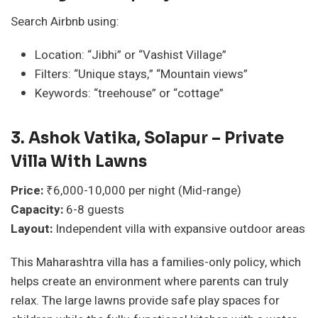
Search Airbnb using:
Location: “Jibhi” or “Vashist Village”
Filters: “Unique stays,” “Mountain views”
Keywords: “treehouse” or “cottage”
3. Ashok Vatika, Solapur – Private
Villa With Lawns
Price:
₹6,000-10,000 per night (Mid-range)
Capacity:
6-8 guests
Layout:
Independent villa with expansive outdoor areas
This Maharashtra villa has a families-only policy, which
helps create an environment where parents can truly
relax. The large lawns provide safe play spaces for