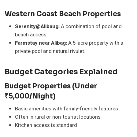
Western Coast Beach Properties
Serenity@Alibaug:
A combination of pool and
beach access.
Farmstay near Alibag:
A 5-acre property with a
private pool and natural rivulet.
Budget Categories Explained
Budget Properties (Under
₹5,000/night)
Basic amenities with family-friendly features
Often in rural or non-tourist locations
Kitchen access is standard