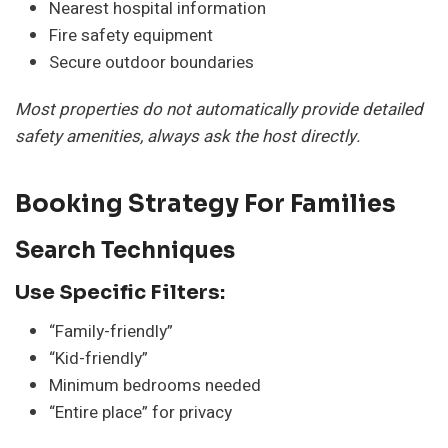
Nearest hospital information
Fire safety equipment
Secure outdoor boundaries
Most properties do not automatically provide detailed
safety amenities, always ask the host directly.
Booking Strategy For Families
Search Techniques
Use Specific Filters:
“Family-friendly”
“Kid-friendly”
Minimum bedrooms needed
“Entire place” for privacy