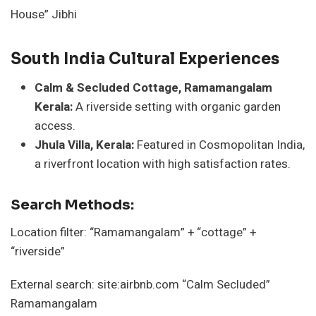
House” Jibhi
South India Cultural Experiences
Calm & Secluded Cottage, Ramamangalam
Kerala:
A riverside setting with organic garden
access.
Jhula Villa, Kerala:
Featured in Cosmopolitan India,
a riverfront location with high satisfaction rates.
Search Methods:
Location filter: “Ramamangalam” + “cottage” +
“riverside”
External search: site:airbnb.com “Calm Secluded”
Ramamangalam