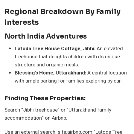
Regional Breakdown By Family
Interests
North India Adventures
Latoda Tree House Cottage, Jibhi:
An elevated
treehouse that delights children with its unique
structure and organic meals.
Blessing’s Home, Uttarakhand:
A central location
with ample parking for families exploring by car.
Finding These Properties:
Search “Jibhi treehouse” or “Uttarakhand family
accommodation” on Airbnb.
Use an external search: site:airbnb.com “Latoda Tree