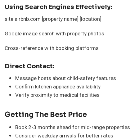
Using Search Engines Effectively:
site:airbnb.com [property name] [location]
Google image search with property photos
Cross-reference with booking platforms
Direct Contact:
Message hosts about child-safety features
Confirm kitchen appliance availability
Verify proximity to medical facilities
Getting The Best Price
Book 2-3 months ahead for mid-range properties
Consider weekday arrivals for better rates