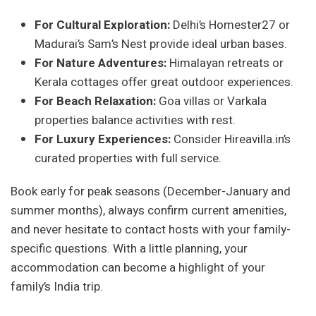
For Cultural Exploration:
Delhi’s Homester27 or
Madurai’s Sam’s Nest provide ideal urban bases.
For Nature Adventures:
Himalayan retreats or
Kerala cottages offer great outdoor experiences.
For Beach Relaxation:
Goa villas or Varkala
properties balance activities with rest.
For Luxury Experiences:
Consider Hireavilla.in’s
curated properties with full service.
Book early for peak seasons (December-January and
summer months), always confirm current amenities,
and never hesitate to contact hosts with your family-
specific questions. With a little planning, your
accommodation can become a highlight of your
family’s India trip.