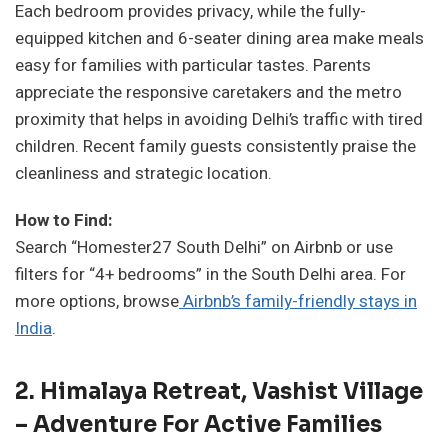
Each bedroom provides privacy, while the fully-
equipped kitchen and 6-seater dining area make meals
easy for families with particular tastes. Parents
appreciate the responsive caretakers and the metro
proximity that helps in avoiding Delhi’s traffic with tired
children. Recent family guests consistently praise the
cleanliness and strategic location.
How to Find:
Search “Homester27 South Delhi” on Airbnb or use
filters for “4+ bedrooms” in the South Delhi area. For
more options, browse
Airbnb’s family-friendly stays in
India
.
2. Himalaya Retreat, Vashist Village
– Adventure For Active Families