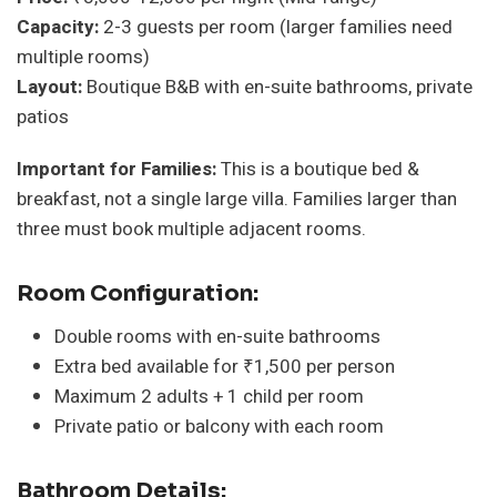
Capacity:
2-3 guests per room (larger families need
multiple rooms)
Layout:
Boutique B&B with en-suite bathrooms, private
patios
Important for Families:
This is a boutique bed &
breakfast, not a single large villa. Families larger than
three must book multiple adjacent rooms.
Room Configuration:
Double rooms with en-suite bathrooms
Extra bed available for ₹1,500 per person
Maximum 2 adults + 1 child per room
Private patio or balcony with each room
Bathroom Details: