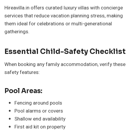
Hireavilla.in offers curated luxury villas with concierge
services that reduce vacation planning stress, making
them ideal for celebrations or multi-generational
gatherings.
Essential Child-Safety Checklist
When booking any family accommodation, verify these
safety features:
Pool Areas:
Fencing around pools
Pool alarms or covers
Shallow end availability
First aid kit on property