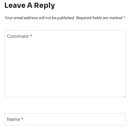
Leave A Reply
Your email address will not be published.
Required fields are marked
*
Comment
*
Name
*