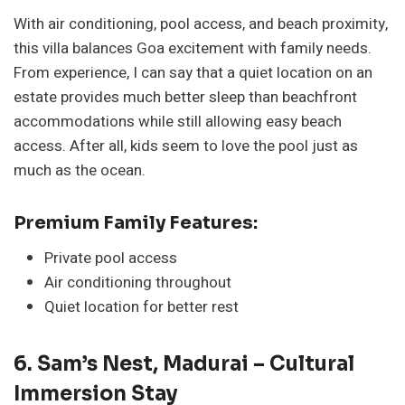
With air conditioning, pool access, and beach proximity,
this villa balances Goa excitement with family needs.
From experience, I can say that a quiet location on an
estate provides much better sleep than beachfront
accommodations while still allowing easy beach
access. After all, kids seem to love the pool just as
much as the ocean.
Premium Family Features:
Private pool access
Air conditioning throughout
Quiet location for better rest
6. Sam’s Nest, Madurai – Cultural
Immersion Stay