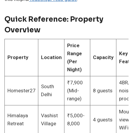
Quick Reference: Property
Overview
Price
Range
Key
Property
Location
Capacity
(Per
Featu
Night)
₹7,900
4BR/4
South
Homester27
(Mid-
8 guests
noise-
Delhi
range)
proof
Mount
Himalaya
Vashist
₹5,000-
4 guests
views,
Retreat
Village
8,000
WiFi