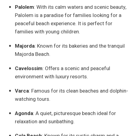
Palolem
: With its calm waters and scenic beauty,
Palolem is a paradise for families looking for a
peaceful beach experience. It is perfect for
families with young children.
Majorda
: Known for its bakeries and the tranquil
Majorda Beach.
Cavelossim
: Offers a scenic and peaceful
environment with luxury resorts.
Varca
: Famous for its clean beaches and dolphin-
watching tours.
Agonda
: A quiet, picturesque beach ideal for
relaxation and sunbathing.
Cola Beach
: Known for its rustic charm and a