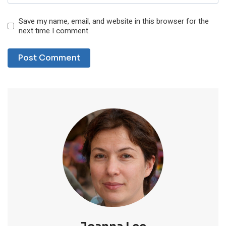
Save my name, email, and website in this browser for the
next time I comment.