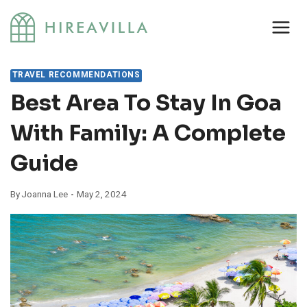
Skip
to
content
TRAVEL RECOMMENDATIONS
Best Area To Stay In Goa
With Family: A Complete
Guide
By
Joanna Lee
May 2, 2024