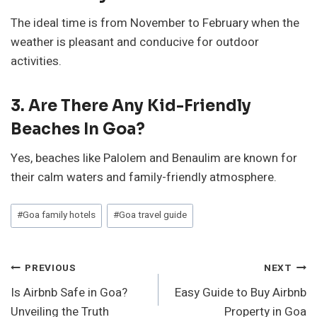
The ideal time is from November to February when the
weather is pleasant and conducive for outdoor
activities.
3. Are There Any Kid-Friendly
Beaches In Goa?
Yes, beaches like Palolem and Benaulim are known for
their calm waters and family-friendly atmosphere.
Post
#
Goa family hotels
#
Goa travel guide
Tags:
Post
PREVIOUS
NEXT
Is Airbnb Safe in Goa?
Easy Guide to Buy Airbnb
Navigation
Unveiling the Truth
Property in Goa