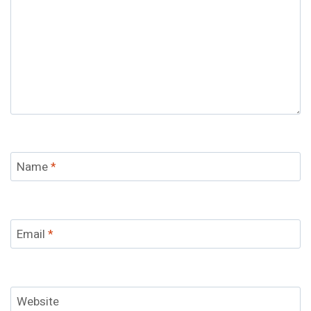
Name
*
Email
*
Website