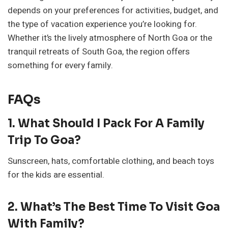
depends on your preferences for activities, budget, and
the type of vacation experience you’re looking for.
Whether it’s the lively atmosphere of North Goa or the
tranquil retreats of South Goa, the region offers
something for every family.
FAQs
1. What Should I Pack For A Family
Trip To Goa?
Sunscreen, hats, comfortable clothing, and beach toys
for the kids are essential.
2. What’s The Best Time To Visit Goa
With Family?