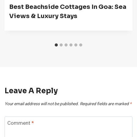
Best Beachside Cottages In Goa: Sea
Views & Luxury Stays
Leave A Reply
Your email address will not be published.
Required fields are marked
*
Comment
*