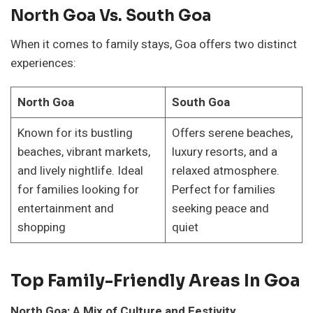
North Goa Vs. South Goa
When it comes to family stays, Goa offers two distinct
experiences:
North Goa
South Goa
Known for its bustling
Offers serene beaches,
beaches, vibrant markets,
luxury resorts, and a
and lively nightlife. Ideal
relaxed atmosphere.
for families looking for
Perfect for families
entertainment and
seeking peace and
shopping
quiet
Top Family-Friendly Areas In Goa
North Goa: A Mix of Culture and Festivity