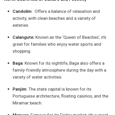
Candolim
: Offers a balance of relaxation and
activity, with clean beaches and a variety of
eateries.
Calangut
e:
Known as the ‘Queen of Beaches’, it’s
great for families who enjoy water sports and
shopping.
Baga
: Known for its nightlife, Baga also offers a
family-friendly atmosphere during the day with a
variety of water activities.
Panjim
: The state capital is known for its
Portuguese architecture, floating casinos, and the
Miramar beach.