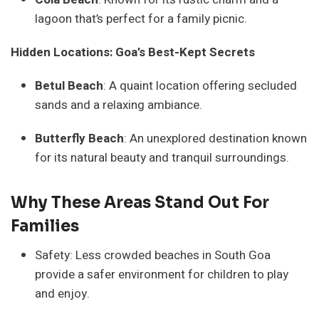
lagoon that’s perfect for a family picnic.
Hidden Locations: Goa’s Best-Kept Secrets
Betul Beach
: A quaint location offering secluded
sands and a relaxing ambiance.
Butterfly Beach
: An unexplored destination known
for its natural beauty and tranquil surroundings.
Why These Areas Stand Out For
Families
Safety: Less crowded beaches in South Goa
provide a safer environment for children to play
and enjoy.