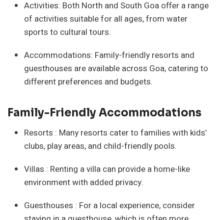
Activities: Both North and South Goa offer a range
of activities suitable for all ages, from water
sports to cultural tours.
Accommodations: Family-friendly resorts and
guesthouses are available across Goa, catering to
different preferences and budgets.
Family-Friendly Accommodations
Resorts : Many resorts cater to families with kids’
clubs, play areas, and child-friendly pools.
Villas : Renting a villa can provide a home-like
environment with added privacy.
Guesthouses : For a local experience, consider
staying in a guesthouse, which is often more