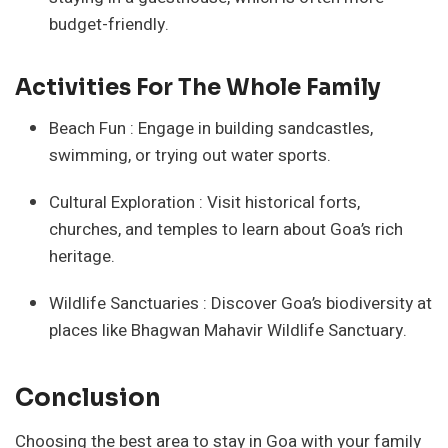
budget-friendly.
Activities For The Whole Family
Beach Fun : Engage in building sandcastles,
swimming, or trying out water sports.
Cultural Exploration : Visit historical forts,
churches, and temples to learn about Goa’s rich
heritage.
Wildlife Sanctuaries : Discover Goa’s biodiversity at
places like Bhagwan Mahavir Wildlife Sanctuary.
Conclusion
Choosing the best area to stay in Goa with your family