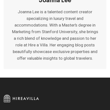
Joanna Lee
Joanna Lee is a talented content creator
specializing in luxury travel and
accommodations. With a Master’s degree in
Marketing from Stanford University, she brings
a rich blend of knowledge and passion to her
role at Hire a Villa. Her engaging blog posts
beautifully showcase exclusive properties and
offer valuable insights to global travelers.