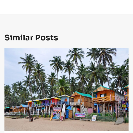
Similar Posts