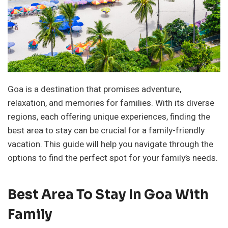
Goa is a destination that promises adventure,
relaxation, and memories for families. With its diverse
regions, each offering unique experiences, finding the
best area to stay can be crucial for a family-friendly
vacation. This guide will help you navigate through the
options to find the perfect spot for your family’s needs.
Best Area To Stay In Goa With
Family