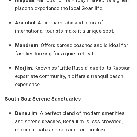
Mapusa
: Famous for its Friday market, it’s a great
place to experience the local Goan life.
Arambol
: A laid-back vibe and a mix of
international tourists make it a unique spot.
Mandrem
: Offers serene beaches and is ideal for
families looking for a quiet retreat.
Morjim
: Known as ‘Little Russia’ due to its Russian
expatriate community, it offers a tranquil beach
experience.
South Goa: Serene Sanctuaries
Benaulim
: A perfect blend of modern amenities
and serene beaches, Benaulim is less crowded,
making it safe and relaxing for families.