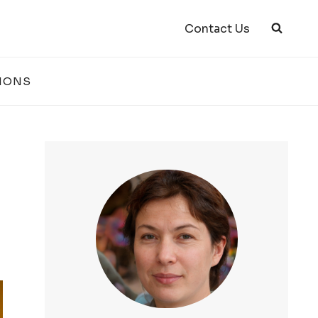
Contact Us
IONS