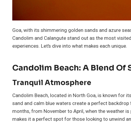
Goa, with its shimmering golden sands and azure seas
Candolim and Calangute stand out as the most visited. 
experiences. Let’s dive into what makes each unique.
Candolim Beach: A Blend Of 
Tranquil Atmosphere
Candolim Beach, located in North Goa, is known for i
sand and calm blue waters create a perfect backdrop for
months, from November to April, when the weather is p
makes it a perfect spot for those looking to unwind an