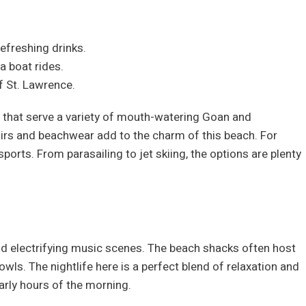
efreshing drinks.
a boat rides.
f St. Lawrence.
 that serve a variety of mouth-watering Goan and
enirs and beachwear add to the charm of this beach. For
orts. From parasailing to jet skiing, the options are plenty
and electrifying music scenes. The beach shacks often host
 owls. The nightlife here is a perfect blend of relaxation and
early hours of the morning.