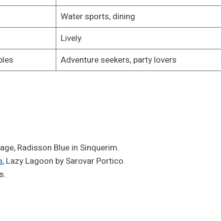
Water sports, dining
Lively
ples
Adventure seekers, party lovers
llage, Radisson Blue in Sinquerim.
a
, Lazy Lagoon by Sarovar Portico.
s.