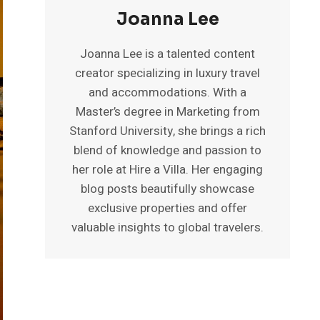
Joanna Lee
Joanna Lee is a talented content
creator specializing in luxury travel
and accommodations. With a
Master’s degree in Marketing from
Stanford University, she brings a rich
blend of knowledge and passion to
her role at Hire a Villa. Her engaging
blog posts beautifully showcase
exclusive properties and offer
valuable insights to global travelers.