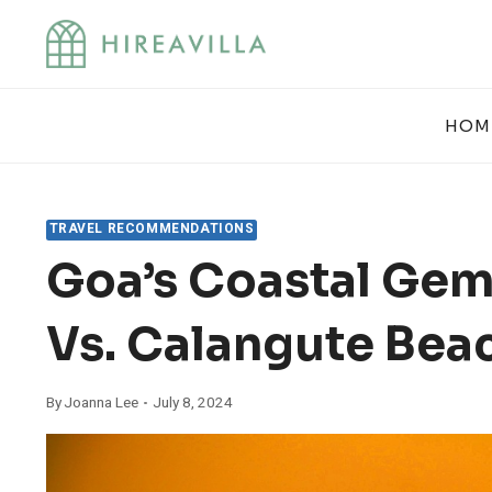
Skip
to
content
HOM
TRAVEL RECOMMENDATIONS
Goa’s Coastal Gem
Vs. Calangute Bea
By
Joanna Lee
July 8, 2024