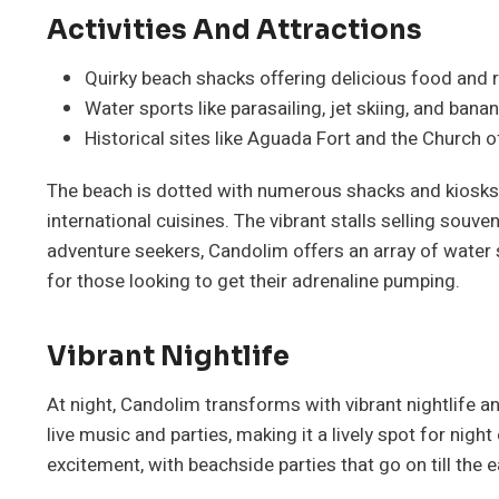
Activities And Attractions
Quirky beach shacks offering delicious food and r
Water sports like parasailing, jet skiing, and banan
Historical sites like Aguada Fort and the Church o
The beach is dotted with numerous shacks and kiosks
international cuisines. The vibrant stalls selling souv
adventure seekers, Candolim offers an array of water sp
for those looking to get their adrenaline pumping.
Vibrant Nightlife
At night, Candolim transforms with vibrant nightlife 
live music and parties, making it a lively spot for night
excitement, with beachside parties that go on till the 