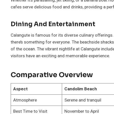
Whether it’s parasailing, jet skiing, or a banana boat 
cafes serve delicious food and drinks, providing a perf
Dining And Entertainment
Calangute is famous for its diverse culinary offerings
there’s something for everyone. The beachside shacks 
of the ocean. The vibrant nightlife at Calangute includ
visitors have an exciting and memorable experience.
Comparative Overview
Aspect
Candolim Beach
Atmosphere
Serene and tranquil
Best Time to Visit
November to April