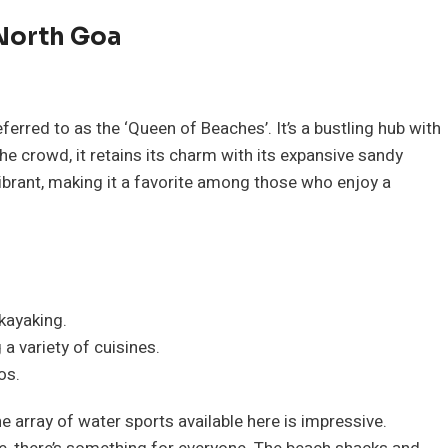
 North Goa
ferred to as the ‘Queen of Beaches’. It’s a bustling hub with
he crowd, it retains its charm with its expansive sandy
vibrant, making it a favorite among those who enjoy a
 kayaking.
a variety of cuisines.
os.
e array of water sports available here is impressive.