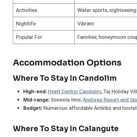
Activities
Water sports, sightseeing
Nightlife
Vibrant
Popular For
Families, honeymoon cou
Accommodation Options
Where To Stay In Candolim
High-end:
Hyatt Centric Candolim
, Taj Holiday Vi
Mid-range:
Sonesta Inns,
Andores Resort and Sp
Budget:
Numerous affordable Airbnbs and hostel
Where To Stay In Calangute