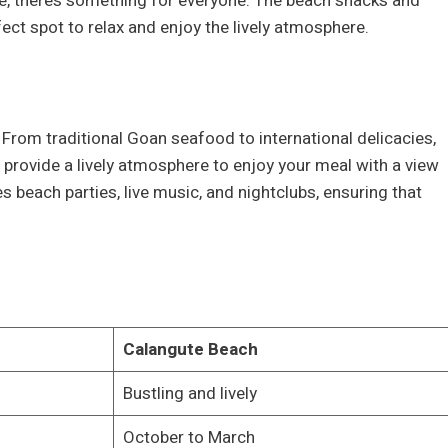
ride, there’s something for everyone. The beach shacks and
ect spot to relax and enjoy the lively atmosphere.
. From traditional Goan seafood to international delicacies,
provide a lively atmosphere to enjoy your meal with a view
es beach parties, live music, and nightclubs, ensuring that
Calangute Beach
Bustling and lively
October to March