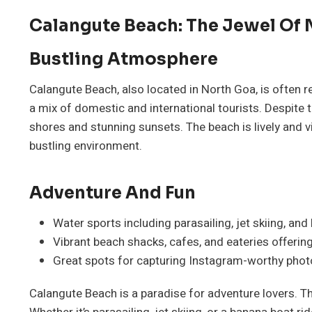
Calangute Beach: The Jewel Of
Bustling Atmosphere
Calangute Beach, also located in North Goa, is often re
a mix of domestic and international tourists. Despite t
shores and stunning sunsets. The beach is lively and 
bustling environment.
Adventure And Fun
Water sports including parasailing, jet skiing, and
Vibrant beach shacks, cafes, and eateries offering 
Great spots for capturing Instagram-worthy phot
Calangute Beach is a paradise for adventure lovers. Th