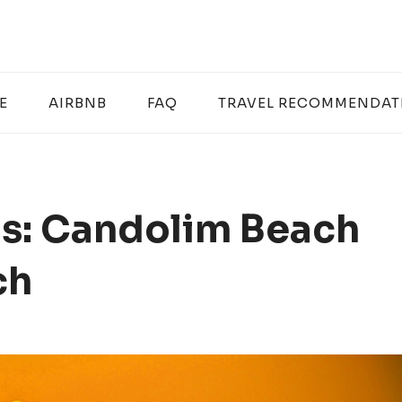
E
AIRBNB
FAQ
TRAVEL RECOMMENDAT
s: Candolim Beach
ch