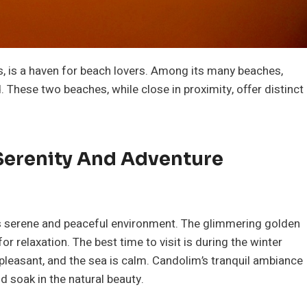
, is a haven for beach lovers. Among its many beaches,
These two beaches, while close in proximity, offer distinct
Serenity And Adventure
ts serene and peaceful environment. The glimmering golden
 relaxation. The best time to visit is during the winter
leasant, and the sea is calm. Candolim’s tranquil ambiance
d soak in the natural beauty.