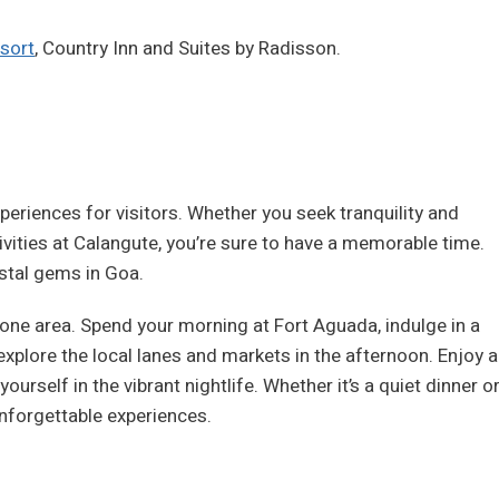
sort
, Country Inn and Suites by Radisson.
riences for visitors. Whether you seek tranquility and
ivities at Calangute, you’re sure to have a memorable time.
stal gems in Goa.
to one area. Spend your morning at Fort Aguada, indulge in a
 explore the local lanes and markets in the afternoon. Enjoy a
urself in the vibrant nightlife. Whether it’s a quiet dinner o
 unforgettable experiences.