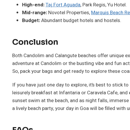
High-end:
Taj Fort Aguada
, Park Regis, Yu Hotel.
Mid-range:
Novotel Properties,
Marquis Beach Re
Budget:
Abundant budget hotels and hostels.
Conclusion
Both Candolim and Calangute beaches offer unique expe
adventure at Candolim or the bustling vibe and fun act
So, pack your bags and get ready to explore these coa
If you have just one day to explore, it’s best to stick 
leisurely breakfast at Infantaria or Caravela Cafe, and
sunset swim at the beach, and as night falls, immerse yo
a lively beach party, your day in Goa will be filled with
FAQs