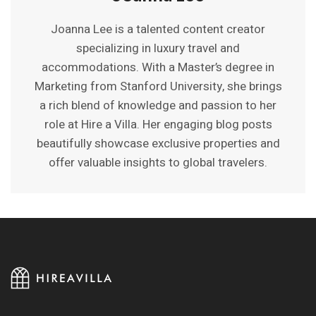
Joanna Lee is a talented content creator
specializing in luxury travel and
accommodations. With a Master’s degree in
Marketing from Stanford University, she brings
a rich blend of knowledge and passion to her
role at Hire a Villa. Her engaging blog posts
beautifully showcase exclusive properties and
offer valuable insights to global travelers.