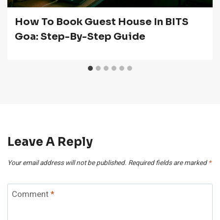
How To Book Guest House In BITS
Goa: Step-By-Step Guide
Leave A Reply
Your email address will not be published.
Required fields are marked
*
Comment
*