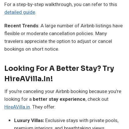
For a step-by-step walkthrough, you can refer to this
detailed guide
.
Recent Trends
: A large number of Airbnb listings have
flexible or moderate cancellation policies. Many
travelers appreciate the option to adjust or cancel
bookings on short notice.
Looking For A Better Stay? Try
HireAVilla.in!
If you’re canceling your Airbnb booking because you’re
looking for a
better stay experience
, check out
HireAVilla.in
. They offer:
Luxury Villas:
Exclusive stays with private pools,
premium interiors, and breathtaking views.