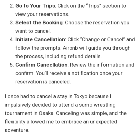
Go to Your Trips
: Click on the “Trips” section to
view your reservations.
Select the Booking
: Choose the reservation you
want to cancel.
Initiate Cancellation
: Click “Change or Cancel” and
follow the prompts. Airbnb will guide you through
the process, including refund details.
Confirm Cancellation
: Review the information and
confirm. You’ll receive a notification once your
reservation is canceled.
I once had to cancel a stay in Tokyo because I
impulsively decided to attend a sumo wrestling
tournament in Osaka. Canceling was simple, and the
flexibility allowed me to embrace an unexpected
adventure.