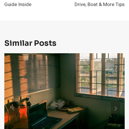
Guide Inside
Drive, Boat & More Tips
Similar Posts