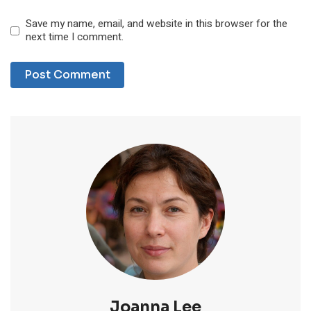
Save my name, email, and website in this browser for the
next time I comment.
Joanna Lee