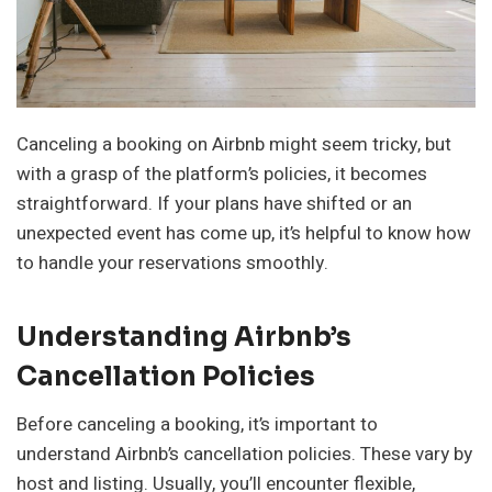
Canceling a booking on Airbnb might seem tricky, but
with a grasp of the platform’s policies, it becomes
straightforward. If your plans have shifted or an
unexpected event has come up, it’s helpful to know how
to handle your reservations smoothly.
Understanding Airbnb’s
Cancellation Policies
Before canceling a booking, it’s important to
understand Airbnb’s cancellation policies. These vary by
host and listing. Usually, you’ll encounter flexible,