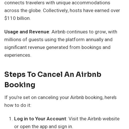
connects travelers with unique accommodations
across the globe. Collectively, hosts have earned over
$110 billion.
Usage and Revenue
: Airbnb continues to grow, with
millions of guests using the platform annually and
significant revenue generated from bookings and
experiences.
Steps To Cancel An Airbnb
Booking
If you’re set on canceling your Airbnb booking, here’s
how to do it:
Log in to Your Account
: Visit the Airbnb website
or open the app and sign in.