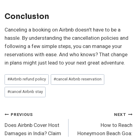
Conclusion
Canceling a booking on Airbnb doesn’t have to be a
hassle. By understanding the cancellation policies and
following a few simple steps, you can manage your
reservations with ease. And who knows? That change
in plans might just lead to your next great adventure.
Post
#
Airbnb refund policy
#
cancel Airbnb reservation
Tags:
#
cancel Airbnb stay
Post
PREVIOUS
NEXT
Does Airbnb Cover Host
How to Reach
Navigation
Damages in India? Claim
Honeymoon Beach Goa: