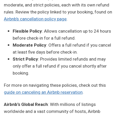
moderate, and strict policies, each with its own refund
rules. Review the policy linked to your booking, found on
Airbnb’s cancellation policy page
.
Flexible Policy
: Allows cancellation up to 24 hours
before check-in for a full refund.
Moderate Policy
: Offers a full refund if you cancel
at least five days before check-in.
Strict Policy
: Provides limited refunds and may
only offer a full refund if you cancel shortly after
booking.
For more on navigating these policies, check out this
guide on canceling an Airbnb reservation
.
Airbnb’s Global Reach
: With millions of listings
worldwide and a vast community of hosts, Airbnb