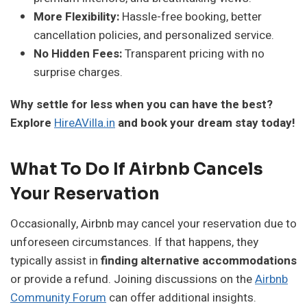
More Flexibility:
Hassle-free booking, better
cancellation policies, and personalized service.
No Hidden Fees:
Transparent pricing with no
surprise charges.
Why settle for less when you can have the best?
Explore
HireAVilla.in
and book your dream stay today!
What To Do If Airbnb Cancels
Your Reservation
Occasionally, Airbnb may cancel your reservation due to
unforeseen circumstances. If that happens, they
typically assist in
finding alternative accommodations
or provide a refund. Joining discussions on the
Airbnb
Community Forum
can offer additional insights.