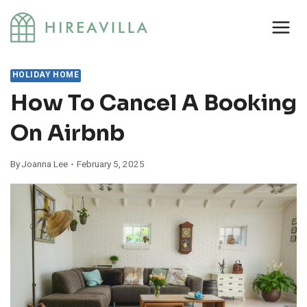
Skip
to
content
HOLIDAY HOME
How To Cancel A Booking
On Airbnb
By
Joanna Lee
February 5, 2025