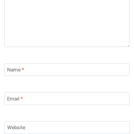
Name
*
Email
*
Website