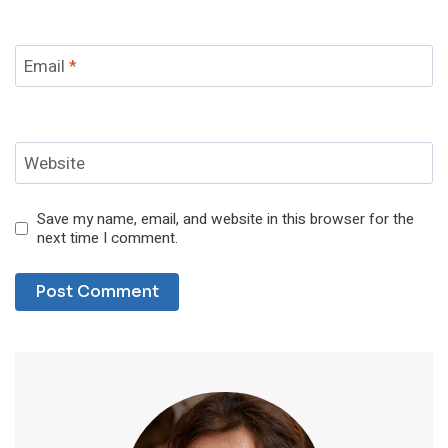
Email
*
Website
Save my name, email, and website in this browser for the
next time I comment.