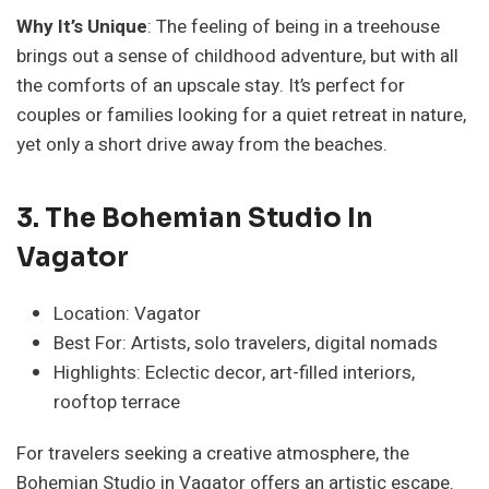
Why It’s Unique
: The feeling of being in a treehouse
brings out a sense of childhood adventure, but with all
the comforts of an upscale stay. It’s perfect for
couples or families looking for a quiet retreat in nature,
yet only a short drive away from the beaches.
3. The Bohemian Studio In
Vagator
Location: Vagator
Best For: Artists, solo travelers, digital nomads
Highlights: Eclectic decor, art-filled interiors,
rooftop terrace
For travelers seeking a creative atmosphere, the
Bohemian Studio in Vagator offers an artistic escape.