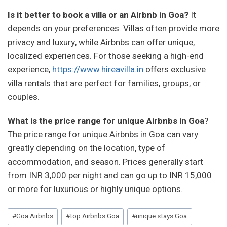
Is it better to book a villa or an Airbnb in Goa?
It
depends on your preferences. Villas often provide more
privacy and luxury, while Airbnbs can offer unique,
localized experiences. For those seeking a high-end
experience,
https://www.hireavilla.in
offers exclusive
villa rentals that are perfect for families, groups, or
couples.
What is the price range for unique Airbnbs in Goa
?
The price range for unique Airbnbs in Goa can vary
greatly depending on the location, type of
accommodation, and season. Prices generally start
from INR 3,000 per night and can go up to INR 15,000
or more for luxurious or highly unique options.
Post
#
Goa Airbnbs
#
top Airbnbs Goa
#
unique stays Goa
Tags: