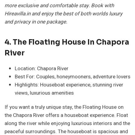
more exclusive and comfortable stay. Book with
Hireavilla.in and enjoy the best of both worlds luxury
and privacy in one package.
4. The Floating House In Chapora
River
Location: Chapora River
Best For: Couples, honeymooners, adventure lovers
Highlights: Houseboat experience, stunning river
views, luxurious amenities
If you want a truly unique stay, the Floating House on
the Chapora River offers a houseboat experience. Float
along the river while enjoying luxurious interiors and the
peaceful surroundings. The houseboat is spacious and