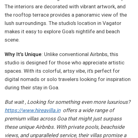
The interiors are decorated with vibrant artwork, and
the rooftop terrace provides a panoramic view of the
lush surroundings. The studio’s location in Vagator
makes it easy to explore Goa’s nightlife and beach
scene.
Why It’s Unique
: Unlike conventional Airbnbs, this
studio is designed for those who appreciate artistic
spaces. With its colorful, artsy vibe, it’s perfect for
digital nomads or solo travelers looking for inspiration
during their stay in Goa.
But wait , Looking for something even more luxurious?
https://www.hireavilla.in
offers a wide range of
premium villas across Goa that might just surpass
these unique Airbnbs. With private pools, beachside
views, and unparalleled service, their villas promise a