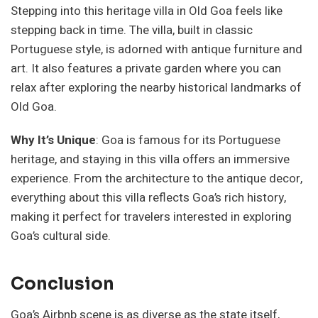
Stepping into this heritage villa in Old Goa feels like
stepping back in time. The villa, built in classic
Portuguese style, is adorned with antique furniture and
art. It also features a private garden where you can
relax after exploring the nearby historical landmarks of
Old Goa.
Why It’s Unique
: Goa is famous for its Portuguese
heritage, and staying in this villa offers an immersive
experience. From the architecture to the antique decor,
everything about this villa reflects Goa’s rich history,
making it perfect for travelers interested in exploring
Goa’s cultural side.
Conclusion
Goa’s Airbnb scene is as diverse as the state itself,