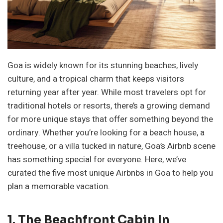
Goa is widely known for its stunning beaches, lively
culture, and a tropical charm that keeps visitors
returning year after year. While most travelers opt for
traditional hotels or resorts, there’s a growing demand
for more unique stays that offer something beyond the
ordinary. Whether you’re looking for a beach house, a
treehouse, or a villa tucked in nature, Goa’s Airbnb scene
has something special for everyone. Here, we’ve
curated the five most unique Airbnbs in Goa to help you
plan a memorable vacation.
1. The Beachfront Cabin In