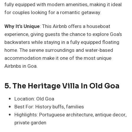
fully equipped with modern amenities, making it ideal
for couples looking for a romantic getaway.
Why It’s Unique
: This Airbnb offers a houseboat
experience, giving guests the chance to explore Goa’s
backwaters while staying in a fully equipped floating
home. The serene surroundings and water-based
accommodation make it one of the most unique
Airbnbs in Goa.
5. The Heritage Villa In Old Goa
Location: Old Goa
Best For: History buffs, families
Highlights: Portuguese architecture, antique decor,
private garden