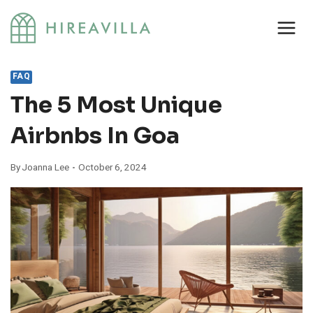
Skip
to
content
FAQ
The 5 Most Unique
Airbnbs In Goa
By
Joanna Lee
October 6, 2024