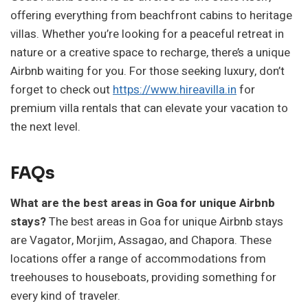
offering everything from beachfront cabins to heritage
villas. Whether you’re looking for a peaceful retreat in
nature or a creative space to recharge, there’s a unique
Airbnb waiting for you. For those seeking luxury, don’t
forget to check out
https://www.hireavilla.in
for
premium villa rentals that can elevate your vacation to
the next level.
FAQs
What are the best areas in Goa for unique Airbnb
stays?
The best areas in Goa for unique Airbnb stays
are Vagator, Morjim, Assagao, and Chapora. These
locations offer a range of accommodations from
treehouses to houseboats, providing something for
every kind of traveler.