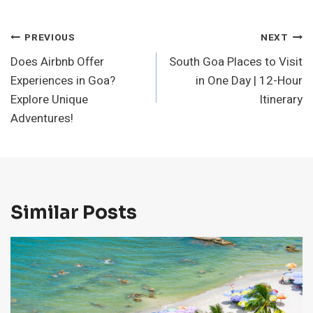
Post
PREVIOUS
NEXT
Does Airbnb Offer
South Goa Places to Visit
Navigation
Experiences in Goa?
in One Day | 12-Hour
Explore Unique
Itinerary
Adventures!
Similar Posts