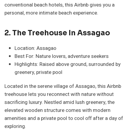
conventional beach hotels, this Airbnb gives you a
personal, more intimate beach experience.
2. The Treehouse In Assagao
Location: Assagao
Best For: Nature lovers, adventure seekers
Highlights: Raised above ground, surrounded by
greenery, private pool
Located in the serene village of Assagao, this Airbnb
treehouse lets you reconnect with nature without
sacrificing luxury. Nestled amid lush greenery, the
elevated wooden structure comes with modern
amenities and a private pool to cool off after a day of
exploring.