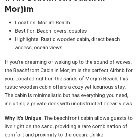
Morjim
Location: Morjim Beach
Best For: Beach lovers, couples
Highlights: Rustic wooden cabin, direct beach
access, ocean views
If you’re dreaming of waking up to the sound of waves,
the Beachfront Cabin in Morjim is the perfect Airbnb for
you. Located right on the sands of Morjim Beach, this
rustic wooden cabin offers a cozy yet luxurious stay.
The cabin is minimalistic but has everything you need,
including a private deck with unobstructed ocean views.
Why It’s Unique
: The beachfront cabin allows guests to
live right on the sand, providing a rare combination of
comfort and proximity to the ocean. Unlike