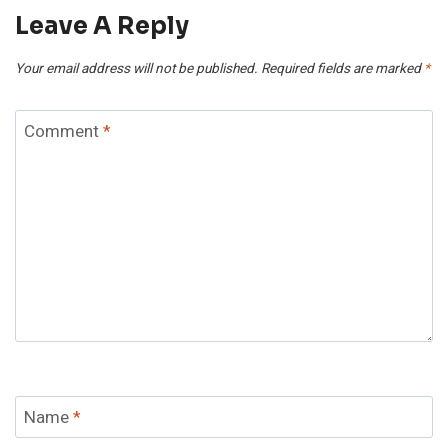
Leave A Reply
Your email address will not be published.
Required fields are marked
*
Comment
*
Name
*