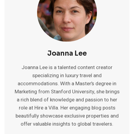
Joanna Lee
Joanna Lee is a talented content creator
specializing in luxury travel and
accommodations. With a Master’s degree in
Marketing from Stanford University, she brings
a rich blend of knowledge and passion to her
role at Hire a Villa. Her engaging blog posts
beautifully showcase exclusive properties and
offer valuable insights to global travelers.