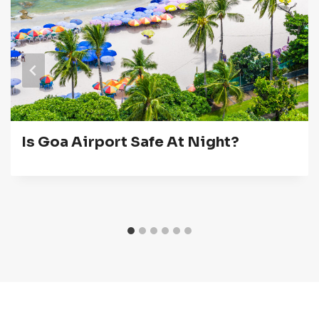
Is Goa Airport Safe At Night?