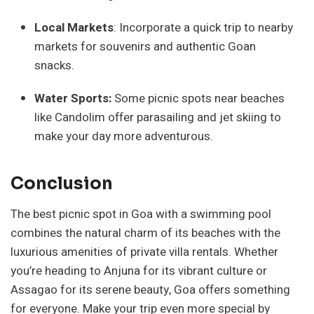
Local Markets
: Incorporate a quick trip to nearby
markets for souvenirs and authentic Goan
snacks.
Water Sports:
Some picnic spots near beaches
like Candolim offer parasailing and jet skiing to
make your day more adventurous.
Conclusion
The best picnic spot in Goa with a swimming pool
combines the natural charm of its beaches with the
luxurious amenities of private villa rentals. Whether
you’re heading to Anjuna for its vibrant culture or
Assagao for its serene beauty, Goa offers something
for everyone. Make your trip even more special by