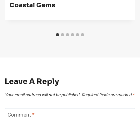
Coastal Gems
Leave A Reply
Your email address will not be published.
Required fields are marked
*
Comment
*