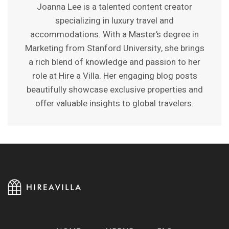
Joanna Lee is a talented content creator
specializing in luxury travel and
accommodations. With a Master’s degree in
Marketing from Stanford University, she brings
a rich blend of knowledge and passion to her
role at Hire a Villa. Her engaging blog posts
beautifully showcase exclusive properties and
offer valuable insights to global travelers.