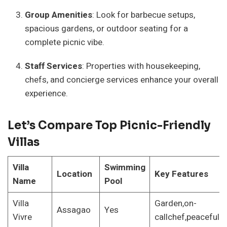
Group Amenities
: Look for barbecue setups,
spacious gardens, or outdoor seating for a
complete picnic vibe.
Staff Services
: Properties with housekeeping,
chefs, and concierge services enhance your overall
experience.
Let’s Compare Top Picnic-Friendly
Villas
Villa
Swimming
Location
Key Features
Name
Pool
Villa
Garden,on-
Assagao
Yes
Vivre
callchef,peacefull