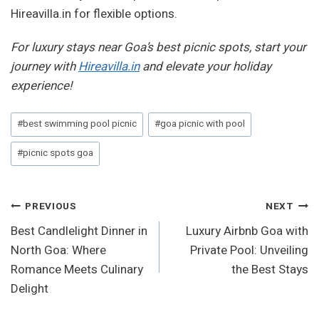
Hireavilla.in for flexible options.
For luxury stays near Goa’s best picnic spots, start your
journey with
Hireavilla.in
and elevate your holiday
experience!
Post
#
best swimming pool picnic
#
goa picnic with pool
Tags:
#
picnic spots goa
Post
PREVIOUS
NEXT
Best Candlelight Dinner in
Luxury Airbnb Goa with
Navigation
North Goa: Where
Private Pool: Unveiling
Romance Meets Culinary
the Best Stays
Delight