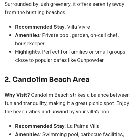
Surrounded by lush greenery, it offers serenity away
from the bustling beaches.
Recommended Stay
: Villa Vivre
Amenities
: Private pool, garden, on-call chef,
housekeeper
Highlights
: Perfect for families or small groups,
close to popular cafes like Gunpowder.
2. Candolim Beach Area
Why Visit?
Candolim Beach strikes a balance between
fun and tranquility, making it a great picnic spot. Enjoy
the beach vibes and unwind by your villa’s pool.
Recommended Stay
: La Palma Villa
Amenities
: Swimming pool, barbecue facilities,