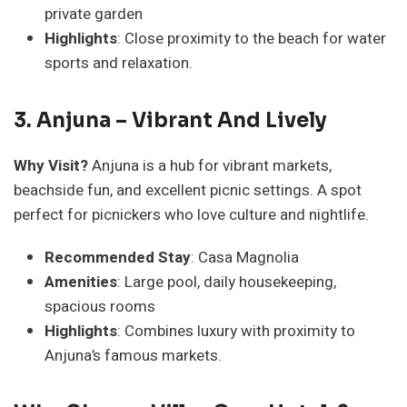
private garden
Highlights
: Close proximity to the beach for water
sports and relaxation.
3. Anjuna – Vibrant And Lively
Why Visit?
Anjuna is a hub for vibrant markets,
beachside fun, and excellent picnic settings. A spot
perfect for picnickers who love culture and nightlife.
Recommended Stay
: Casa Magnolia
Amenities
: Large pool, daily housekeeping,
spacious rooms
Highlights
: Combines luxury with proximity to
Anjuna’s famous markets.