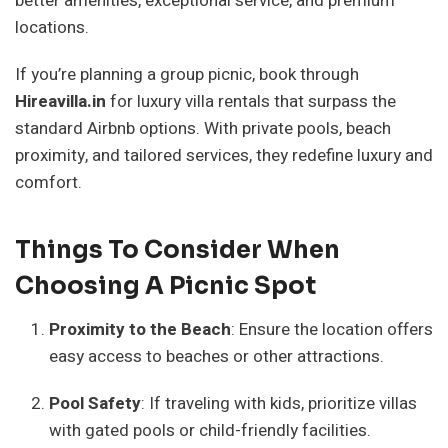
better amenities, exceptional service, and premium
locations.
If you’re planning a group picnic, book through
Hireavilla.in
for luxury villa rentals that surpass the
standard Airbnb options. With private pools, beach
proximity, and tailored services, they redefine luxury and
comfort.
Things To Consider When
Choosing A Picnic Spot
Proximity to the Beach
: Ensure the location offers
easy access to beaches or other attractions.
Pool Safety
: If traveling with kids, prioritize villas
with gated pools or child-friendly facilities.