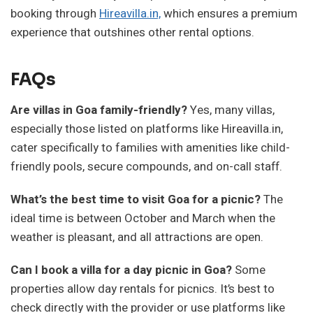
booking through
Hireavilla.in,
which ensures a premium
experience that outshines other rental options.
FAQs
Are villas in Goa family-friendly?
Yes, many villas,
especially those listed on platforms like Hireavilla.in,
cater specifically to families with amenities like child-
friendly pools, secure compounds, and on-call staff.
What’s the best time to visit Goa for a picnic?
The
ideal time is between October and March when the
weather is pleasant, and all attractions are open.
Can I book a villa for a day picnic in Goa?
Some
properties allow day rentals for picnics. It’s best to
check directly with the provider or use platforms like