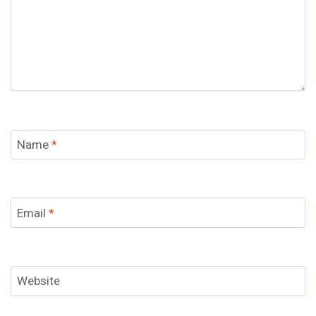
Name
*
Email
*
Website