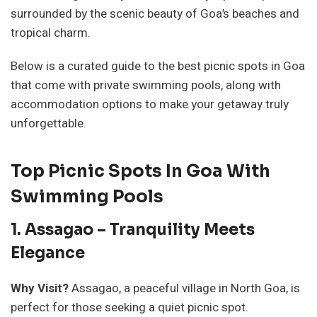
surrounded by the scenic beauty of Goa’s beaches and
tropical charm.
Below is a curated guide to the best picnic spots in Goa
that come with private swimming pools, along with
accommodation options to make your getaway truly
unforgettable.
Top Picnic Spots In Goa With
Swimming Pools
1. Assagao – Tranquility Meets
Elegance
Why Visit?
Assagao, a peaceful village in North Goa, is
perfect for those seeking a quiet picnic spot.