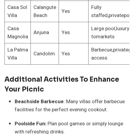
Casa Sol
Calangute
Fully
Yes
Villa
Beach
staffed,privatepoo
Casa
Large pool,luxury s
Anjuna
Yes
Magnolia
tomarkets
La Palma
Barbecue,privateg
Candolim
Yes
Villa
access
Additional Activities To Enhance
Your Picnic
Beachside Barbecue
: Many villas offer barbecue
facilities for the perfect evening cookout.
Poolside Fun:
Plan pool games or simply lounge
with refreshing drinks.