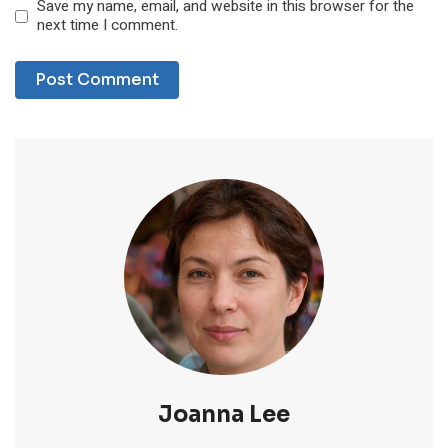
Save my name, email, and website in this browser for the
next time I comment.
Joanna Lee