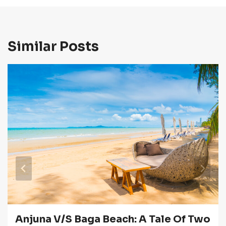
Similar Posts
Anjuna V/s Baga Beach: A Tale Of Two