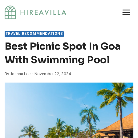
Skip
to
content
TRAVEL RECOMMENDATIONS
Best Picnic Spot In Goa
With Swimming Pool
By
Joanna Lee
November 22, 2024