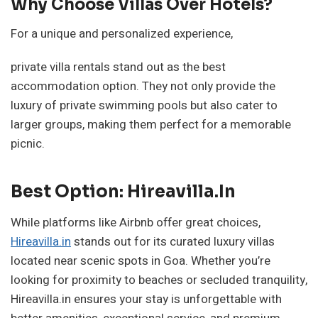
Why Choose Villas Over Hotels?
For a unique and personalized experience,
private villa rentals stand out as the best
accommodation option. They not only provide the
luxury of private swimming pools but also cater to
larger groups, making them perfect for a memorable
picnic.
Best Option: Hireavilla.in
While platforms like Airbnb offer great choices,
Hireavilla.in
stands out for its curated luxury villas
located near scenic spots in Goa. Whether you’re
looking for proximity to beaches or secluded tranquility,
Hireavilla.in ensures your stay is unforgettable with