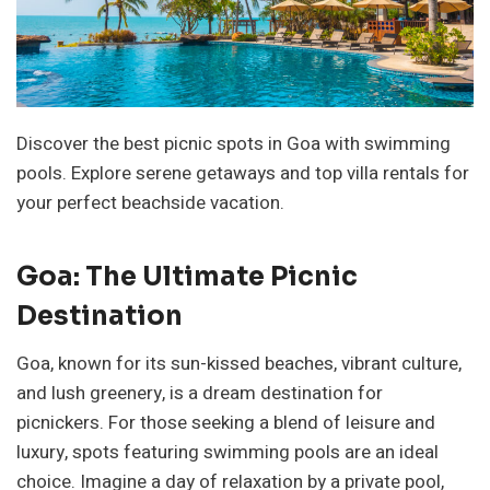
Discover the best picnic spots in Goa with swimming
pools. Explore serene getaways and top villa rentals for
your perfect beachside vacation.
Goa: The Ultimate Picnic
Destination
Goa, known for its sun-kissed beaches, vibrant culture,
and lush greenery, is a dream destination for
picnickers. For those seeking a blend of leisure and
luxury, spots featuring swimming pools are an ideal
choice. Imagine a day of relaxation by a private pool,