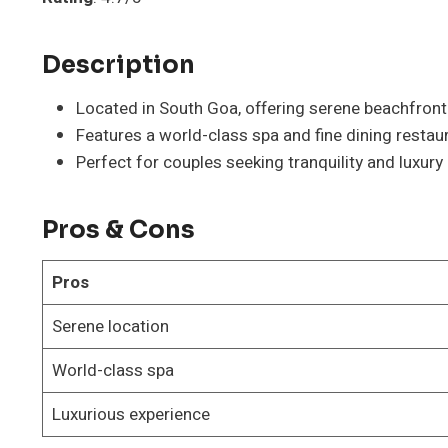
Description
Located in South Goa, offering serene beachfront
Features a world-class spa and fine dining restau
Perfect for couples seeking tranquility and luxury
Pros & Cons
Pros
Serene location
World-class spa
Luxurious experience