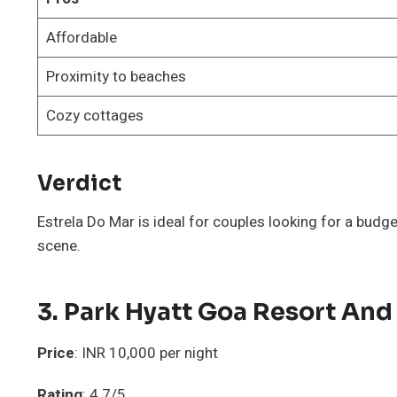
Affordable
Proximity to beaches
Cozy cottages
Verdict
Estrela Do Mar is ideal for couples looking for a budge
scene.
3. Park Hyatt Goa Resort And
Price
: INR 10,000 per night
Rating
: 4.7/5