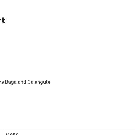
rt
ike Baga and Calangute
Cons