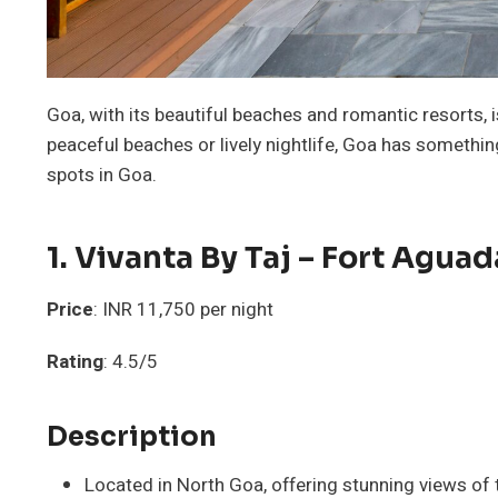
Goa, with its beautiful beaches and romantic resorts,
peaceful beaches or lively nightlife, Goa has somethin
spots in Goa.
1.
Vivanta By Taj – Fort Aguad
Price
: INR 11,750 per night
Rating
: 4.5/5
Description
Located in North Goa, offering stunning views of 