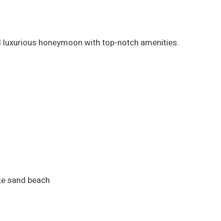
nd luxurious honeymoon with top-notch amenities.
ite sand beach