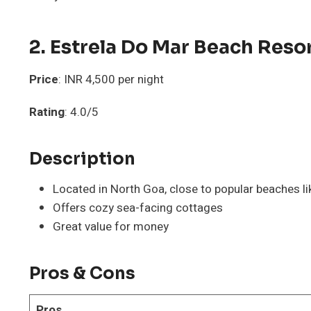
2. Estrela Do Mar Beach Reso
Price
: INR 4,500 per night
Rating
: 4.0/5
Description
Located in North Goa, close to popular beaches l
Offers cozy sea-facing cottages
Great value for money
Pros & Cons
Pros