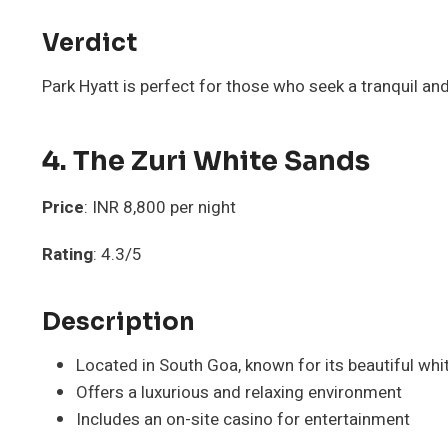
Verdict
Park Hyatt is perfect for those who seek a tranquil a
4. The Zuri White Sands
Price
: INR 8,800 per night
Rating
: 4.3/5
Description
Located in South Goa, known for its beautiful wh
Offers a luxurious and relaxing environment
Includes an on-site casino for entertainment