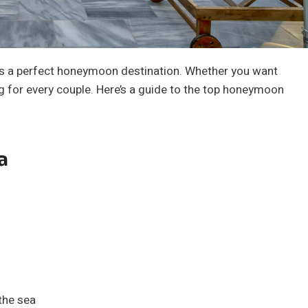
 is a perfect honeymoon destination. Whether you want
g for every couple. Here’s a guide to the top honeymoon
a
the sea