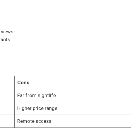
 views
rants
Cons
Far from nightlife
Higher price range
Remote access