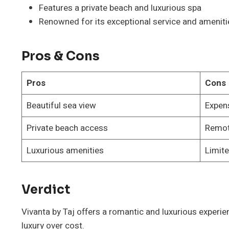
Features a private beach and luxurious spa
Renowned for its exceptional service and ameniti
Pros & Cons
Pros
Cons
Beautiful sea view
Expen
Private beach access
Remot
Luxurious amenities
Limite
Verdict
Vivanta by Taj offers a romantic and luxurious experie
luxury over cost.