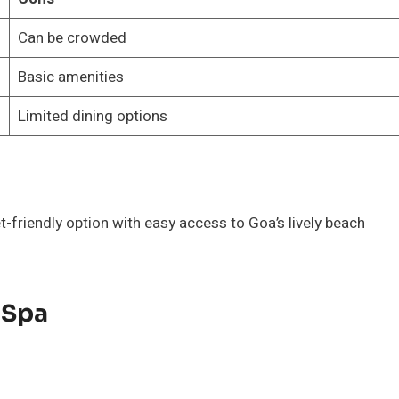
Can be crowded
Basic amenities
Limited dining options
t-friendly option with easy access to Goa’s lively beach
 Spa