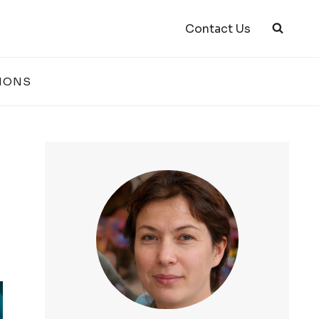
Contact Us
IONS