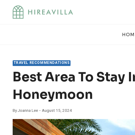
Skip
to
content
HOM
TRAVEL RECOMMENDATIONS
Best Area To Stay 
Honeymoon
By
Joanna Lee
August 15, 2024