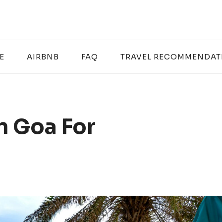
E
AIRBNB
FAQ
TRAVEL RECOMMENDAT
In Goa For