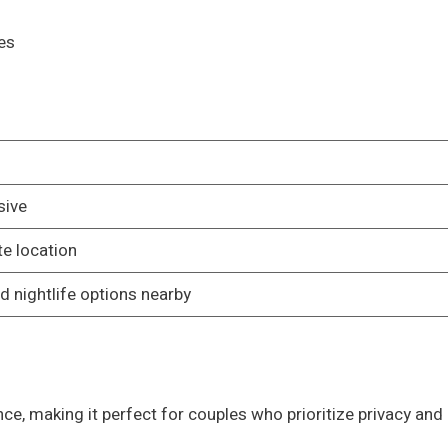
es
sive
e location
d nightlife options nearby
nce, making it perfect for couples who prioritize privacy and