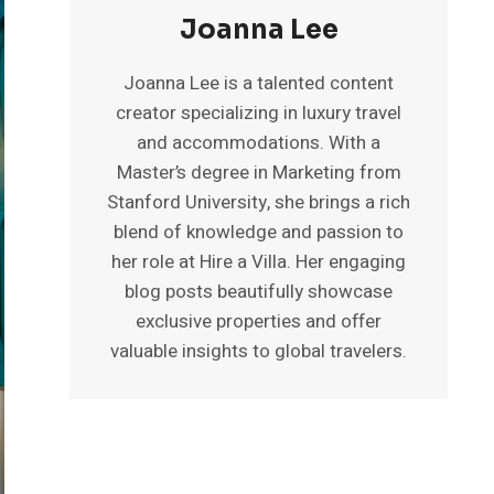
Joanna Lee
Joanna Lee is a talented content
creator specializing in luxury travel
and accommodations. With a
Master’s degree in Marketing from
Stanford University, she brings a rich
blend of knowledge and passion to
her role at Hire a Villa. Her engaging
blog posts beautifully showcase
exclusive properties and offer
valuable insights to global travelers.