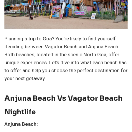
Planning a trip to Goa? You’re likely to find yourself
deciding between Vagator Beach and Anjuna Beach.
Both beaches, located in the scenic North Goa, offer
unique experiences. Let’s dive into what each beach has
to offer and help you choose the perfect destination for
your next getaway.
Anjuna Beach Vs Vagator Beach
Nightlife
Anjuna Beach: