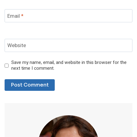
Email
*
Website
Save my name, email, and website in this browser for the
next time I comment.