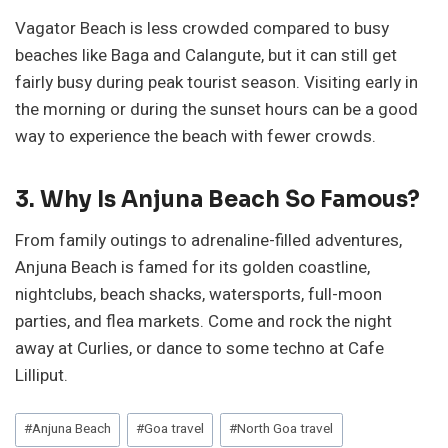
Vagator Beach is less crowded compared to busy
beaches like Baga and Calangute, but it can still get
fairly busy during peak tourist season. Visiting early in
the morning or during the sunset hours can be a good
way to experience the beach with fewer crowds.
3. Why Is Anjuna Beach So Famous?
From family outings to adrenaline-filled adventures,
Anjuna Beach is famed for its golden coastline,
nightclubs, beach shacks, watersports, full-moon
parties, and flea markets. Come and rock the night
away at Curlies, or dance to some techno at Cafe
Lilliput.
Post
#
Anjuna Beach
#
Goa travel
#
North Goa travel
Tags: