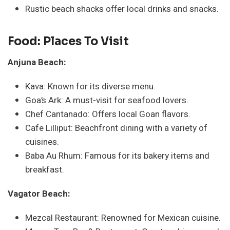
Rustic beach shacks offer local drinks and snacks.
Food: Places To Visit
Anjuna Beach:
Kava: Known for its diverse menu.
Goa’s Ark: A must-visit for seafood lovers.
Chef Cantanado: Offers local Goan flavors.
Cafe Lilliput: Beachfront dining with a variety of
cuisines.
Baba Au Rhum: Famous for its bakery items and
breakfast.
Vagator Beach:
Mezcal Restaurant: Renowned for Mexican cuisine.