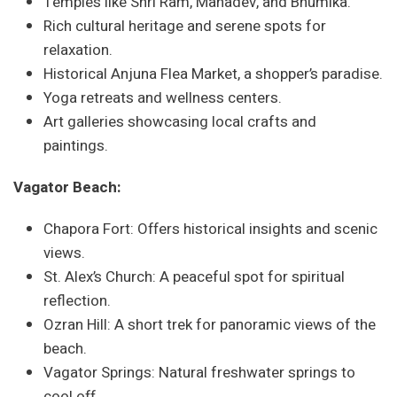
Temples like Shri Ram, Mahadev, and Bhumika.
Rich cultural heritage and serene spots for
relaxation.
Historical Anjuna Flea Market, a shopper’s paradise.
Yoga retreats and wellness centers.
Art galleries showcasing local crafts and
paintings.
Vagator Beach:
Chapora Fort: Offers historical insights and scenic
views.
St. Alex’s Church: A peaceful spot for spiritual
reflection.
Ozran Hill: A short trek for panoramic views of the
beach.
Vagator Springs: Natural freshwater springs to
cool off.