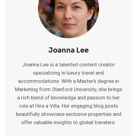
Joanna Lee
Joanna Lee is a talented content creator
specializing in luxury travel and
accommodations. With a Master’s degree in
Marketing from Stanford University, she brings
a rich blend of knowledge and passion to her
role at Hire a Villa. Her engaging blog posts
beautifully showcase exclusive properties and
offer valuable insights to global travelers.