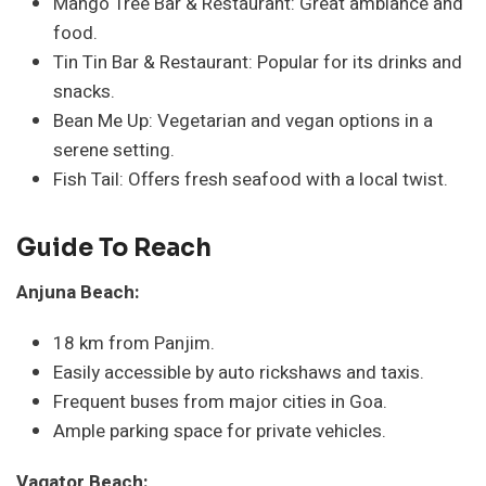
Mango Tree Bar & Restaurant: Great ambiance and
food.
Tin Tin Bar & Restaurant: Popular for its drinks and
snacks.
Bean Me Up: Vegetarian and vegan options in a
serene setting.
Fish Tail: Offers fresh seafood with a local twist.
Guide To Reach
Anjuna Beach:
18 km from Panjim.
Easily accessible by auto rickshaws and taxis.
Frequent buses from major cities in Goa.
Ample parking space for private vehicles.
Vagator Beach: