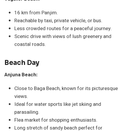
16 km from Panjim.
Reachable by taxi, private vehicle, or bus.
Less crowded routes for a peaceful journey.
Scenic drive with views of lush greenery and
coastal roads.
Beach Day
Anjuna Beach:
Close to Baga Beach, known for its picturesque
views.
Ideal for water sports like jet skiing and
parasailing.
Flea market for shopping enthusiasts.
Long stretch of sandy beach perfect for