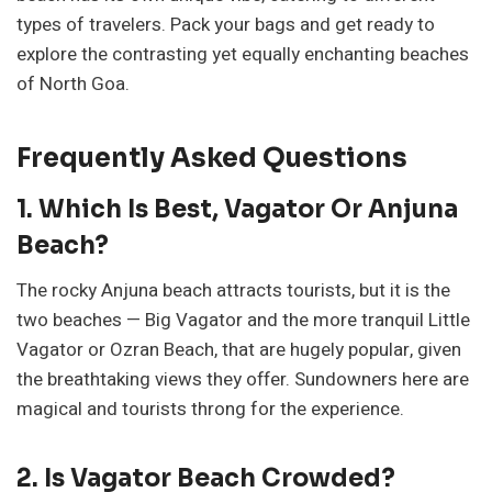
types of travelers. Pack your bags and get ready to
explore the contrasting yet equally enchanting beaches
of North Goa.
Frequently Asked Questions
1. Which Is Best, Vagator Or Anjuna
Beach?
The rocky Anjuna beach attracts tourists, but it is the
two beaches — Big Vagator and the more tranquil Little
Vagator or Ozran Beach, that are hugely popular, given
the breathtaking views they offer. Sundowners here are
magical and tourists throng for the experience.
2. Is Vagator Beach Crowded?