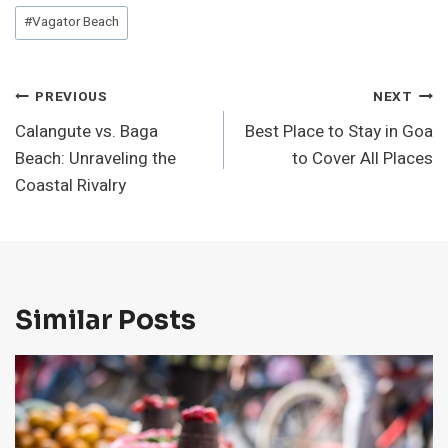
#
Vagator Beach
Post
PREVIOUS
NEXT
Calangute vs. Baga
Best Place to Stay in Goa
Navigation
Beach: Unraveling the
to Cover All Places
Coastal Rivalry
Similar Posts