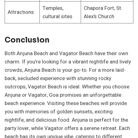
Temples,
Chapora Fort, St.
Attractions
cultural sites
Alex’s Church
Conclusion
Both Anjuna Beach and Vagator Beach have their own
charm. If you’re looking for a vibrant nightlife and lively
crowds, Anjuna Beach is your go-to. For a more laid-
back, secluded experience with stunning rocky
outcrops, Vagator Beach is ideal. Whether you choose
Anjuna or Vagator, Goa promises an unforgettable
beach experience. Visiting these beaches will provide
you with memories of golden sunsets, exciting
nightlife, and delicious food. Anjuna is perfect for the
party lover, while Vagator offers a serene retreat. Each
beach has its own unique vibe, catering to different