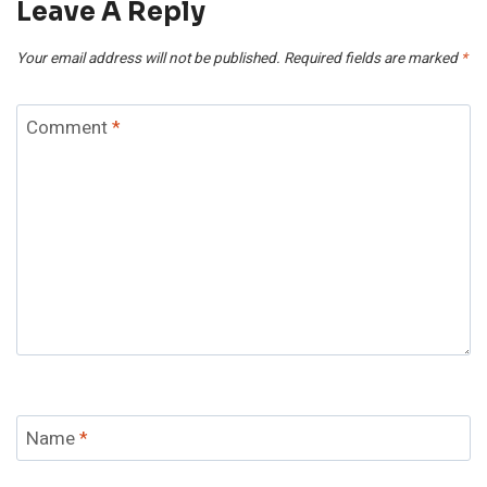
Leave A Reply
Your email address will not be published.
Required fields are marked
*
Comment
*
Name
*