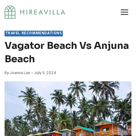
Skip
to
content
TRAVEL RECOMMENDATIONS
Vagator Beach Vs Anjuna
Beach
By
Joanna Lee
July 5, 2024