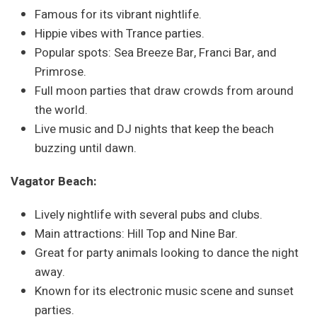
Famous for its vibrant nightlife.
Hippie vibes with Trance parties.
Popular spots: Sea Breeze Bar, Franci Bar, and
Primrose.
Full moon parties that draw crowds from around
the world.
Live music and DJ nights that keep the beach
buzzing until dawn.
Vagator Beach:
Lively nightlife with several pubs and clubs.
Main attractions: Hill Top and Nine Bar.
Great for party animals looking to dance the night
away.
Known for its electronic music scene and sunset
parties.