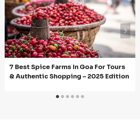
7 Best Spice Farms In Goa For Tours
& Authentic Shopping – 2025 Edition