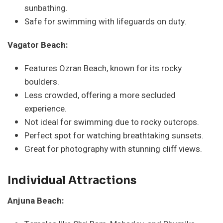
sunbathing.
Safe for swimming with lifeguards on duty.
Vagator Beach:
Features Ozran Beach, known for its rocky
boulders.
Less crowded, offering a more secluded
experience.
Not ideal for swimming due to rocky outcrops.
Perfect spot for watching breathtaking sunsets.
Great for photography with stunning cliff views.
Individual Attractions
Anjuna Beach: