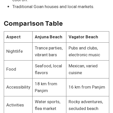
Traditional Goan houses and local markets.
Comparison Table
Aspect
Anjuna Beach
Vagator Beach
Trance parties,
Pubs and clubs,
Nightlife
vibrant bars
electronic music
Seafood, local
Mexican, varied
Food
flavors
cuisine
18 km from
Accessibility
16 km from Panjim
Panjim
Water sports,
Rocky adventures,
Activities
flea market
secluded beach