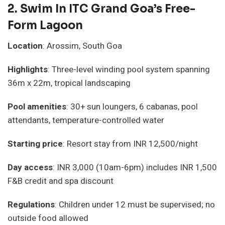
2.
Swim In ITC Grand Goa’s Free-
Form Lagoon
Location
: Arossim, South Goa
Highlights
: Three-level winding pool system spanning
36m x 22m, tropical landscaping
Pool amenities
: 30+ sun loungers, 6 cabanas, pool
attendants, temperature-controlled water
Starting price
: Resort stay from INR 12,500/night
Day access
: INR 3,000 (10am-6pm) includes INR 1,500
F&B credit and spa discount
Regulations
: Children under 12 must be supervised; no
outside food allowed