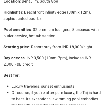
Location
: Benaulim, South Goa
Highlights
: Beachfront infinity edge (30m x 12m),
sophisticated pool bar
Pool amenities
: 32 premium loungers, 8 cabanas with
butler service, hot tub section
Starting price
: Resort stay from INR 18,000/night
Day access
: INR 3,500 (10am-7pm), includes INR
2,000 F&B credit
Best for
:
Luxury travelers, sunset enthusiasts.
Of course, if you’re after pure luxury, the Taj is hard
to beat. Its exceptional swimming pool embodies