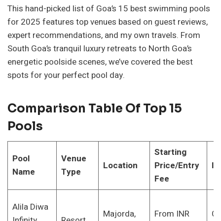
This hand-picked list of Goa’s 15 best swimming pools
for 2025 features top venues based on guest reviews,
expert recommendations, and my own travels. From
South Goa’s tranquil luxury retreats to North Goa’s
energetic poolside scenes, we’ve covered the best
spots for your perfect pool day.
Comparison Table Of Top 15
Pools
Starting
Pool
Venue
Location
Price/Entry
Id
Name
Type
Fee
Alila Diwa
Majorda,
From INR
Co
Infinity
Resort