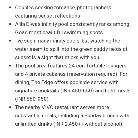
Couples seeking romance, photographers
capturing sunset reflections
Alila Diwa’s infinity pool consistently ranks among
Goa’s most beautiful swimming spots.
I’ve seen many infinity pools, but watching the
water seem to spill into the green paddy fields at
sunset is a sight that sticks with you.
The pool area features 24 comfortable loungers
and 4 private cabanas (reservation required). For
dining, The Edge offers poolside service with
signature cocktails (INR 450-650) and light meals
(INR 550-950).
The nearby VIVO restaurant serves more
substantial meals, including a Sunday brunch with
unlimited drinks (INR 2,450++ without alcohol).