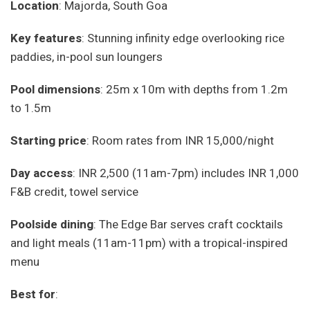
Location
: Majorda, South Goa
Key features
: Stunning infinity edge overlooking rice
paddies, in-pool sun loungers
Pool dimensions
: 25m x 10m with depths from 1.2m
to 1.5m
Starting price
: Room rates from INR 15,000/night
Day access
: INR 2,500 (11am-7pm) includes INR 1,000
F&B credit, towel service
Poolside dining
: The Edge Bar serves craft cocktails
and light meals (11am-11pm) with a tropical-inspired
menu
Best for
: