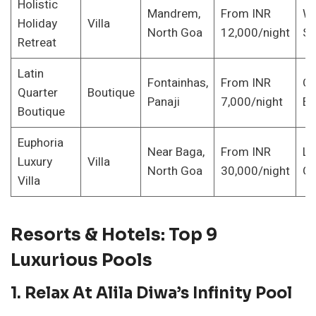
Holistic
Mandrem,
From INR
We
Holiday
Villa
North Goa
12,000/night
Se
Retreat
Latin
Fontainhas,
From INR
Cu
Quarter
Boutique
Panaji
7,000/night
En
Boutique
Euphoria
Near Baga,
From INR
La
Luxury
Villa
North Goa
30,000/night
Gr
Villa
Resorts & Hotels: Top 9
Luxurious Pools
1.
Relax At Alila Diwa’s Infinity Pool