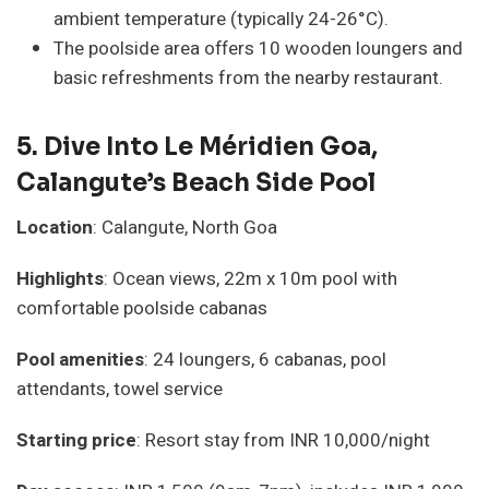
ambient temperature (typically 24-26°C).
The poolside area offers 10 wooden loungers and
basic refreshments from the nearby restaurant.
5.
Dive Into Le Méridien Goa,
Calangute’s Beach Side Pool
Location
: Calangute, North Goa
Highlights
: Ocean views, 22m x 10m pool with
comfortable poolside cabanas
Pool amenities
: 24 loungers, 6 cabanas, pool
attendants, towel service
Starting price
: Resort stay from INR 10,000/night