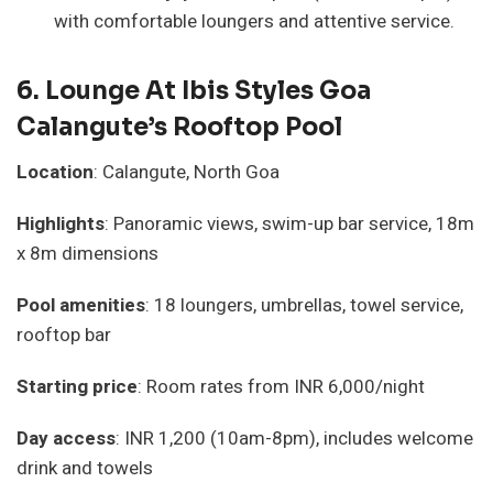
with comfortable loungers and attentive service.
6.
Lounge At Ibis Styles Goa
Calangute’s Rooftop Pool
Location
: Calangute, North Goa
Highlights
: Panoramic views, swim-up bar service, 18m
x 8m dimensions
Pool amenities
: 18 loungers, umbrellas, towel service,
rooftop bar
Starting price
: Room rates from INR 6,000/night
Day access
: INR 1,200 (10am-8pm), includes welcome
drink and towels