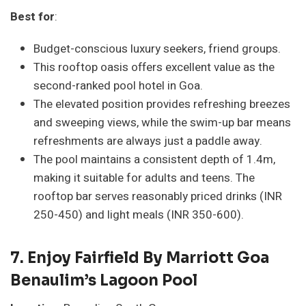
Best for
:
Budget-conscious luxury seekers, friend groups.
This rooftop oasis offers excellent value as the
second-ranked pool hotel in Goa.
The elevated position provides refreshing breezes
and sweeping views, while the swim-up bar means
refreshments are always just a paddle away.
The pool maintains a consistent depth of 1.4m,
making it suitable for adults and teens. The
rooftop bar serves reasonably priced drinks (INR
250-450) and light meals (INR 350-600).
7.
Enjoy Fairfield By Marriott Goa
Benaulim’s Lagoon Pool