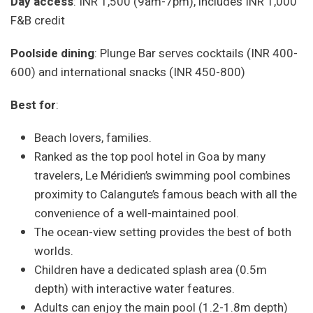
Day access
: INR 1,500 (9am-7pm), includes INR 1,000
F&B credit
Poolside dining
: Plunge Bar serves cocktails (INR 400-
600) and international snacks (INR 450-800)
Best for
:
Beach lovers, families.
Ranked as the top pool hotel in Goa by many
travelers, Le Méridien’s swimming pool combines
proximity to Calangute’s famous beach with all the
convenience of a well-maintained pool.
The ocean-view setting provides the best of both
worlds.
Children have a dedicated splash area (0.5m
depth) with interactive water features.
Adults can enjoy the main pool (1.2-1.8m depth)