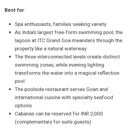
Best for
:
Spa enthusiasts, families seeking variety.
As India’s largest free-form swimming pool, the
lagoon at ITC Grand Goa meanders through the
property like a natural waterway.
The three interconnected levels create distinct
swimming zones, while evening lighting
transforms the water into a magical reflection
pool.
The poolside restaurant serves Goan and
international cuisine with specialty seafood
options.
Cabanas can be reserved for INR 2,000
(complementary for suite guests).