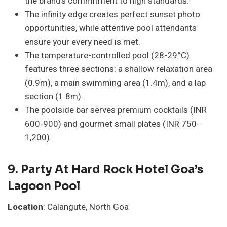
the brand’s commitment to high standards.
The infinity edge creates perfect sunset photo
opportunities, while attentive pool attendants
ensure your every need is met.
The temperature-controlled pool (28-29°C)
features three sections: a shallow relaxation area
(0.9m), a main swimming area (1.4m), and a lap
section (1.8m).
The poolside bar serves premium cocktails (INR
600-900) and gourmet small plates (INR 750-
1,200).
9.
Party At Hard Rock Hotel Goa’s
Lagoon Pool
Location
: Calangute, North Goa