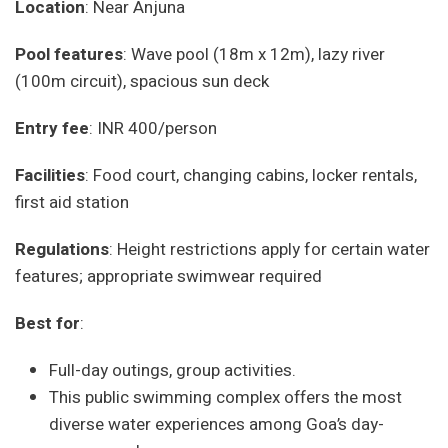
Location
: Near Anjuna
Pool features
: Wave pool (18m x 12m), lazy river
(100m circuit), spacious sun deck
Entry fee
: INR 400/person
Facilities
: Food court, changing cabins, locker rentals,
first aid station
Regulations
: Height restrictions apply for certain water
features; appropriate swimwear required
Best for
:
Full-day outings, group activities.
This public swimming complex offers the most
diverse water experiences among Goa’s day-