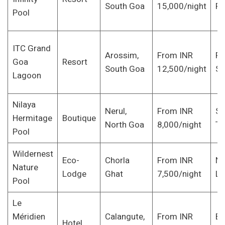
South Goa
15,000/night
Ph
Pool
ITC Grand
Arossim,
From INR
Fa
Goa
Resort
South Goa
12,500/night
Sp
Lagoon
Nilaya
Nerul,
From INR
So
Hermitage
Boutique
North Goa
8,000/night
Tr
Pool
Wildernest
Eco-
Chorla
From INR
Na
Nature
Lodge
Ghat
7,500/night
Lo
Pool
Le
Méridien
Calangute,
From INR
Be
Hotel