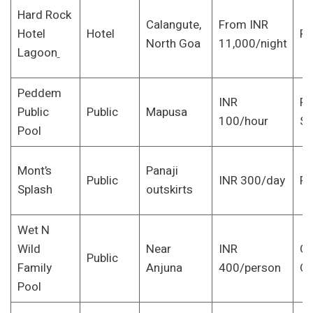
Hard Rock
Calangute,
From INR
Hotel
Hotel
Pa
North Goa
11,000/night
Lagoon
Peddem
INR
Fi
Public
Public
Mapusa
100/hour
S
Pool
Mont’s
Panaji
Public
INR 300/day
Fa
Splash
outskirts
Wet N
Wild
Near
INR
Gr
Public
Family
Anjuna
400/person
Ou
Pool