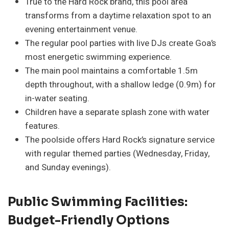
True to the Hard Rock brand, this pool area
transforms from a daytime relaxation spot to an
evening entertainment venue.
The regular pool parties with live DJs create Goa’s
most energetic swimming experience.
The main pool maintains a comfortable 1.5m
depth throughout, with a shallow ledge (0.9m) for
in-water seating.
Children have a separate splash zone with water
features.
The poolside offers Hard Rock’s signature service
with regular themed parties (Wednesday, Friday,
and Sunday evenings).
Public Swimming Facilities:
Budget-Friendly Options