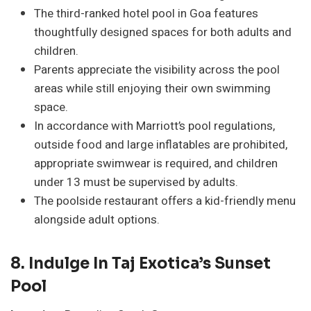
The third-ranked hotel pool in Goa features
thoughtfully designed spaces for both adults and
children.
Parents appreciate the visibility across the pool
areas while still enjoying their own swimming
space.
In accordance with Marriott’s pool regulations,
outside food and large inflatables are prohibited,
appropriate swimwear is required, and children
under 13 must be supervised by adults.
The poolside restaurant offers a kid-friendly menu
alongside adult options.
8.
Indulge In Taj Exotica’s Sunset
Pool