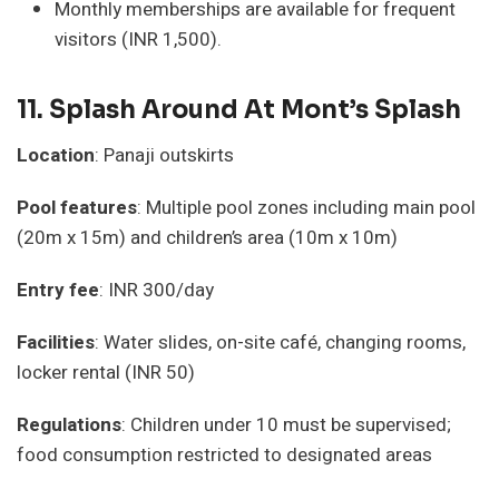
Monthly memberships are available for frequent
visitors (INR 1,500).
11.
Splash Around At Mont’s Splash
Location
: Panaji outskirts
Pool features
: Multiple pool zones including main pool
(20m x 15m) and children’s area (10m x 10m)
Entry fee
: INR 300/day
Facilities
: Water slides, on-site café, changing rooms,
locker rental (INR 50)
Regulations
: Children under 10 must be supervised;
food consumption restricted to designated areas