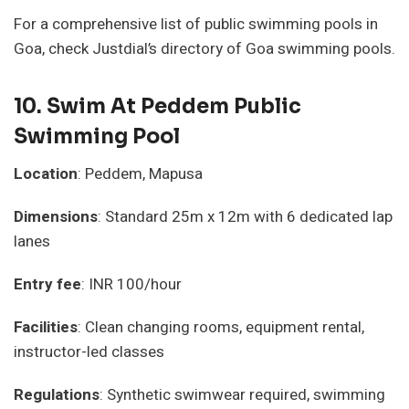
For a comprehensive list of public swimming pools in
Goa, check Justdial’s directory of Goa swimming pools.
10.
Swim At Peddem Public
Swimming Pool
Location
: Peddem, Mapusa
Dimensions
: Standard 25m x 12m with 6 dedicated lap
lanes
Entry fee
: INR 100/hour
Facilities
: Clean changing rooms, equipment rental,
instructor-led classes
Regulations
: Synthetic swimwear required, swimming