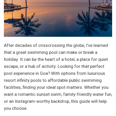
After decades of crisscrossing the globe, I’ve learned
that a great swimming pool can make or break a
holiday. It can be the heart of a hotel, a place for quiet
escape, or a hub of activity. Looking for that perfect
pool experience in Goa? With options from luxurious
resort infinity pools to affordable public swimming
facilities, finding your ideal spot matters. Whether you
want a romantic sunset swim, family-friendly water fun,
or an Instagram-worthy backdrop, this guide will help
you choose.