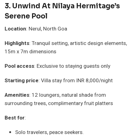
3.
Unwind At Nilaya Hermitage’s
Serene Pool
Location
: Nerul, North Goa
Highlights
: Tranquil setting, artistic design elements,
15m x 7m dimensions
Pool access
: Exclusive to staying guests only
Starting price
: Villa stay from INR 8,000/night
Amenities
: 12 loungers, natural shade from
surrounding trees, complimentary fruit platters
Best for
:
Solo travelers, peace seekers.