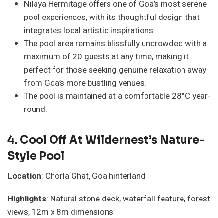
Nilaya Hermitage offers one of Goa’s most serene
pool experiences, with its thoughtful design that
integrates local artistic inspirations.
The pool area remains blissfully uncrowded with a
maximum of 20 guests at any time, making it
perfect for those seeking genuine relaxation away
from Goa’s more bustling venues.
The pool is maintained at a comfortable 28°C year-
round.
4.
Cool Off At Wildernest’s Nature-
Style Pool
Location
: Chorla Ghat, Goa hinterland
Highlights
: Natural stone deck, waterfall feature, forest
views, 12m x 8m dimensions