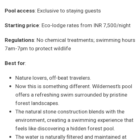
Pool access
: Exclusive to staying guests
Starting price
: Eco-lodge rates from INR 7,500/night
Regulations
: No chemical treatments; swimming hours
7am-7pm to protect wildlife
Best for
:
Nature lovers, off-beat travelers.
Now this is something different. Wildernest’s pool
offers a refreshing swim surrounded by pristine
forest landscapes.
The natural stone construction blends with the
environment, creating a swimming experience that
feels like discovering a hidden forest pool.
The water is naturally filtered and maintained at