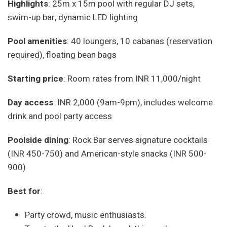
Highlights
: 25m x 15m pool with regular DJ sets,
swim-up bar, dynamic LED lighting
Pool amenities
: 40 loungers, 10 cabanas (reservation
required), floating bean bags
Starting price
: Room rates from INR 11,000/night
Day access
: INR 2,000 (9am-9pm), includes welcome
drink and pool party access
Poolside dining
: Rock Bar serves signature cocktails
(INR 450-750) and American-style snacks (INR 500-
900)
Best for
:
Party crowd, music enthusiasts.