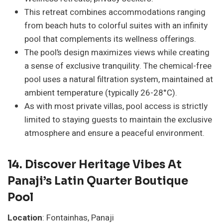
This retreat combines accommodations ranging
from beach huts to colorful suites with an infinity
pool that complements its wellness offerings.
The pool’s design maximizes views while creating
a sense of exclusive tranquility. The chemical-free
pool uses a natural filtration system, maintained at
ambient temperature (typically 26-28°C).
As with most private villas, pool access is strictly
limited to staying guests to maintain the exclusive
atmosphere and ensure a peaceful environment.
14. Discover Heritage Vibes At
Panaji’s Latin Quarter Boutique
Pool
Location
: Fontainhas, Panaji