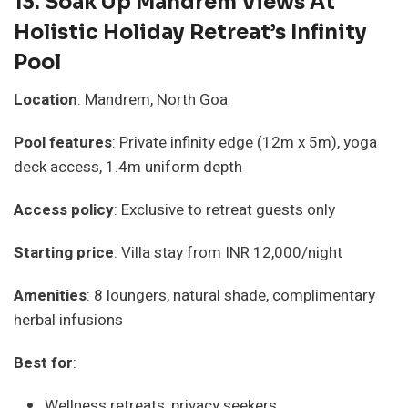
13.
Soak Up Mandrem Views At
Holistic Holiday Retreat’s Infinity
Pool
Location
: Mandrem, North Goa
Pool features
: Private infinity edge (12m x 5m), yoga
deck access, 1.4m uniform depth
Access policy
: Exclusive to retreat guests only
Starting price
: Villa stay from INR 12,000/night
Amenities
: 8 loungers, natural shade, complimentary
herbal infusions
Best for
:
Wellness retreats, privacy seekers.