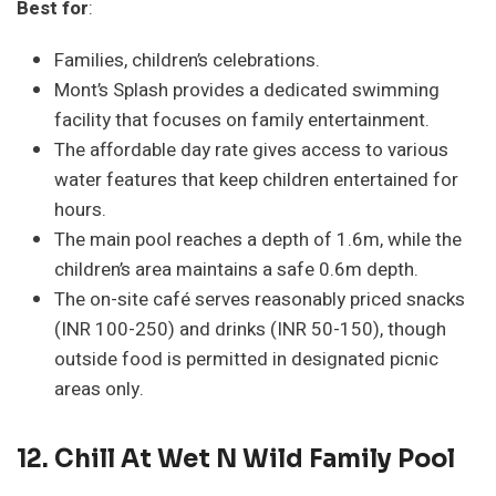
Best for
:
Families, children’s celebrations.
Mont’s Splash provides a dedicated swimming
facility that focuses on family entertainment.
The affordable day rate gives access to various
water features that keep children entertained for
hours.
The main pool reaches a depth of 1.6m, while the
children’s area maintains a safe 0.6m depth.
The on-site café serves reasonably priced snacks
(INR 100-250) and drinks (INR 50-150), though
outside food is permitted in designated picnic
areas only.
12.
Chill At Wet N Wild Family Pool