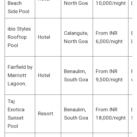
Beach
North Goa
10,000/night
Lo
Side Pool
ibis Styles
Calangute,
From INR
Bu
Rooftop
Hotel
North Goa
6,000/night
Lu
Pool
Fairfield by
Benaulim,
From INR
Fa
Marriott
Hotel
South Goa
9,500/night
wi
Lagoon
Taj
Exotica
Benaulim,
From INR
Lu
Resort
Sunset
South Goa
18,000/night
Se
Pool