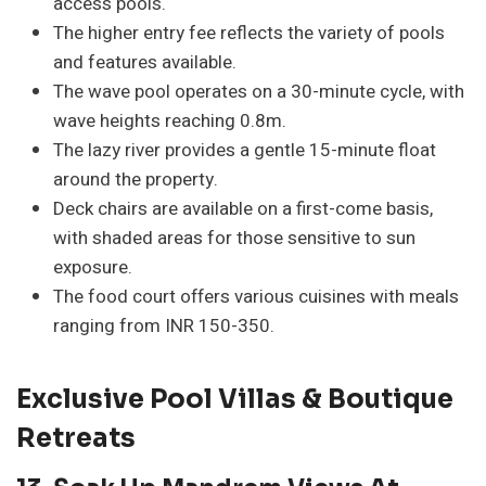
access pools.
The higher entry fee reflects the variety of pools
and features available.
The wave pool operates on a 30-minute cycle, with
wave heights reaching 0.8m.
The lazy river provides a gentle 15-minute float
around the property.
Deck chairs are available on a first-come basis,
with shaded areas for those sensitive to sun
exposure.
The food court offers various cuisines with meals
ranging from INR 150-350.
Exclusive Pool Villas & Boutique
Retreats