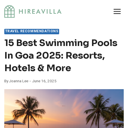
Skip
to
content
TRAVEL RECOMMENDATIONS
15 Best Swimming Pools
In Goa 2025: Resorts,
Hotels & More
By
Joanna Lee
June 16, 2025