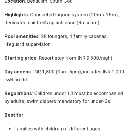
Location
: Benaulim, South Goa
Highlights
: Connected lagoon system (20m x 15m),
dedicated children’s splash zone (8m x 5m)
Pool amenities
: 28 loungers, 4 family cabanas,
lifeguard supervision
Starting price
: Resort stay from INR 9,500/night
Day access
: INR 1,800 (9am-6pm), includes INR 1,000
F&B credit
Regulations
: Children under 13 must be accompanied
by adults; swim diapers mandatory for under-3s
Best for
:
Families with children of different ages.