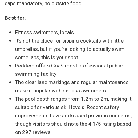
caps mandatory, no outside food
Best for
:
Fitness swimmers, locals.
It’s not the place for sipping cocktails with little
umbrellas, but if you’re looking to actually swim
some laps, this is your spot.
Peddem offers Goa’s most professional public
swimming facility.
The clear lane markings and regular maintenance
make it popular with serious swimmers.
The pool depth ranges from 1.2m to 2m, making it
suitable for various skill levels. Recent safety
improvements have addressed previous concerns,
though visitors should note the 4.1/5 rating based
on 297 reviews.