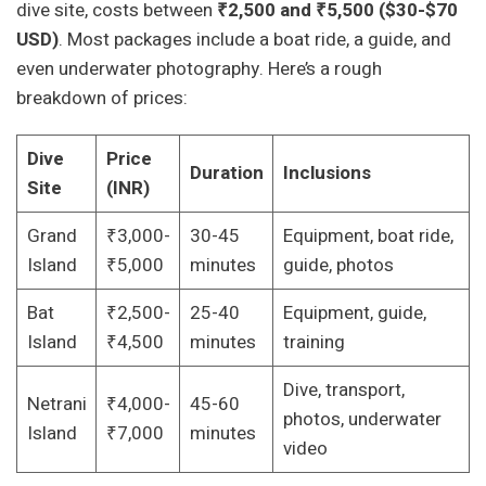
dive site, costs between
₹2,500 and ₹5,500 ($30-$70
USD)
. Most packages include a boat ride, a guide, and
even underwater photography. Here’s a rough
breakdown of prices:
Dive
Price
Duration
Inclusions
Site
(INR)
Grand
₹3,000-
30-45
Equipment, boat ride,
Island
₹5,000
minutes
guide, photos
Bat
₹2,500-
25-40
Equipment, guide,
Island
₹4,500
minutes
training
Dive, transport,
Netrani
₹4,000-
45-60
photos, underwater
Island
₹7,000
minutes
video