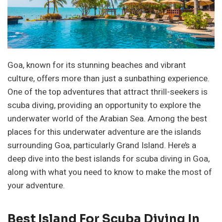
Goa, known for its stunning beaches and vibrant
culture, offers more than just a sunbathing experience.
One of the top adventures that attract thrill-seekers is
scuba diving, providing an opportunity to explore the
underwater world of the Arabian Sea. Among the best
places for this underwater adventure are the islands
surrounding Goa, particularly Grand Island. Here’s a
deep dive into the best islands for scuba diving in Goa,
along with what you need to know to make the most of
your adventure.
Best Island For Scuba Diving In