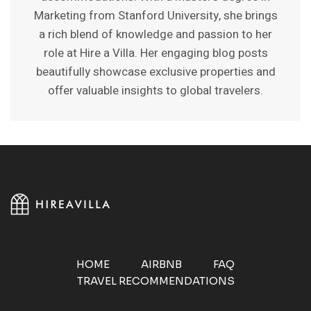
Marketing from Stanford University, she brings
a rich blend of knowledge and passion to her
role at Hire a Villa. Her engaging blog posts
beautifully showcase exclusive properties and
offer valuable insights to global travelers.
HOME
AIRBNB
FAQ
TRAVEL RECOMMENDATIONS