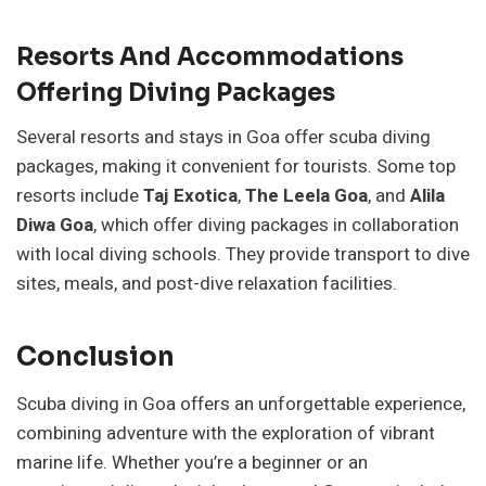
Resorts And Accommodations
Offering Diving Packages
Several resorts and stays in Goa offer scuba diving
packages, making it convenient for tourists. Some top
resorts include
Taj Exotica
,
The Leela Goa
, and
Alila
Diwa Goa
, which offer diving packages in collaboration
with local diving schools. They provide transport to dive
sites, meals, and post-dive relaxation facilities.
Conclusion
Scuba diving in Goa offers an unforgettable experience,
combining adventure with the exploration of vibrant
marine life. Whether you’re a beginner or an