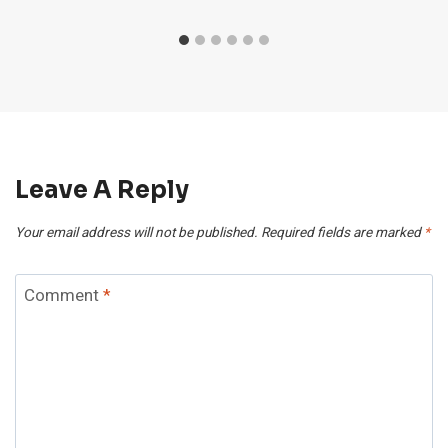
Leave A Reply
Your email address will not be published.
Required fields are marked
*
Comment
*