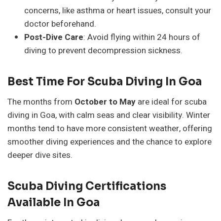
concerns, like asthma or heart issues, consult your
doctor beforehand.
Post-Dive Care
: Avoid flying within 24 hours of
diving to prevent decompression sickness.
Best Time For Scuba Diving In Goa
The months from
October to May
are ideal for scuba
diving in Goa, with calm seas and clear visibility. Winter
months tend to have more consistent weather, offering
smoother diving experiences and the chance to explore
deeper dive sites.
Scuba Diving Certifications
Available In Goa