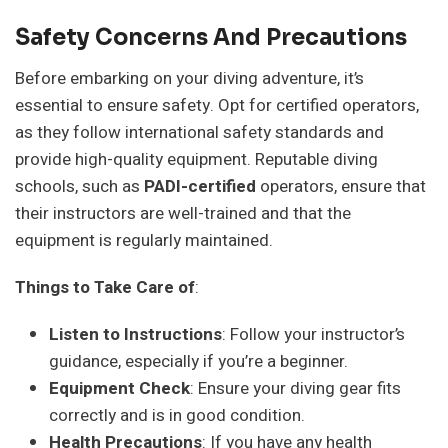
Safety Concerns And Precautions
Before embarking on your diving adventure, it’s
essential to ensure safety. Opt for certified operators,
as they follow international safety standards and
provide high-quality equipment. Reputable diving
schools, such as
PADI-certified
operators, ensure that
their instructors are well-trained and that the
equipment is regularly maintained.
Things to Take Care of
:
Listen to Instructions
: Follow your instructor’s
guidance, especially if you’re a beginner.
Equipment Check
: Ensure your diving gear fits
correctly and is in good condition.
Health Precautions
: If you have any health