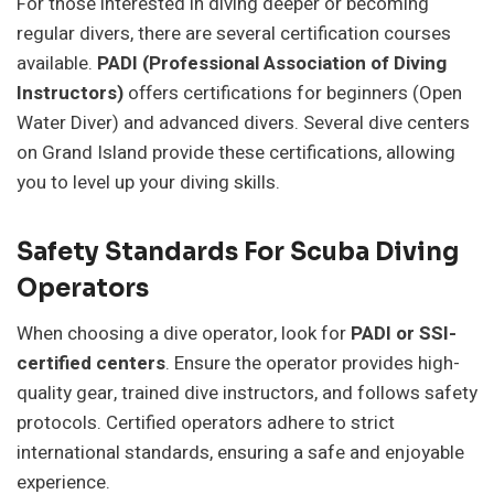
For those interested in diving deeper or becoming
regular divers, there are several certification courses
available.
PADI (Professional Association of Diving
Instructors)
offers certifications for beginners (Open
Water Diver) and advanced divers. Several dive centers
on Grand Island provide these certifications, allowing
you to level up your diving skills.
Safety Standards For Scuba Diving
Operators
When choosing a dive operator, look for
PADI or SSI-
certified centers
. Ensure the operator provides high-
quality gear, trained dive instructors, and follows safety
protocols. Certified operators adhere to strict
international standards, ensuring a safe and enjoyable
experience.