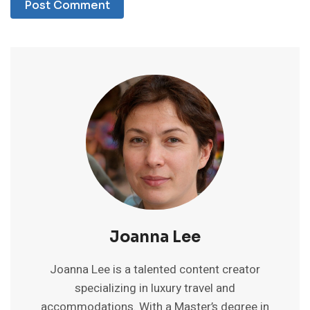
Joanna Lee
Joanna Lee is a talented content creator
specializing in luxury travel and
accommodations. With a Master’s degree in