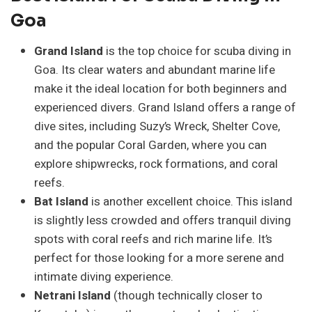
Goa
Grand Island
is the top choice for scuba diving in
Goa. Its clear waters and abundant marine life
make it the ideal location for both beginners and
experienced divers. Grand Island offers a range of
dive sites, including Suzy’s Wreck, Shelter Cove,
and the popular Coral Garden, where you can
explore shipwrecks, rock formations, and coral
reefs.
Bat Island
is another excellent choice. This island
is slightly less crowded and offers tranquil diving
spots with coral reefs and rich marine life. It’s
perfect for those looking for a more serene and
intimate diving experience.
Netrani Island
(though technically closer to