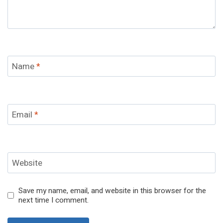
Name
*
Email
*
Website
Save my name, email, and website in this browser for the
next time I comment.