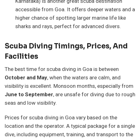
Karnataka) is another great scuba destination
accessible from Goa. It offers deeper waters and a
higher chance of spotting larger marine life like
sharks and rays, perfect for advanced divers.
Scuba Diving Timings, Prices, And
Facilities
The best time for scuba diving in Goa is between
October and May
, when the waters are calm, and
visibility is excellent. Monsoon months, especially from
June to September
, are unsafe for diving due to rough
seas and low visibility.
Prices for scuba diving in Goa vary based on the
location and the operator. A typical package for a single
dive, including equipment, training, and transport to the