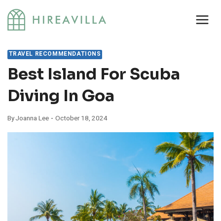
Skip
to
content
TRAVEL RECOMMENDATIONS
Best Island For Scuba
Diving In Goa
By
Joanna Lee
October 18, 2024