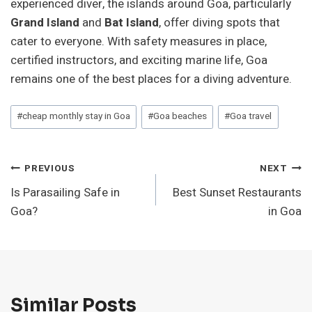
experienced diver, the islands around Goa, particularly
Grand Island
and
Bat Island
, offer diving spots that
cater to everyone. With safety measures in place,
certified instructors, and exciting marine life, Goa
remains one of the best places for a diving adventure.
Post
#
cheap monthly stay in Goa
#
Goa beaches
#
Goa travel
Tags:
Post
PREVIOUS
NEXT
Is Parasailing Safe in
Best Sunset Restaurants
Navigation
Goa?
in Goa
Similar Posts