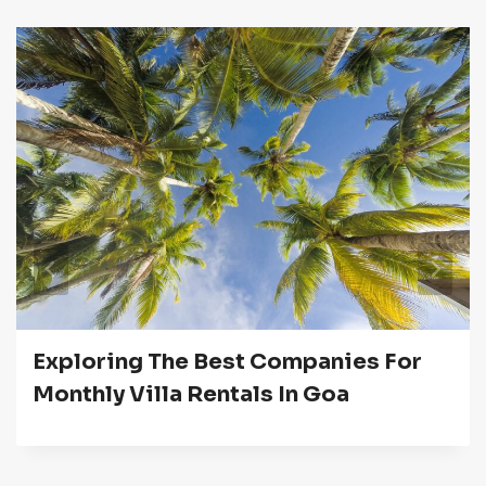
Exploring The Best Companies For
Monthly Villa Rentals In Goa