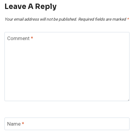
Leave A Reply
Your email address will not be published.
Required fields are marked
*
Comment
*
Name
*