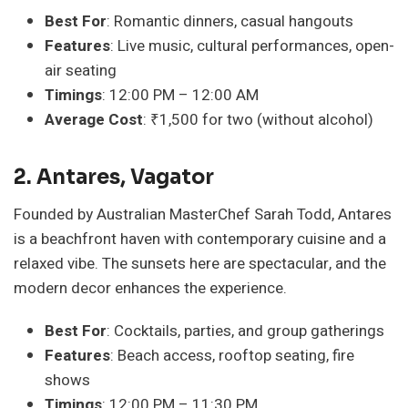
Best For
: Romantic dinners, casual hangouts
Features
: Live music, cultural performances, open-
air seating
Timings
: 12:00 PM – 12:00 AM
Average Cost
: ₹1,500 for two (without alcohol)
2. Antares, Vagator
Founded by Australian MasterChef Sarah Todd, Antares
is a beachfront haven with contemporary cuisine and a
relaxed vibe. The sunsets here are spectacular, and the
modern decor enhances the experience.
Best For
: Cocktails, parties, and group gatherings
Features
: Beach access, rooftop seating, fire
shows
Timings
: 12:00 PM – 11:30 PM