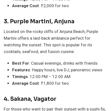
Average Cost
: ₹2,000 for two
3. Purple Martini, Anjuna
Located on the rocky cliffs of Anjuna Beach, Purple
Martini offers a laid-back ambiance perfect for
watching the sunset. This spot is popular for its
cocktails, seafood, and fusion cuisine.
Best For
: Casual evenings, drinks with friends
Features
: Happy hours, live DJ, panoramic views
Timings
: 12:00 PM – 12:00 AM
Average Cost
: ₹1,800 for two
4. Sakana, Vagator
For those who want to pair their sunset with a sushi fix,