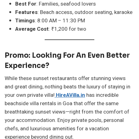
Best For
: Families, seafood lovers
Features
: Beach access, outdoor seating, karaoke
Timings
: 8:00 AM – 11:30 PM
Average Cost
: ₹1,200 for two
Promo: Looking For An Even Better
Experience?
While these sunset restaurants offer stunning views
and great dining, nothing beats the luxury of staying in
your own private villa!
HireAVilla.in
has incredible
beachside villa rentals in Goa that offer the same
breathtaking sunset views—right from the comfort of
your accommodation. Enjoy private pools, personal
chefs, and luxurious amenities for a vacation
experience beyond dining out.