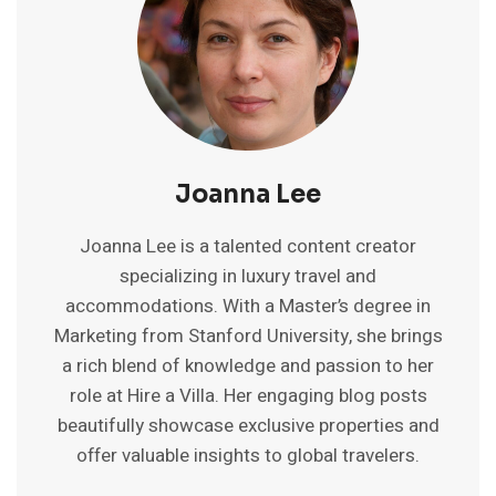
Joanna Lee
Joanna Lee is a talented content creator
specializing in luxury travel and
accommodations. With a Master’s degree in
Marketing from Stanford University, she brings
a rich blend of knowledge and passion to her
role at Hire a Villa. Her engaging blog posts
beautifully showcase exclusive properties and
offer valuable insights to global travelers.