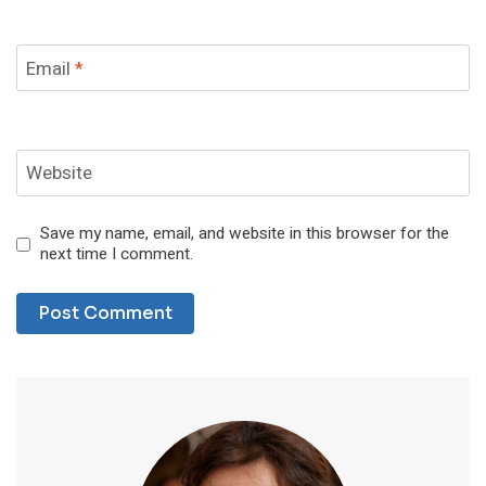
Email
*
Website
Save my name, email, and website in this browser for the
next time I comment.