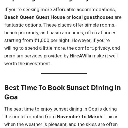
If you’re seeking more affordable accommodations,
Beach Queen Guest House
or
local guesthouses
are
fantastic options. These places offer simple rooms,
beach proximity, and basic amenities, often at prices
starting from ₹1,000 per night. However, if you’re
willing to spend a little more, the comfort, privacy, and
premium services provided by
HireAVilla
make it well
worth the investment.
Best Time To Book Sunset Dining In
Goa
The best time to enjoy sunset dining in Goa is during
the cooler months from
November to March
. This is
when the weather is pleasant, and the skies are often