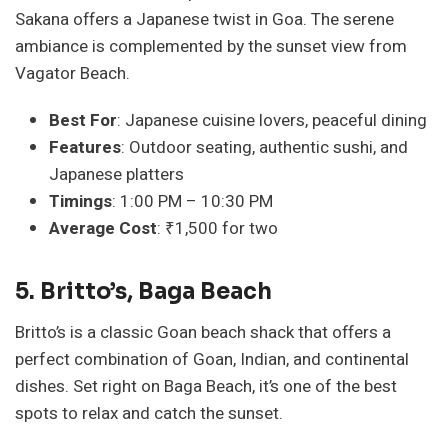
Sakana offers a Japanese twist in Goa. The serene
ambiance is complemented by the sunset view from
Vagator Beach.
Best For
: Japanese cuisine lovers, peaceful dining
Features
: Outdoor seating, authentic sushi, and
Japanese platters
Timings
: 1:00 PM – 10:30 PM
Average Cost
: ₹1,500 for two
5. Britto’s, Baga Beach
Britto’s is a classic Goan beach shack that offers a
perfect combination of Goan, Indian, and continental
dishes. Set right on Baga Beach, it’s one of the best
spots to relax and catch the sunset.