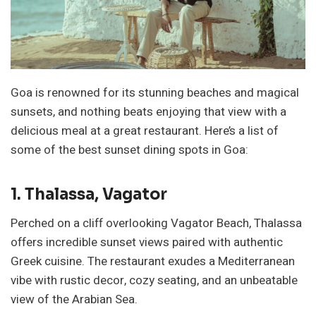
Goa is renowned for its stunning beaches and magical
sunsets, and nothing beats enjoying that view with a
delicious meal at a great restaurant. Here’s a list of
some of the best sunset dining spots in Goa:
1. Thalassa, Vagator
Perched on a cliff overlooking Vagator Beach, Thalassa
offers incredible sunset views paired with authentic
Greek cuisine. The restaurant exudes a Mediterranean
vibe with rustic decor, cozy seating, and an unbeatable
view of the Arabian Sea.