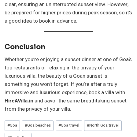
clear, ensuring an uninterrupted sunset view. However,
be prepared for higher prices during peak season, so it’s
a good idea to book in advance.
Conclusion
Whether you’re enjoying a sunset dinner at one of Goa’s
top restaurants or relaxing in the privacy of your
luxurious villa, the beauty of a Goan sunset is
something you won’t forget. If you’re after a truly
immersive and luxurious experience, book a villa with
HireAVilla.in
and savor the same breathtaking sunset
from the privacy of your villa.
Post
#
Goa
#
Goa beaches
#
Goa travel
#
North Goa travel
Tags: