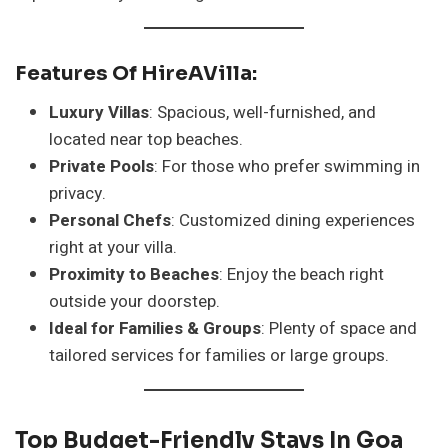
Features Of HireAVilla:
Luxury Villas
: Spacious, well-furnished, and
located near top beaches.
Private Pools
: For those who prefer swimming in
privacy.
Personal Chefs
: Customized dining experiences
right at your villa.
Proximity to Beaches
: Enjoy the beach right
outside your doorstep.
Ideal for Families & Groups
: Plenty of space and
tailored services for families or large groups.
Top Budget-Friendly Stays In Goa