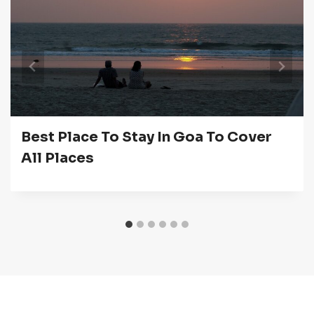
Best Place To Stay In Goa To Cover
All Places