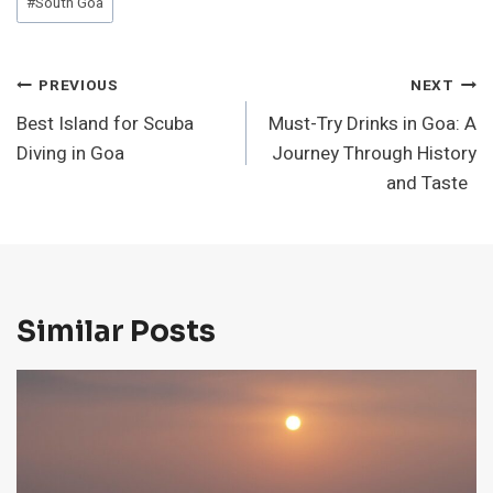
#
South Goa
Post
PREVIOUS
NEXT
Best Island for Scuba
Must-Try Drinks in Goa: A
Navigation
Diving in Goa
Journey Through History
and Taste
Similar Posts