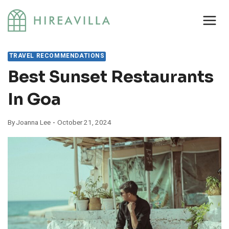
Skip
to
content
TRAVEL RECOMMENDATIONS
Best Sunset Restaurants
In Goa
By
Joanna Lee
October 21, 2024