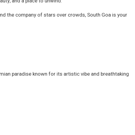
beauty, and a place to unwind.
and the company of stars over crowds, South Goa is your
mian paradise known for its artistic vibe and breathtaking