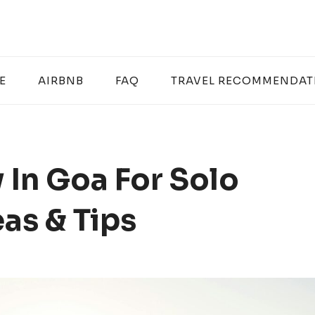
E
AIRBNB
FAQ
TRAVEL RECOMMENDAT
 In Goa For Solo
eas & Tips