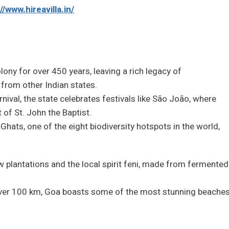
//www.hireavilla.in/
ony for over 450 years, leaving a rich legacy of
t from other Indian states.
ival, the state celebrates festivals like São João, where
 of St. John the Baptist.
 Ghats, one of the eight biodiversity hotspots in the world,
w plantations and the local spirit feni, made from fermented
 over 100 km, Goa boasts some of the most stunning beache