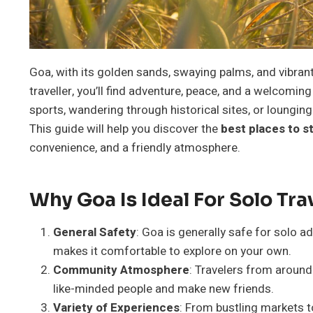
Goa, with its golden sands, swaying palms, and vibrant 
traveller, you’ll find adventure, peace, and a welcomin
sports, wandering through historical sites, or loungi
This guide will help you discover the
best places to s
convenience, and a friendly atmosphere.
Why Goa Is Ideal For Solo Tra
General Safety
: Goa is generally safe for solo ad
makes it comfortable to explore on your own.
Community Atmosphere
: Travelers from around
like-minded people and make new friends.
Variety of Experiences
: From bustling markets t