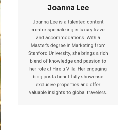
Joanna Lee
Joanna Lee is a talented content
creator specializing in luxury travel
and accommodations. With a
Master’s degree in Marketing from
Stanford University, she brings a rich
blend of knowledge and passion to
her role at Hire a Villa. Her engaging
blog posts beautifully showcase
exclusive properties and offer
valuable insights to global travelers.