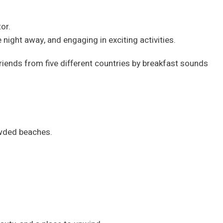
or.
 night away, and engaging in exciting activities.
iends from five different countries by breakfast sounds
owded beaches.