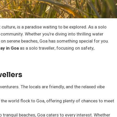
culture, is a paradise waiting to be explored. As a solo
g community. Whether you’re diving into thrilling water
ng on serene beaches, Goa has something special for you.
tay in Goa
as a solo traveller, focusing on safety,
vellers
venturers. The locals are friendly, and the relaxed vibe
 the world flock to Goa, offering plenty of chances to meet
o tranquil beaches, Goa caters to every interest. Whether