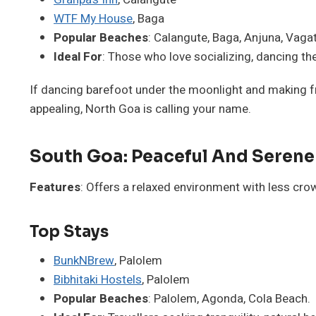
WTF My House
, Baga
Popular Beaches
: Calangute, Baga, Anjuna, Vagat
Ideal For
: Those who love socializing, dancing the
If dancing barefoot under the moonlight and making fr
appealing, North Goa is calling your name.
South Goa: Peaceful And Serene
Features
: Offers a relaxed environment with less cr
Top Stays
BunkNBrew
, Palolem
Bibhitaki Hostels
, Palolem
Popular Beaches
: Palolem, Agonda, Cola Beach.