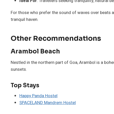
Ideal For
: Travellers seeking tranquility, natural 
For those who prefer the sound of waves over beats 
tranquil haven.
Other Recommendations
Arambol Beach
Nestled in the northern part of Goa, Arambol is a bohe
sunsets.
Top Stays
Happy Panda Hostel
SPACELAND Mandrem Hostel