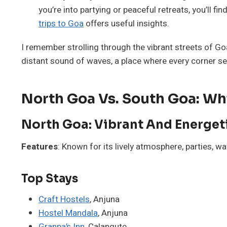
you’re into partying or peaceful retreats, you’ll fi
trips to Goa
offers useful insights.
I remember strolling through the vibrant streets of Go
distant sound of waves, a place where every corner s
North Goa Vs. South Goa: Whic
North Goa: Vibrant And Energet
Features
: Known for its lively atmosphere, parties, wa
Top Stays
Craft Hostels
, Anjuna
Hostel Mandala
, Anjuna
Granpa’s Inn
, Calangute