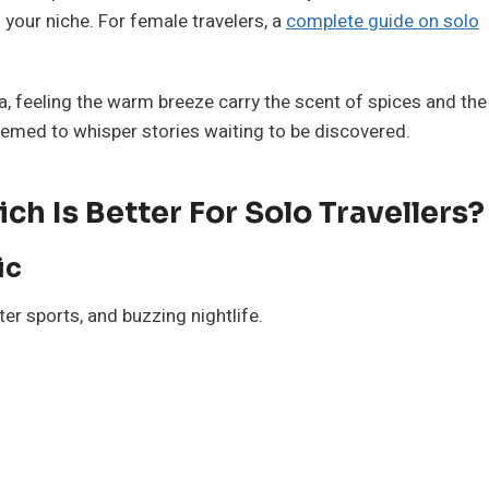
nd your niche. For female travelers, a
complete guide on solo
a, feeling the warm breeze carry the scent of spices and the
eemed to whisper stories waiting to be discovered.
h Is Better For Solo Travellers?
ic
ter sports, and buzzing nightlife.