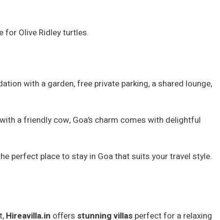
for Olive Ridley turtles.
tion with a garden, free private parking, a shared lounge,
h with a friendly cow, Goa’s charm comes with delightful
 perfect place to stay in Goa that suits your travel style.
t,
Hireavilla.in
offers
stunning villas
perfect for a relaxing