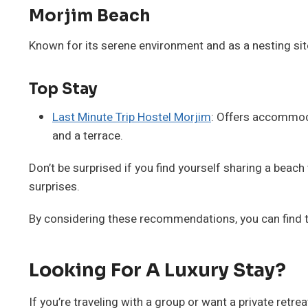
Morjim Beach
Known for its serene environment and as a nesting site 
Top Stay
Last Minute Trip Hostel Morjim
: Offers accommoda
and a terrace.
Don’t be surprised if you find yourself sharing a beac
surprises.
By considering these recommendations, you can find the
Looking For A Luxury Stay?
If you’re traveling with a group or want a private retrea