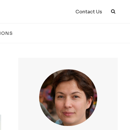
Contact Us
IONS