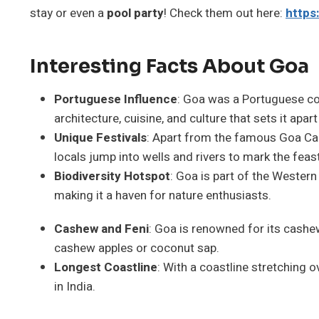
stay or even a
pool party
! Check them out here:
https:
Interesting Facts About Goa
Portuguese Influence
: Goa was a Portuguese col
architecture, cuisine, and culture that sets it apar
Unique Festivals
: Apart from the famous Goa Carn
locals jump into wells and rivers to mark the feast
Biodiversity Hotspot
: Goa is part of the Western
making it a haven for nature enthusiasts.
Cashew and Feni
: Goa is renowned for its cashe
cashew apples or coconut sap.
Longest Coastline
: With a coastline stretching
in India.