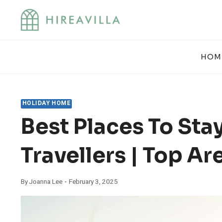
Skip
to
content
HOM
HOLIDAY HOME
Best Places To Stay
Travellers | Top Ar
By
Joanna Lee
February 3, 2025