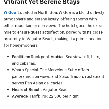
Vibrant Yet Serene Stays
W Goa
: Located in North Goa, W Goa is a blend of lively
atmosphere and serene luxury, offering rooms with
either mountain or sea views. The hotel goes the extra
mile to ensure guest satisfaction, paired with its close
proximity to Vagator Beach, making it a prime location
for honeymooners.
Facilities:
Rock pool, Arabian Sea view cliff, bars,
and cabanas.
What’s Special: The Marvelous Suite offers
panoramic sea views and Spice Traders restaurant
serves Pan Asian delicacies.
Nearest Beach:
Vagator Beach.
Average Tariff:
INR 22,500 per night.