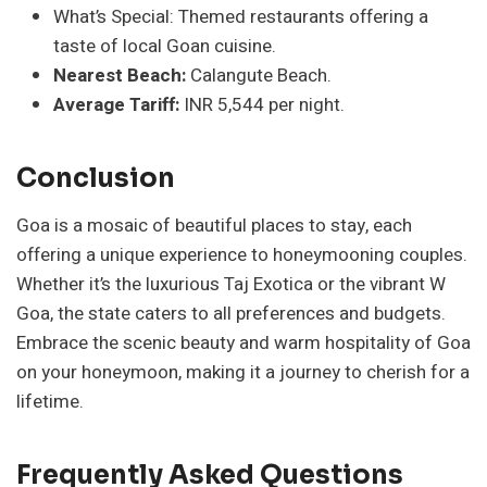
What’s Special: Themed restaurants offering a
taste of local Goan cuisine.
Nearest Beach:
Calangute Beach.
Average Tariff:
INR 5,544 per night.
Conclusion
Goa is a mosaic of beautiful places to stay, each
offering a unique experience to honeymooning couples.
Whether it’s the luxurious Taj Exotica or the vibrant W
Goa, the state caters to all preferences and budgets.
Embrace the scenic beauty and warm hospitality of Goa
on your honeymoon, making it a journey to cherish for a
lifetime.
Frequently Asked Questions