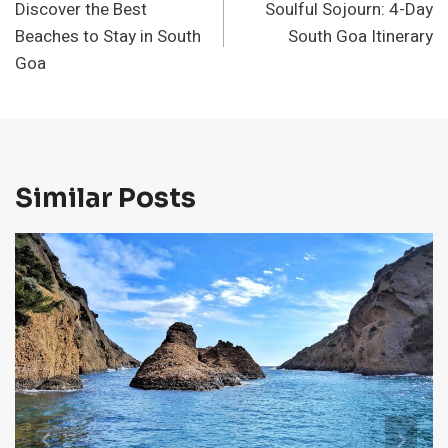
Discover the Best
Soulful Sojourn: 4-Day
Navigation
Beaches to Stay in South
South Goa Itinerary
Goa
Similar Posts