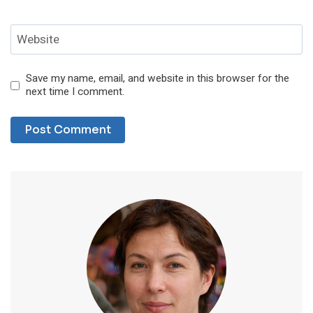
Website
Save my name, email, and website in this browser for the
next time I comment.