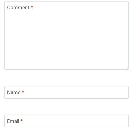
Comment
*
Name
*
Email
*