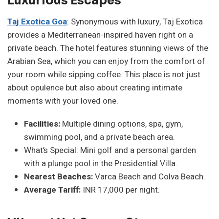
Luxurious Escapes
Taj Exotica Goa
: Synonymous with luxury, Taj Exotica
provides a Mediterranean-inspired haven right on a
private beach. The hotel features stunning views of the
Arabian Sea, which you can enjoy from the comfort of
your room while sipping coffee. This place is not just
about opulence but also about creating intimate
moments with your loved one.
Facilities:
Multiple dining options, spa, gym,
swimming pool, and a private beach area.
What’s Special: Mini golf and a personal garden
with a plunge pool in the Presidential Villa.
Nearest Beaches:
Varca Beach and Colva Beach.
Average Tariff:
INR 17,000 per night.