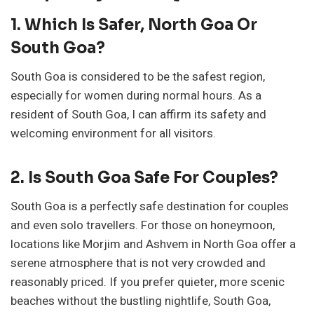
1. Which Is Safer, North Goa Or
South Goa?
South Goa is considered to be the safest region,
especially for women during normal hours. As a
resident of South Goa, I can affirm its safety and
welcoming environment for all visitors.
2. Is South Goa Safe For Couples?
South Goa is a perfectly safe destination for couples
and even solo travellers. For those on honeymoon,
locations like Morjim and Ashvem in North Goa offer a
serene atmosphere that is not very crowded and
reasonably priced. If you prefer quieter, more scenic
beaches without the bustling nightlife, South Goa,