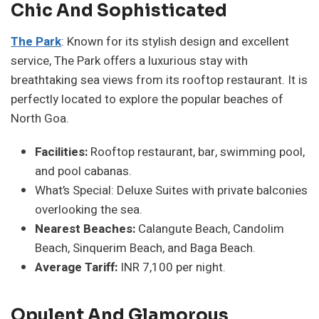
Chic And Sophisticated
The Park
: Known for its stylish design and excellent
service, The Park offers a luxurious stay with
breathtaking sea views from its rooftop restaurant. It is
perfectly located to explore the popular beaches of
North Goa.
Facilities:
Rooftop restaurant, bar, swimming pool,
and pool cabanas.
What’s Special: Deluxe Suites with private balconies
overlooking the sea.
Nearest Beaches:
Calangute Beach, Candolim
Beach, Sinquerim Beach, and Baga Beach.
Average Tariff:
INR 7,100 per night.
Opulent And Glamorous