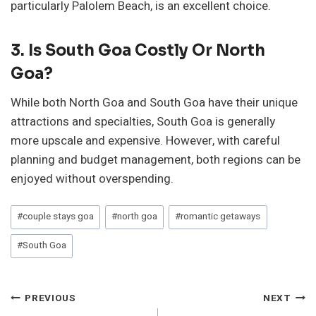
particularly Palolem Beach, is an excellent choice.
3. Is South Goa Costly Or North
Goa?
While both North Goa and South Goa have their unique
attractions and specialties, South Goa is generally
more upscale and expensive. However, with careful
planning and budget management, both regions can be
enjoyed without overspending.
Post
#
couple stays goa
#
north goa
#
romantic getaways
Tags:
#
South Goa
Post
PREVIOUS
NEXT