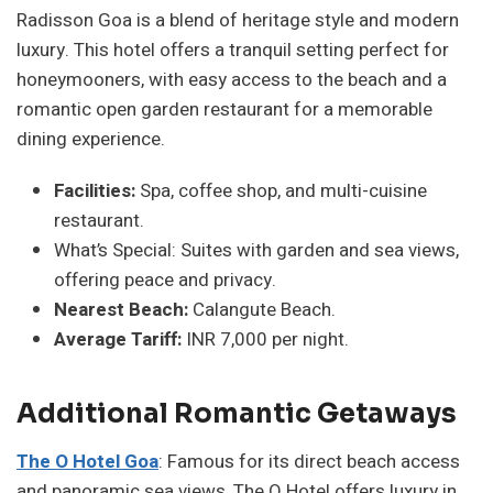
Radisson Goa is a blend of heritage style and modern
luxury. This hotel offers a tranquil setting perfect for
honeymooners, with easy access to the beach and a
romantic open garden restaurant for a memorable
dining experience.
Facilities:
Spa, coffee shop, and multi-cuisine
restaurant.
What’s Special: Suites with garden and sea views,
offering peace and privacy.
Nearest Beach:
Calangute Beach.
Average Tariff:
INR 7,000 per night.
Additional Romantic Getaways
The O Hotel Goa
: Famous for its direct beach access
and panoramic sea views, The O Hotel offers luxury in