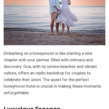
Embarking on a honeymoon is like starting a new
chapter with your partner, filled with intimacy and
discovery. Goa, with its serene beaches and vibrant
culture, offers an idyllic backdrop for couples to
celebrate their union. The quest for the perfect
honeymoon hotel is crucial in making these moments
unforgettable.