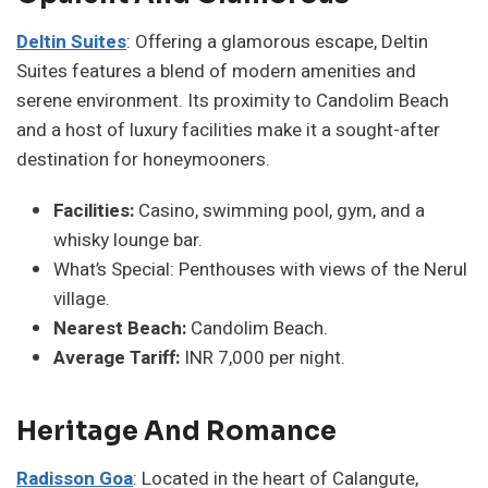
Deltin Suites
: Offering a glamorous escape, Deltin
Suites features a blend of modern amenities and
serene environment. Its proximity to Candolim Beach
and a host of luxury facilities make it a sought-after
destination for honeymooners.
Facilities:
Casino, swimming pool, gym, and a
whisky lounge bar.
What’s Special: Penthouses with views of the Nerul
village.
Nearest Beach:
Candolim Beach.
Average Tariff:
INR 7,000 per night.
Heritage And Romance
Radisson Goa
: Located in the heart of Calangute,