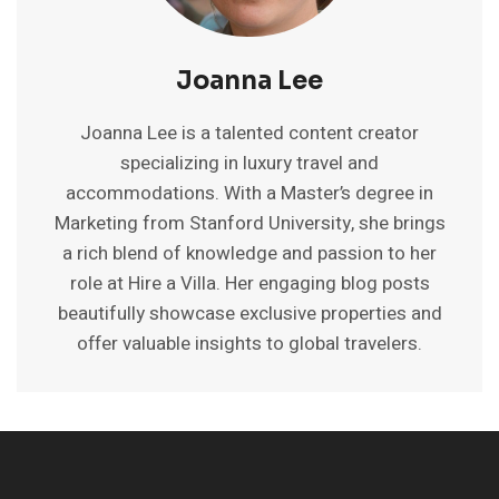
Joanna Lee
Joanna Lee is a talented content creator
specializing in luxury travel and
accommodations. With a Master’s degree in
Marketing from Stanford University, she brings
a rich blend of knowledge and passion to her
role at Hire a Villa. Her engaging blog posts
beautifully showcase exclusive properties and
offer valuable insights to global travelers.