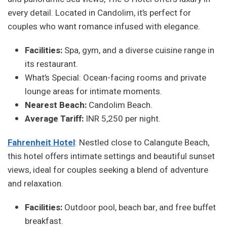
every detail. Located in Candolim, it’s perfect for
couples who want romance infused with elegance.
Facilities:
Spa, gym, and a diverse cuisine range in
its restaurant.
What’s Special: Ocean-facing rooms and private
lounge areas for intimate moments.
Nearest Beach:
Candolim Beach.
Average Tariff:
INR 5,250 per night.
Fahrenheit Hotel
: Nestled close to Calangute Beach,
this hotel offers intimate settings and beautiful sunset
views, ideal for couples seeking a blend of adventure
and relaxation.
Facilities:
Outdoor pool, beach bar, and free buffet
breakfast.