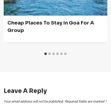
Cheap Places To Stay In Goa For A
Group
Leave A Reply
Your email address will not be published.
Required fields are marked
*