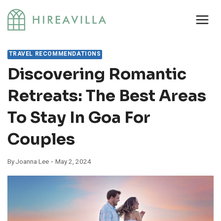
Skip
to
content
TRAVEL RECOMMENDATIONS
Discovering Romantic
Retreats: The Best Areas
To Stay In Goa For
Couples
By
Joanna Lee
May 2, 2024