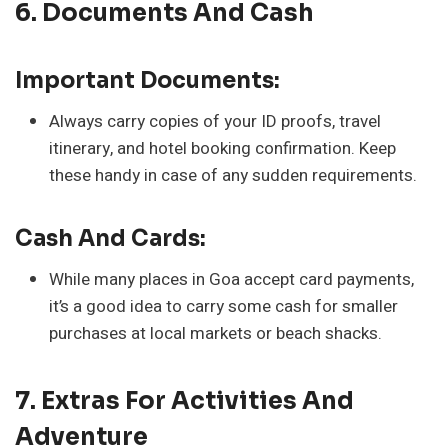
6. Documents And Cash
Important Documents:
Always carry copies of your ID proofs, travel
itinerary, and hotel booking confirmation. Keep
these handy in case of any sudden requirements.
Cash And Cards:
While many places in Goa accept card payments,
it’s a good idea to carry some cash for smaller
purchases at local markets or beach shacks.
7. Extras For Activities And
Adventure