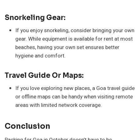
Snorkeling Gear:
If you enjoy snorkeling, consider bringing your own
gear. While equipment is available for rent at most
beaches, having your own set ensures better
hygiene and comfort.
Travel Guide Or Maps:
If you love exploring new places, a Goa travel guide
or offline maps can be handy when visiting remote
areas with limited network coverage.
Conclusion
Packing for Goa in October doesn’t have to be