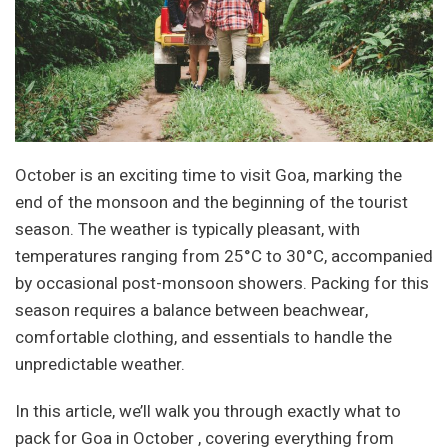
October is an exciting time to visit Goa, marking the
end of the monsoon and the beginning of the tourist
season. The weather is typically pleasant, with
temperatures ranging from 25°C to 30°C, accompanied
by occasional post-monsoon showers. Packing for this
season requires a balance between beachwear,
comfortable clothing, and essentials to handle the
unpredictable weather.
In this article, we’ll walk you through exactly what to
pack for Goa in October , covering everything from