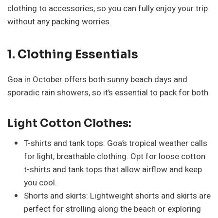
clothing to accessories, so you can fully enjoy your trip
without any packing worries.
1. Clothing Essentials
Goa in October offers both sunny beach days and
sporadic rain showers, so it’s essential to pack for both.
Light Cotton Clothes:
T-shirts and tank tops: Goa’s tropical weather calls
for light, breathable clothing. Opt for loose cotton
t-shirts and tank tops that allow airflow and keep
you cool.
Shorts and skirts: Lightweight shorts and skirts are
perfect for strolling along the beach or exploring