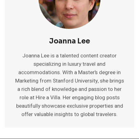
Joanna Lee
Joanna Lee is a talented content creator
specializing in luxury travel and
accommodations. With a Master’s degree in
Marketing from Stanford University, she brings
a rich blend of knowledge and passion to her
role at Hire a Villa. Her engaging blog posts
beautifully showcase exclusive properties and
offer valuable insights to global travelers.