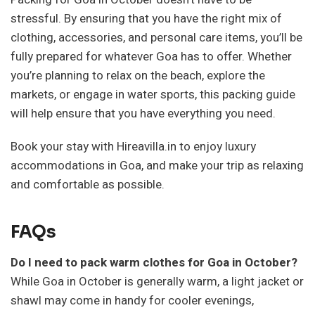
stressful. By ensuring that you have the right mix of
clothing, accessories, and personal care items, you’ll be
fully prepared for whatever Goa has to offer. Whether
you’re planning to relax on the beach, explore the
markets, or engage in water sports, this packing guide
will help ensure that you have everything you need.
Book your stay with Hireavilla.in to enjoy luxury
accommodations in Goa, and make your trip as relaxing
and comfortable as possible.
FAQs
Do I need to pack warm clothes for Goa in October?
While Goa in October is generally warm, a light jacket or
shawl may come in handy for cooler evenings,