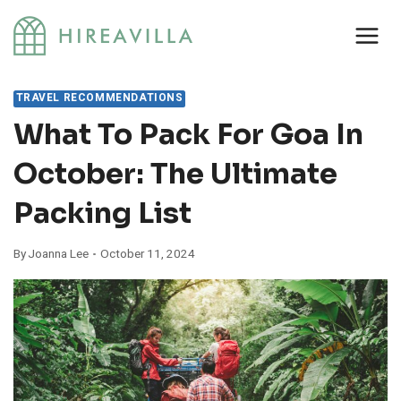
Skip
to
content
TRAVEL RECOMMENDATIONS
What To Pack For Goa In
October: The Ultimate
Packing List
By
Joanna Lee
October 11, 2024