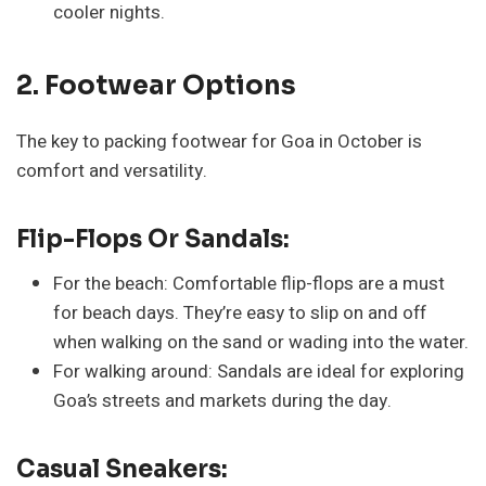
cooler nights.
2. Footwear Options
The key to packing footwear for Goa in October is
comfort and versatility.
Flip-Flops Or Sandals:
For the beach: Comfortable flip-flops are a must
for beach days. They’re easy to slip on and off
when walking on the sand or wading into the water.
For walking around: Sandals are ideal for exploring
Goa’s streets and markets during the day.
Casual Sneakers: