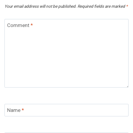
Your email address will not be published.
Required fields are marked
*
Comment
*
Name
*