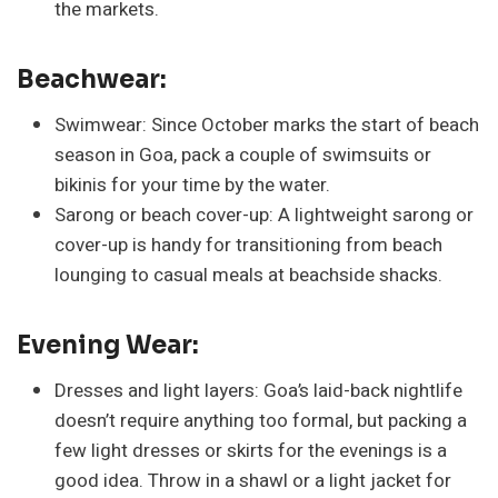
the markets.
Beachwear:
Swimwear: Since October marks the start of beach
season in Goa, pack a couple of swimsuits or
bikinis for your time by the water.
Sarong or beach cover-up: A lightweight sarong or
cover-up is handy for transitioning from beach
lounging to casual meals at beachside shacks.
Evening Wear:
Dresses and light layers: Goa’s laid-back nightlife
doesn’t require anything too formal, but packing a
few light dresses or skirts for the evenings is a
good idea. Throw in a shawl or a light jacket for