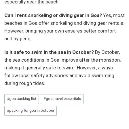
especially near the beach.
Can I rent snorkeling or diving gear in Goa?
Yes, most
beaches in Goa offer snorkeling and diving gear rentals.
However, bringing your own ensures better comfort
and hygiene.
Is it safe to swim in the sea in October?
By October,
the sea conditions in Goa improve after the monsoon,
making it generally safe to swim. However, always
follow local safety advisories and avoid swimming
during rough tides.
Post
#
goa packing list
#
goa travel essentials
Tags:
#
packing for goa in october