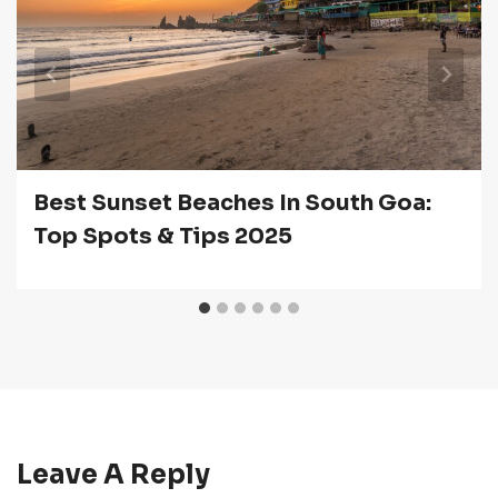
Best Sunset Beaches In South Goa:
Top Spots & Tips 2025
Leave A Reply