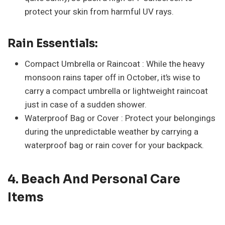
protect your skin from harmful UV rays.
Rain Essentials:
Compact Umbrella or Raincoat : While the heavy
monsoon rains taper off in October, it’s wise to
carry a compact umbrella or lightweight raincoat
just in case of a sudden shower.
Waterproof Bag or Cover : Protect your belongings
during the unpredictable weather by carrying a
waterproof bag or rain cover for your backpack.
4. Beach And Personal Care
Items