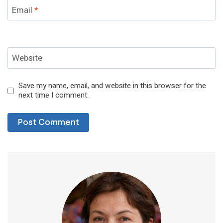
Email
*
Website
Save my name, email, and website in this browser for the
next time I comment.