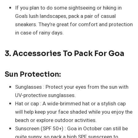
If you plan to do some sightseeing or hiking in
Goa’s lush landscapes, pack a pair of casual
sneakers. They’re great for comfort and protection
in case of rainy days.
3. Accessories To Pack For Goa
Sun Protection:
Sunglasses : Protect your eyes from the sun with
UV-protective sunglasses.
Hat or cap : A wide-brimmed hat or a stylish cap
will help keep your face shaded while you enjoy the
beach or explore outdoor activities.
Sunscreen (SPF 50+) : Goa in October can still be
quite sunny, so pack a high SPF sunscreen to