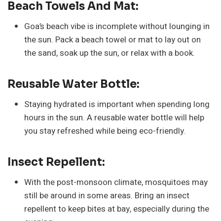
Beach Towels And Mat:
Goa’s beach vibe is incomplete without lounging in
the sun. Pack a beach towel or mat to lay out on
the sand, soak up the sun, or relax with a book.
Reusable Water Bottle:
Staying hydrated is important when spending long
hours in the sun. A reusable water bottle will help
you stay refreshed while being eco-friendly.
Insect Repellent:
With the post-monsoon climate, mosquitoes may
still be around in some areas. Bring an insect
repellent to keep bites at bay, especially during the