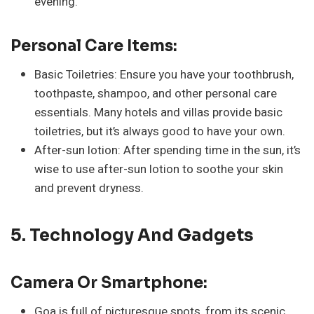
evening.
Personal Care Items:
Basic Toiletries: Ensure you have your toothbrush,
toothpaste, shampoo, and other personal care
essentials. Many hotels and villas provide basic
toiletries, but it’s always good to have your own.
After-sun lotion: After spending time in the sun, it’s
wise to use after-sun lotion to soothe your skin
and prevent dryness.
5. Technology And Gadgets
Camera Or Smartphone:
Goa is full of picturesque spots, from its scenic