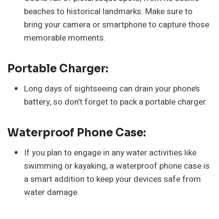
beaches to historical landmarks. Make sure to
bring your camera or smartphone to capture those
memorable moments.
Portable Charger:
Long days of sightseeing can drain your phone’s
battery, so don’t forget to pack a portable charger.
Waterproof Phone Case:
If you plan to engage in any water activities like
swimming or kayaking, a waterproof phone case is
a smart addition to keep your devices safe from
water damage.