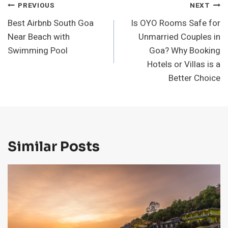
Post
PREVIOUS
NEXT
Best Airbnb South Goa
Is OYO Rooms Safe for
Navigation
Near Beach with
Unmarried Couples in
Swimming Pool
Goa? Why Booking
Hotels or Villas is a
Better Choice
Similar Posts