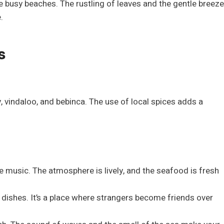
e busy beaches. The rustling of leaves and the gentle breeze
.
s
y, vindaloo, and bebinca. The use of local spices adds a
ive music. The atmosphere is lively, and the seafood is fresh
dishes. It’s a place where strangers become friends over