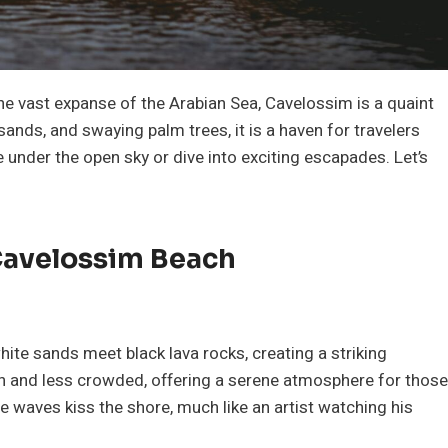
he vast expanse of the Arabian Sea, Cavelossim is a quaint
sands, and swaying palm trees, it is a haven for travelers
 under the open sky or dive into exciting escapades. Let’s
 Cavelossim Beach
ite sands meet black lava rocks, creating a striking
an and less crowded, offering a serene atmosphere for those
 waves kiss the shore, much like an artist watching his