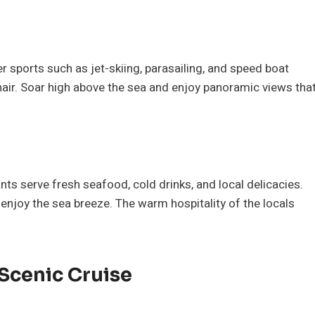
er sports such as jet-skiing, parasailing, and speed boat
hair. Soar high above the sea and enjoy panoramic views tha
s serve fresh seafood, cold drinks, and local delicacies.
 enjoy the sea breeze. The warm hospitality of the locals
 Scenic Cruise