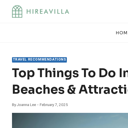
Skip
to
content
HOM
TRAVEL RECOMMENDATIONS
Top Things To Do I
Beaches & Attract
By
Joanna Lee
February 7, 2025