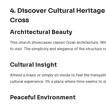
4. Discover Cultural Heritag
Cross
Architectural Beauty
This church showcases classic Goan architecture. With 
to visit. The simplicity and elegance of the structure re
Cultural Insight
Attend a mass or simply sit inside to feel the tranquili
cultural experience. It’s a place where time seems to 
Peaceful Environment