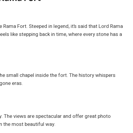
 Rama Fort. Steeped in legend, it’s said that Lord Rama
feels like stepping back in time, where every stone has a
the small chapel inside the fort. The history whispers
ygone eras.
y. The views are spectacular and offer great photo
in the most beautiful way.