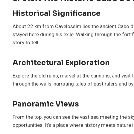
Historical Significance
About 22 km from Cavelossim lies the ancient Cabo de
stayed here during his exile. Walking through the fort 
story to tell.
Architectural Exploration
Explore the old ruins, marvel at the cannons, and visit 
through the walls, narrating tales of past rulers and b
Panoramic Views
From the top, you can see the vast sea meeting the sk
opportunities. It’s a place where history meets nature 