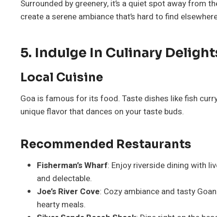
Surrounded by greenery, it’s a quiet spot away from th
create a serene ambiance that’s hard to find elsewhere
5. Indulge In Culinary Delight
Local Cuisine
Goa is famous for its food. Taste dishes like fish curr
unique flavor that dances on your taste buds.
Recommended Restaurants
Fisherman’s Wharf
: Enjoy riverside dining with l
and delectable.
Joe’s River Cove
: Cozy ambiance and tasty Goan 
hearty meals.