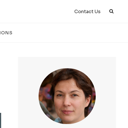
Contact Us
IONS