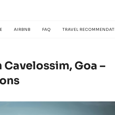
E
AIRBNB
FAQ
TRAVEL RECOMMENDAT
n Cavelossim, Goa –
ions