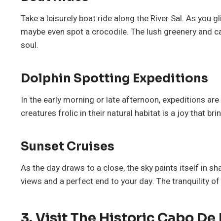
Take a leisurely boat ride along the River Sal. As you g
maybe even spot a crocodile. The lush greenery and c
soul.
Dolphin Spotting Expeditions
In the early morning or late afternoon, expeditions are
creatures frolic in their natural habitat is a joy that br
Sunset Cruises
As the day draws to a close, the sky paints itself in s
views and a perfect end to your day. The tranquility of
3. Visit The Historic Cabo De