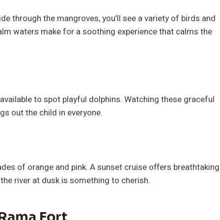
lide through the mangroves, you’ll see a variety of birds and
alm waters make for a soothing experience that calms the
 available to spot playful dolphins. Watching these graceful
ings out the child in everyone.
hades of orange and pink. A sunset cruise offers breathtaking
 the river at dusk is something to cherish.
 Rama Fort