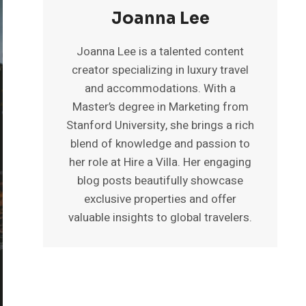
Joanna Lee
Joanna Lee is a talented content
creator specializing in luxury travel
and accommodations. With a
Master’s degree in Marketing from
Stanford University, she brings a rich
blend of knowledge and passion to
her role at Hire a Villa. Her engaging
blog posts beautifully showcase
exclusive properties and offer
valuable insights to global travelers.