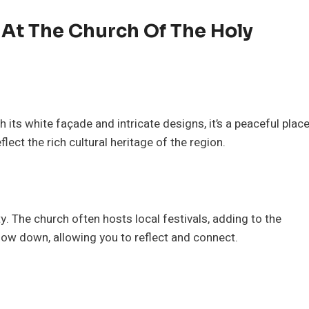
e At The Church Of The Holy
its white façade and intricate designs, it’s a peaceful plac
flect the rich cultural heritage of the region.
ty. The church often hosts local festivals, adding to the
slow down, allowing you to reflect and connect.