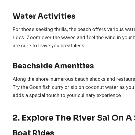
Water Activities
For those seeking thrills, the beach offers various wat
rides. Zoom over the waves and feel the wind in your 
are sure to leave you breathless.
Beachside Amenities
Along the shore, numerous beach shacks and restaurant
Try the Goan fish curry or sip on coconut water as you
adds a special touch to your culinary experience.
2. Explore The River Sal On A
Boat Rides