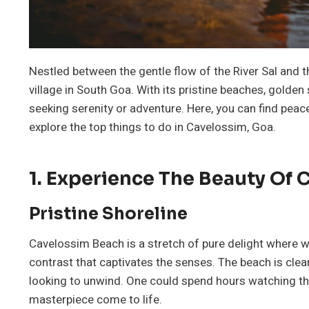
Nestled between the gentle flow of the River Sal and t
village in South Goa. With its pristine beaches, golden 
seeking serenity or adventure. Here, you can find peace
explore the top things to do in Cavelossim, Goa.
1. Experience The Beauty Of
Pristine Shoreline
Cavelossim Beach is a stretch of pure delight where wh
contrast that captivates the senses. The beach is cle
looking to unwind. One could spend hours watching the
masterpiece come to life.