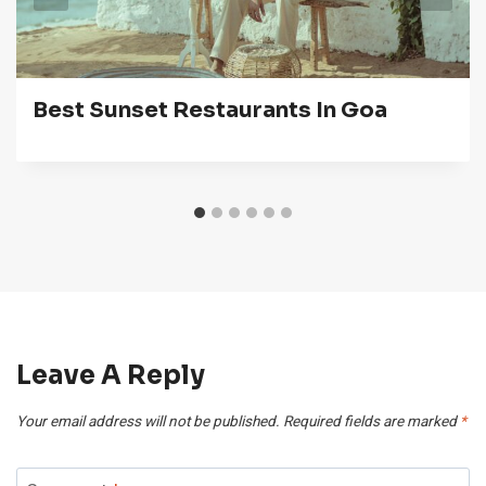
Best Sunset Restaurants In Goa
Leave A Reply
Your email address will not be published.
Required fields are marked
*