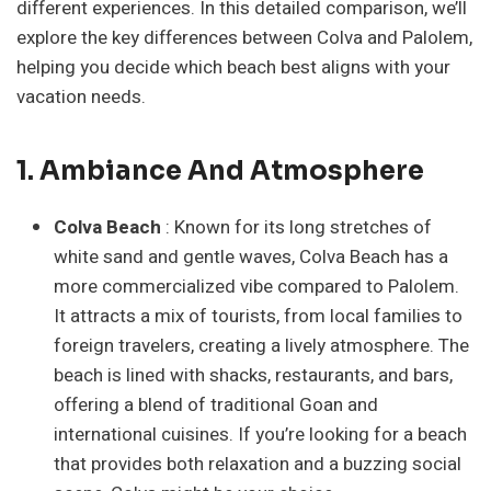
different experiences. In this detailed comparison, we’ll
explore the key differences between Colva and Palolem,
helping you decide which beach best aligns with your
vacation needs.
1. Ambiance And Atmosphere
Colva Beach
: Known for its long stretches of
white sand and gentle waves, Colva Beach has a
more commercialized vibe compared to Palolem.
It attracts a mix of tourists, from local families to
foreign travelers, creating a lively atmosphere. The
beach is lined with shacks, restaurants, and bars,
offering a blend of traditional Goan and
international cuisines. If you’re looking for a beach
that provides both relaxation and a buzzing social