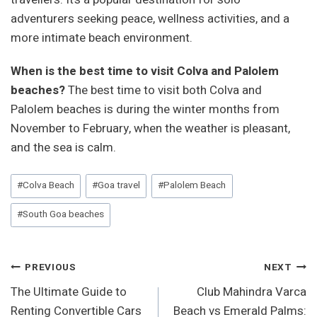
adventurers seeking peace, wellness activities, and a
more intimate beach environment.
When is the best time to visit Colva and Palolem
beaches?
The best time to visit both Colva and
Palolem beaches is during the winter months from
November to February, when the weather is pleasant,
and the sea is calm.
Post
#
Colva Beach
#
Goa travel
#
Palolem Beach
Tags:
#
South Goa beaches
Post
PREVIOUS
NEXT
The Ultimate Guide to
Club Mahindra Varca
Navigation
Renting Convertible Cars
Beach vs Emerald Palms: