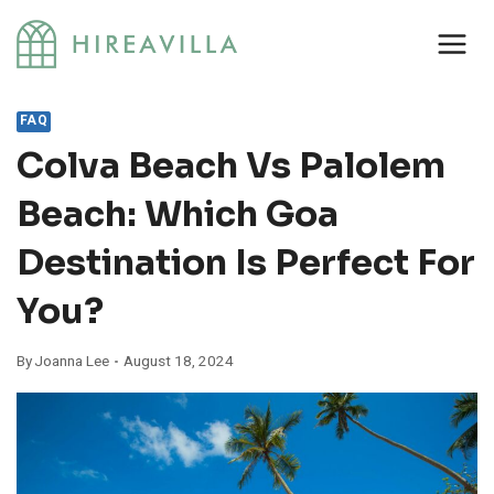
Skip
to
content
FAQ
Colva Beach Vs Palolem
Beach: Which Goa
Destination Is Perfect For
You?
By
Joanna Lee
August 18, 2024