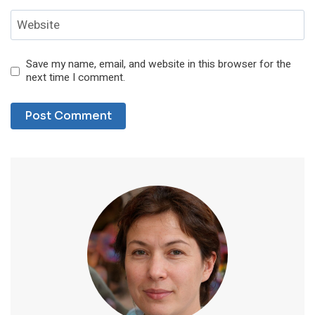
Website
Save my name, email, and website in this browser for the
next time I comment.