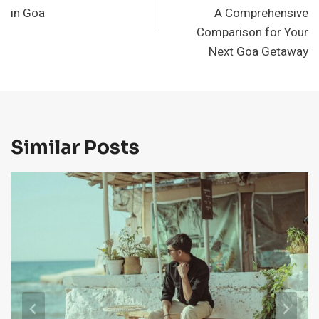
in Goa
A Comprehensive
Comparison for Your
Next Goa Getaway
Similar Posts