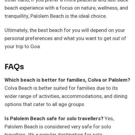
beach experience with a focus on nature, wellness, and
tranquillity, Palolem Beach is the ideal choice.
Ultimately, the best beach for you will depend on your
personal preferences and what you want to get out of
your trip to Goa.
FAQs
Which beach is better for families, Colva or Palolem?
Colva Beach is better suited for families due to its
wider range of activities, accommodations, and dining
options that cater to all age groups.
Is Palolem Beach safe for solo travellers?
Yes,
Palolem Beach is considered very safe for solo
travellers. It’s a popular destination for solo