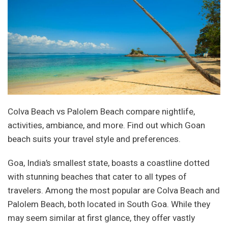
Colva Beach vs Palolem Beach compare nightlife,
activities, ambiance, and more. Find out which Goan
beach suits your travel style and preferences.
Goa, India’s smallest state, boasts a coastline dotted
with stunning beaches that cater to all types of
travelers. Among the most popular are Colva Beach and
Palolem Beach, both located in South Goa. While they
may seem similar at first glance, they offer vastly