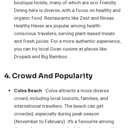
boutique hotels, many of which are eco-friendly.
Dining here is diverse, with a focus on healthy and
organic food. Restaurants like Zest and Nireas
Healthy Haven are popular among health-
conscious travelers, serving plant-based meals
and fresh juices. For a more authentic experience,
you can try local Goan cuisine at places like
Dropadi and Big Bamboo.
4. Crowd And Popularity
Colva Beach
: Colva attracts a more diverse
crowd, including local tourists, families, and
international travellers. The beach can get
crowded, especially during peak season
(November to February). It’s a favourite among