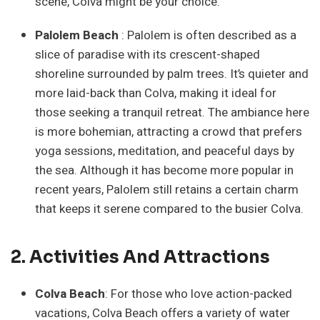
scene, Colva might be your choice.
Palolem Beach
: Palolem is often described as a
slice of paradise with its crescent-shaped
shoreline surrounded by palm trees. It’s quieter and
more laid-back than Colva, making it ideal for
those seeking a tranquil retreat. The ambiance here
is more bohemian, attracting a crowd that prefers
yoga sessions, meditation, and peaceful days by
the sea. Although it has become more popular in
recent years, Palolem still retains a certain charm
that keeps it serene compared to the busier Colva.
2. Activities And Attractions
Colva Beach
: For those who love action-packed
vacations, Colva Beach offers a variety of water