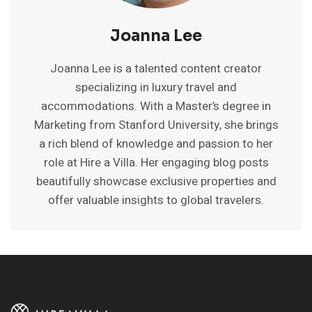
Joanna Lee
Joanna Lee is a talented content creator
specializing in luxury travel and
accommodations. With a Master’s degree in
Marketing from Stanford University, she brings
a rich blend of knowledge and passion to her
role at Hire a Villa. Her engaging blog posts
beautifully showcase exclusive properties and
offer valuable insights to global travelers.