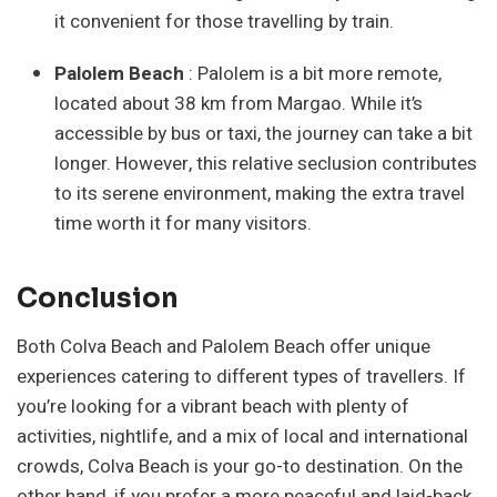
it convenient for those travelling by train.
Palolem Beach
: Palolem is a bit more remote,
located about 38 km from Margao. While it’s
accessible by bus or taxi, the journey can take a bit
longer. However, this relative seclusion contributes
to its serene environment, making the extra travel
time worth it for many visitors.
Conclusion
Both Colva Beach and Palolem Beach offer unique
experiences catering to different types of travellers. If
you’re looking for a vibrant beach with plenty of
activities, nightlife, and a mix of local and international
crowds, Colva Beach is your go-to destination. On the
other hand, if you prefer a more peaceful and laid-back