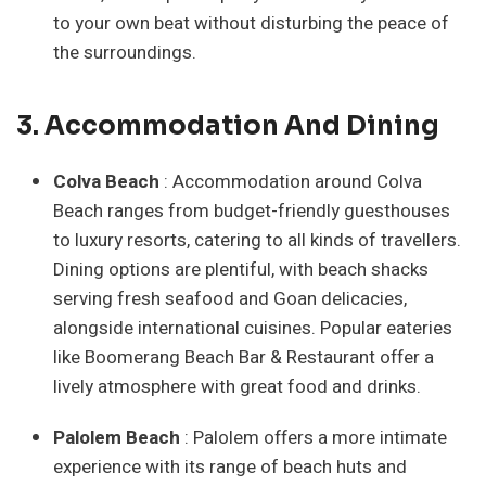
to your own beat without disturbing the peace of
the surroundings.
3. Accommodation And Dining
Colva Beach
: Accommodation around Colva
Beach ranges from budget-friendly guesthouses
to luxury resorts, catering to all kinds of travellers.
Dining options are plentiful, with beach shacks
serving fresh seafood and Goan delicacies,
alongside international cuisines. Popular eateries
like Boomerang Beach Bar & Restaurant offer a
lively atmosphere with great food and drinks.
Palolem Beach
: Palolem offers a more intimate
experience with its range of beach huts and