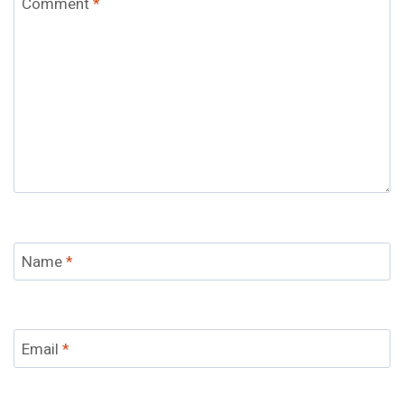
Comment
*
Name
*
Email
*