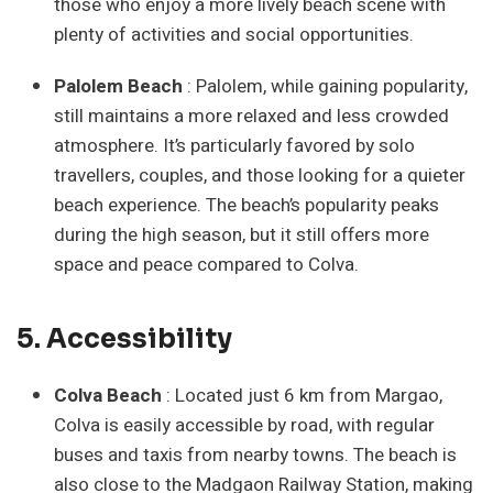
those who enjoy a more lively beach scene with
plenty of activities and social opportunities.
Palolem Beach
: Palolem, while gaining popularity,
still maintains a more relaxed and less crowded
atmosphere. It’s particularly favored by solo
travellers, couples, and those looking for a quieter
beach experience. The beach’s popularity peaks
during the high season, but it still offers more
space and peace compared to Colva.
5. Accessibility
Colva Beach
: Located just 6 km from Margao,
Colva is easily accessible by road, with regular
buses and taxis from nearby towns. The beach is
also close to the Madgaon Railway Station, making