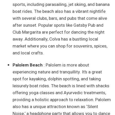
sports, including parasailing, jet skiing, and banana
boat rides. The beach also has a vibrant nightlife
with several clubs, bars, and pubs that come alive
after sunset. Popular spots like Gatsby Pub and
Club Margarita are perfect for dancing the night
away. Additionally, Colva has a bustling local
market where you can shop for souvenirs, spices,
and local crafts.
Palolem Beach
: Palolem is more about
experiencing nature and tranquillity. It’s a great
spot for kayaking, dolphin spotting, and taking
leisurely boat rides. The beach is lined with shacks
offering yoga classes and Ayurvedic treatments,
providing a holistic approach to relaxation. Palolem
also has a unique attraction known as ‘Silent
Noise,’ a headphone party that allows you to dance